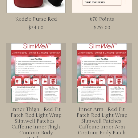
Kedzie Purse Red
670 Points
$34.00
$255.00
Inner Thigh - Red Fit
Inner Arm - Red Fit
Patch Red Light Wrap
Patch Red Light Wrap
Slimwell Patches -
Slimwell Patches-
Caffeine InnerThigh
Caffeine Inner Arm
Contour Body
Contour Body Patch