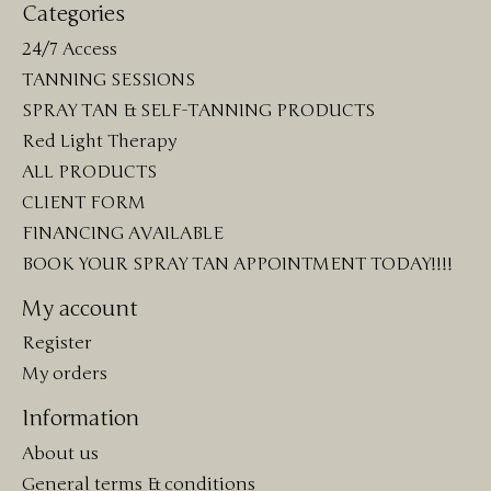
Categories
24/7 Access
TANNING SESSIONS
SPRAY TAN & SELF-TANNING PRODUCTS
Red Light Therapy
ALL PRODUCTS
CLIENT FORM
FINANCING AVAILABLE
BOOK YOUR SPRAY TAN APPOINTMENT TODAY!!!!
My account
Register
My orders
Information
About us
General terms & conditions