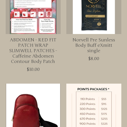
ABDOMEN - RED FIT
Norvell Pre Sunless
PATCH WRAP
Body Buff eXmitt
SLIMWELL PATCHES -
single
Caffeine Abdomen
$8.00
Contour Body Patch
$10.00