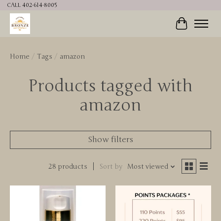
CALL 402-614-8005
Cart
Home
/
Tags
/
amazon
Products tagged with
amazon
Show filters
28 products
Sort by
Most viewed