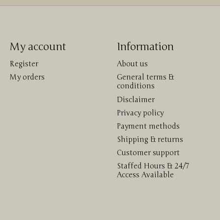
My account
Information
Register
About us
My orders
General terms &
conditions
Disclaimer
Privacy policy
Payment methods
Shipping & returns
Customer support
Staffed Hours & 24/7
Access Available