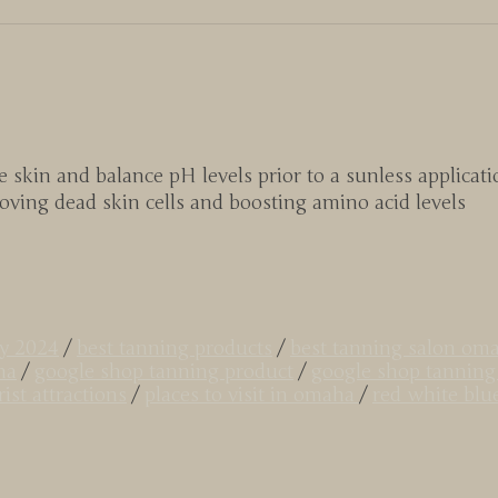
 skin and balance pH levels prior to a sunless applicati
oving dead skin cells and boosting amino acid levels
ty 2024
/
best tanning products
/
best tanning salon om
ha
/
google shop tanning product
/
google shop tanning
ist attractions
/
places to visit in omaha
/
red white blu