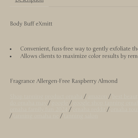
Body Buff eXmitt
Convenient, fuss-free way to gently exfoliate the
Allows clients to maximize color results by rem
Fragrance Allergen-Free Raspberry Almond
Shop tanning product omaha
/
amazon
/
best beau
do omaha may
/
google
/
google shop tanning oma
omaha family fun 2024
/
omaha reddit
/
omaha tour
/
tanning omaha ne
/
tanning salon