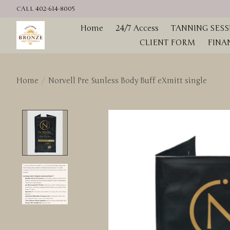
CALL 402-614-8005
Home
24/7 Access
TANNING SESS
CLIENT FORM
FINA
Home
/
Norvell Pre Sunless Body Buff eXmitt single
Product image slideshow Items