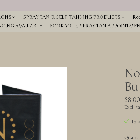
IONS
SPRAY TAN & SELF-TANNING PRODUCTS
Red
NCING AVAILABLE
BOOK YOUR SPRAY TAN APPOINTMENT
No
Bu
$8.0
Excl. t
In 
Quanti