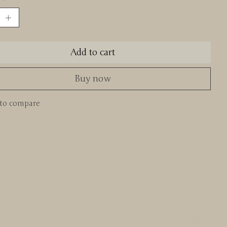
Add to cart
Buy now
to compare