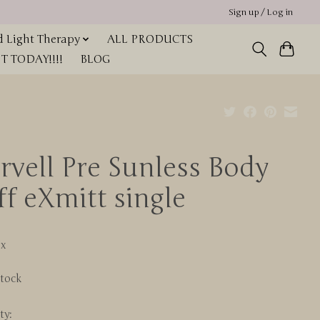
Sign up / Log in
 Light Therapy
ALL PRODUCTS
 TODAY!!!!
BLOG
rvell Pre Sunless Body
ff eXmitt single
0
ax
stock
ty: