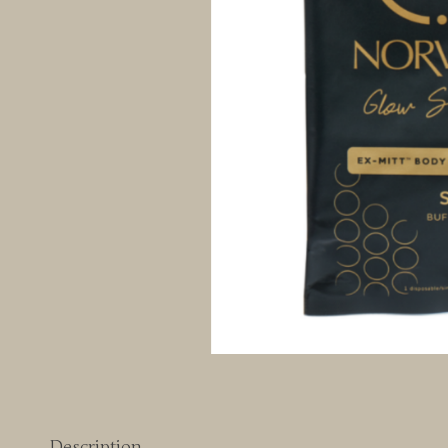
Description