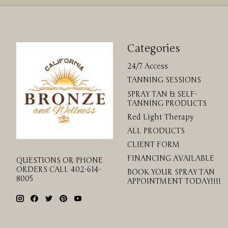
Categories
24/7 Access
TANNING SESSIONS
SPRAY TAN & SELF-
TANNING PRODUCTS
Red Light Therapy
ALL PRODUCTS
CLIENT FORM
FINANCING AVAILABLE
QUESTIONS OR PHONE
ORDERS CALL 402-614-
BOOK YOUR SPRAY TAN
8005
APPOINTMENT TODAY!!!!