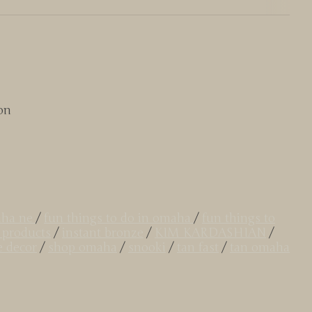
on
aha ne
/
fun things to do in omaha
/
fun things to
 products
/
instant bronze
/
KIM KARDASHIAN
/
e decor
/
shop omaha
/
snooki
/
tan fast
/
tan omaha