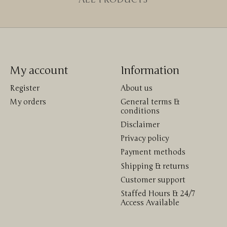
My account
Information
Register
About us
My orders
General terms &
conditions
Disclaimer
Privacy policy
Payment methods
Shipping & returns
Customer support
Staffed Hours & 24/7
Access Available