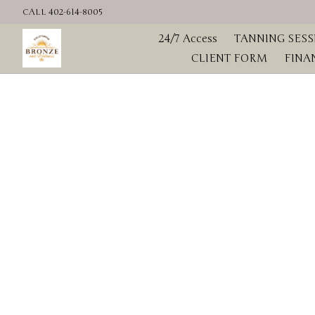
CALL 402-614-8005
Home
24/7 Access
TANNING SESS
CLIENT FORM
FINA
Hero slideshow items