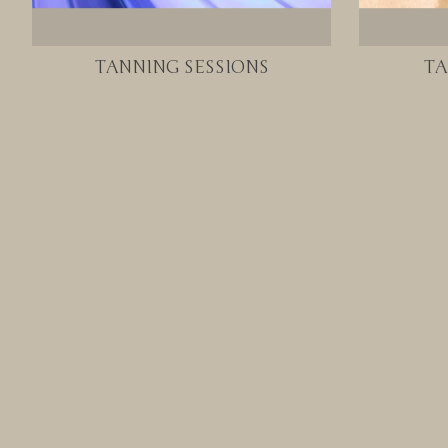
TANNING SESSIONS
TA