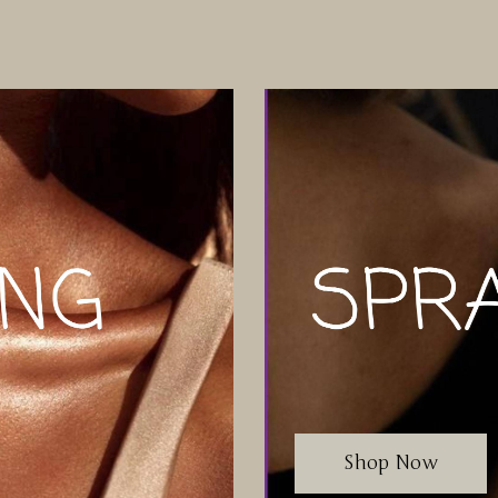
Shop Now