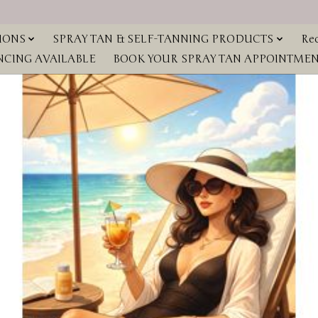
IONS
SPRAY TAN & SELF-TANNING PRODUCTS
Red
NCING AVAILABLE
BOOK YOUR SPRAY TAN APPOINTMENT