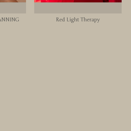
TANNING
Red Light Therapy