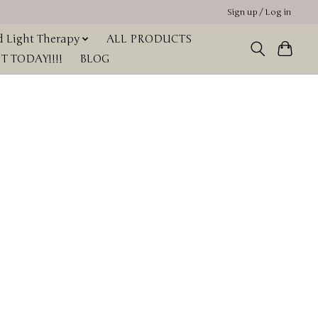
Sign up / Log in
 Light Therapy
ALL PRODUCTS
 TODAY!!!!
BLOG