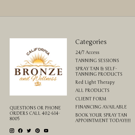
Categories
24/7 Access
TANNING SESSIONS
SPRAY TAN & SELF-
TANNING PRODUCTS
Red Light Therapy
ALL PRODUCTS
CLIENT FORM
FINANCING AVAILABLE
QUESTIONS OR PHONE
ORDERS CALL 402-614-
BOOK YOUR SPRAY TAN
8005
APPOINTMENT TODAY!!!!