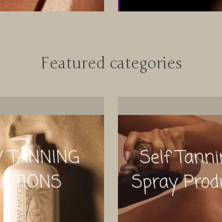
Featured categories