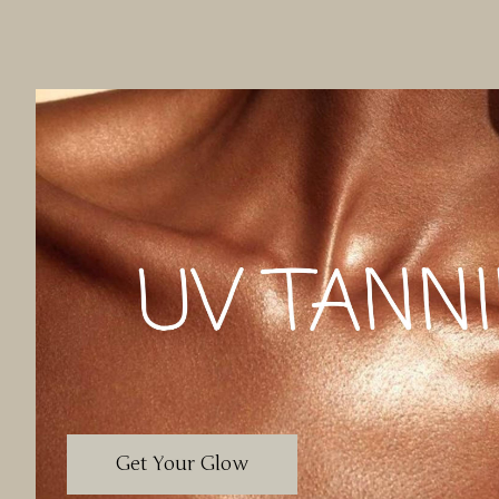
Get Your Glow