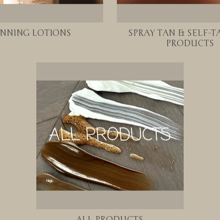
NNING LOTIONS
SPRAY TAN & SELF-
PRODUCTS
ALL PRODUCTS