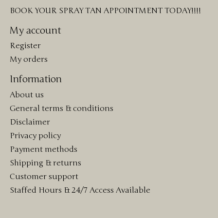
BOOK YOUR SPRAY TAN APPOINTMENT TODAY!!!!
My account
Register
My orders
Information
About us
General terms & conditions
Disclaimer
Privacy policy
Payment methods
Shipping & returns
Customer support
Staffed Hours & 24/7 Access Available