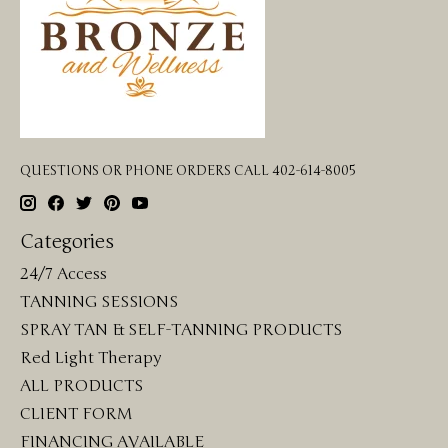
QUESTIONS OR PHONE ORDERS CALL 402-614-8005
Categories
24/7 Access
TANNING SESSIONS
SPRAY TAN & SELF-TANNING PRODUCTS
Red Light Therapy
ALL PRODUCTS
CLIENT FORM
FINANCING AVAILABLE