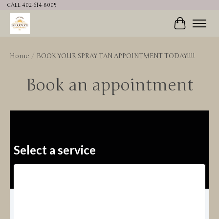
CALL 402-614-8005
Cart
Home
/
BOOK YOUR SPRAY TAN APPOINTMENT TODAY!!!!
Book an appointment