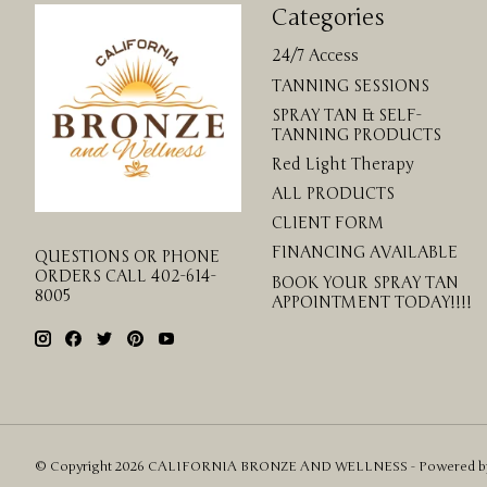
Categories
24/7 Access
TANNING SESSIONS
SPRAY TAN & SELF-
TANNING PRODUCTS
Red Light Therapy
ALL PRODUCTS
CLIENT FORM
FINANCING AVAILABLE
QUESTIONS OR PHONE
ORDERS CALL 402-614-
BOOK YOUR SPRAY TAN
8005
APPOINTMENT TODAY!!!!
© Copyright 2026 CALIFORNIA BRONZE AND WELLNESS - Powered 