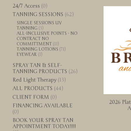
24/7 Access
(0)
TANNING SESSIONS
(62)
SINGLE SESSIONS UV
TANNING
(3)
ALL-INCLUSIVE POINTS - NO
CONTRACT NO
COMMITTMENT
(11)
TANNING LOTIONS
(71)
EYEWEAR
(1)
SPRAY TAN & SELF-
TANNING PRODUCTS
(26)
Red Light Therapy
(13)
ALL PRODUCTS
(44)
CLIENT FORM
(0)
2026 Pla
FINANCING AVAILABLE
A
(0)
BOOK YOUR SPRAY TAN
APPOINTMENT TODAY!!!!