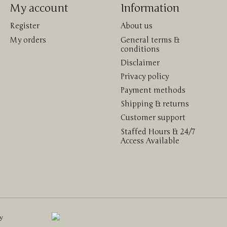
My account
Information
Register
About us
My orders
General terms &
conditions
Disclaimer
Privacy policy
Payment methods
Shipping & returns
Customer support
Staffed Hours & 24/7
Access Available
by
Lightspeed