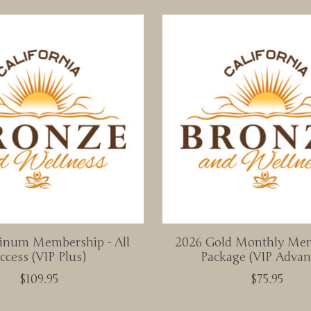
tinum Membership - All
2026 Gold Monthly Me
ccess (VIP Plus)
Package (VIP Advan
$109.95
$75.95