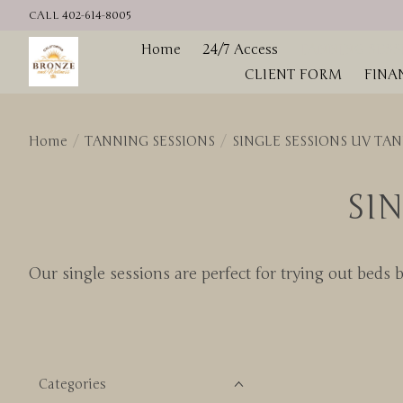
CALL 402-614-8005
Home
24/7 Access
TANNING SESS
CLIENT FORM
FINA
Home
/
TANNING SESSIONS
/
SINGLE SESSIONS UV TA
SI
Our single sessions are perfect for trying out beds 
Categories