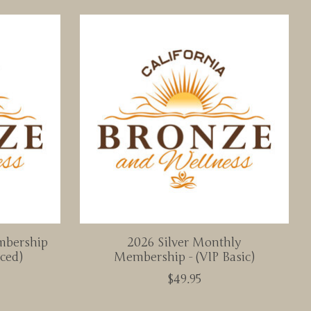
mbership
2026 Silver Monthly
ced)
Membership - (VIP Basic)
$49.95