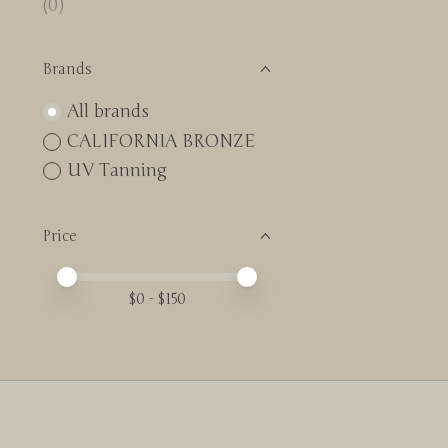
(0)
Brands
All brands
CALIFORNIA BRONZE
UV Tanning
Price
Price minimum value
Price maximum value
$
0
- $
150