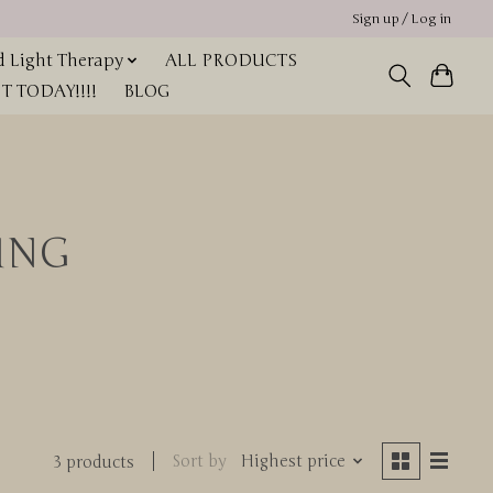
Sign up / Log in
 Light Therapy
ALL PRODUCTS
 TODAY!!!!
BLOG
ING
Sort by
Highest price
3 products