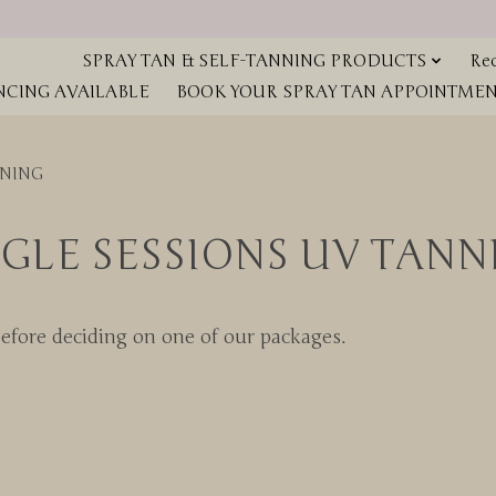
IONS
SPRAY TAN & SELF-TANNING PRODUCTS
Red
NCING AVAILABLE
BOOK YOUR SPRAY TAN APPOINTMENT
NNING
NGLE SESSIONS UV TANN
before deciding on one of our packages.