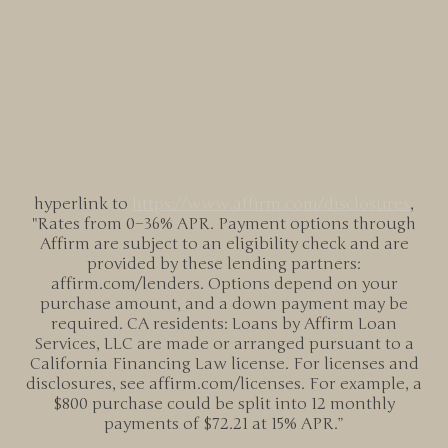
hyperlink to
https://www.affirm.com/
disclosures
,
"Rates from 0–36% APR. Payment options through
Affirm are subject to an eligibility check and are
provided by these lending partners:
affirm.com/lenders. Options depend on your
purchase amount, and a down payment may be
required. CA residents: Loans by Affirm Loan
Services, LLC are made or arranged pursuant to a
California Financing Law license. For licenses and
disclosures, see affirm.com/licenses. For example, a
$800 purchase could be split into 12 monthly
payments of $72.21 at 15% APR.”