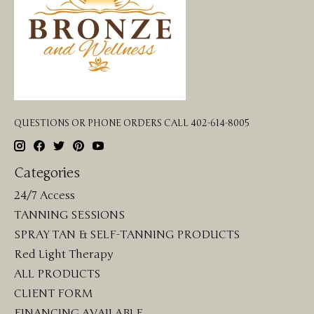
QUESTIONS OR PHONE ORDERS CALL 402-614-8005
Categories
24/7 Access
TANNING SESSIONS
SPRAY TAN & SELF-TANNING PRODUCTS
Red Light Therapy
ALL PRODUCTS
CLIENT FORM
FINANCING AVAILABLE