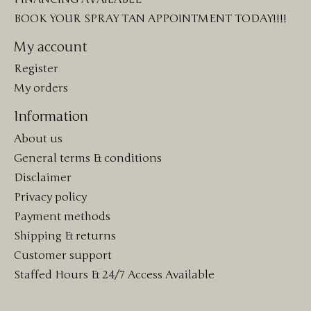
BOOK YOUR SPRAY TAN APPOINTMENT TODAY!!!!
My account
Register
My orders
Information
About us
General terms & conditions
Disclaimer
Privacy policy
Payment methods
Shipping & returns
Customer support
Staffed Hours & 24/7 Access Available