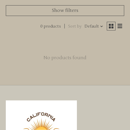
Show filters
0 products
Sort by
Default
No products found