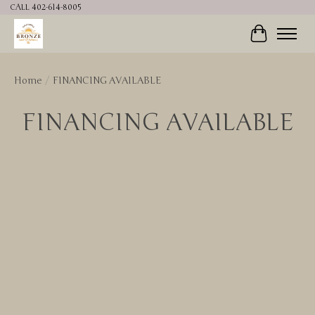
CALL 402-614-8005
Cart
Home
/
FINANCING AVAILABLE
FINANCING AVAILABLE