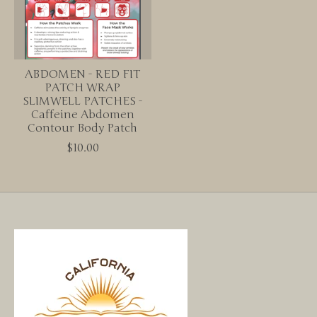
ABDOMEN - RED FIT
PATCH WRAP
SLIMWELL PATCHES -
Caffeine Abdomen
Contour Body Patch
$10.00