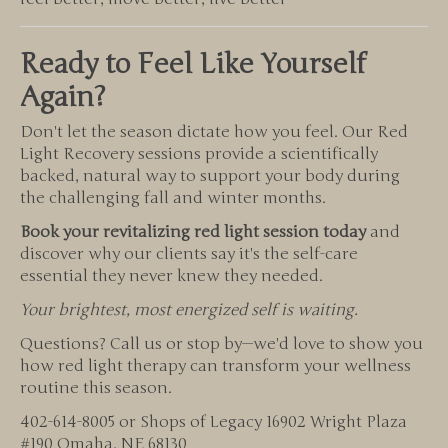
Ready to Feel Like Yourself
Again?
Don't let the season dictate how you feel. Our Red
Light Recovery sessions provide a scientifically
backed, natural way to support your body during
the challenging fall and winter months.
Book your revitalizing red light session today
and
discover why our clients say it's the self-care
essential they never knew they needed.
Your brightest, most energized self is waiting.
Questions? Call us or stop by—we'd love to show you
how red light therapy can transform your wellness
routine this season.
402-614-8005 or Shops of Legacy 16902 Wright Plaza
#190 Omaha, NE 68130