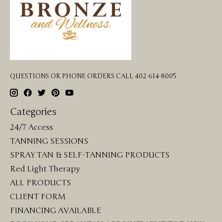
QUESTIONS OR PHONE ORDERS CALL 402-614-8005
Categories
24/7 Access
TANNING SESSIONS
SPRAY TAN & SELF-TANNING PRODUCTS
Red Light Therapy
ALL PRODUCTS
CLIENT FORM
FINANCING AVAILABLE