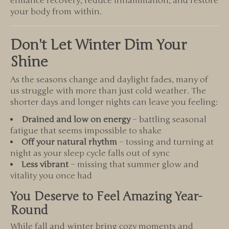
enhance recovery, reduce inflammation, and restore
your body from within.
Don't Let Winter Dim Your
Shine
As the seasons change and daylight fades, many of
us struggle with more than just cold weather. The
shorter days and longer nights can leave you feeling:
Drained and low on energy
– battling seasonal
fatigue that seems impossible to shake
Off your natural rhythm
– tossing and turning at
night as your sleep cycle falls out of sync
Less vibrant
– missing that summer glow and
vitality you once had
You Deserve to Feel Amazing Year-
Round
While fall and winter bring cozy moments and