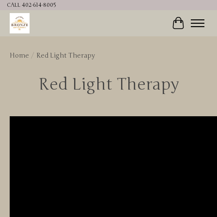
CALL 402-614-8005
Cart
Home
/
Red Light Therapy
Red Light Therapy