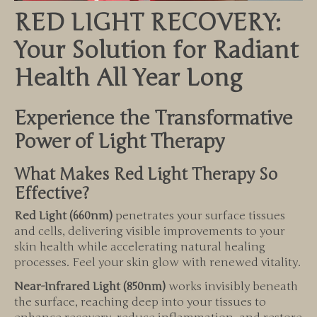
RED LIGHT RECOVERY:
Your Solution for Radiant
Health All Year Long
Experience the Transformative
Power of Light Therapy
What Makes Red Light Therapy So
Effective?
Red Light (660nm)
penetrates your surface tissues
and cells, delivering visible improvements to your
skin health while accelerating natural healing
processes. Feel your skin glow with renewed vitality.
Near-Infrared Light (850nm)
works invisibly beneath
the surface, reaching deep into your tissues to