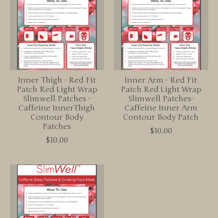
Inner Thigh - Red Fit
Inner Arm - Red Fit
Patch Red Light Wrap
Patch Red Light Wrap
Slimwell Patches -
Slimwell Patches-
Caffeine InnerThigh
Caffeine Inner Arm
Contour Body
Contour Body Patch
Patches
$10.00
$10.00