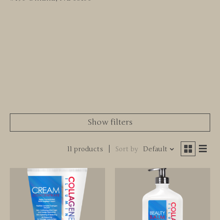
Show filters
11 products
Sort by
Default