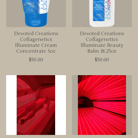
Devoted Creations
Devoted Creations
Collagenetics
Collagenetics
Illuminate Cream
Illuminate Beauty
Concentrate 3oz
Balm 18.25oz
$50.00
$50.00