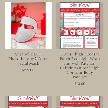
Mirabella LED
Outer Thigh - RedFit
Phototherapy 7 Color
Patch Red Light Wrap
Facial Mask
Slimwell Patches-
Caffeine Outer Thigh
$199.00
Contour Body
Patches
$10.00