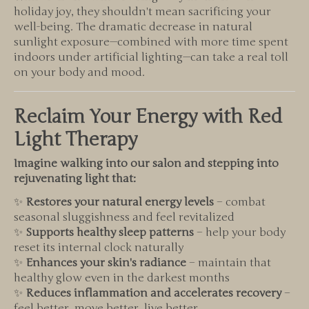
holiday joy, they shouldn't mean sacrificing your
well-being. The dramatic decrease in natural
sunlight exposure—combined with more time spent
indoors under artificial lighting—can take a real toll
on your body and mood.
Reclaim Your Energy with Red
Light Therapy
Imagine walking into our salon and stepping into
rejuvenating light that:
✨
Restores your natural energy levels
– combat
seasonal sluggishness and feel revitalized
✨
Supports healthy sleep patterns
– help your body
reset its internal clock naturally
✨
Enhances your skin's radiance
– maintain that
healthy glow even in the darkest months
✨
Reduces inflammation and accelerates recovery
–
feel better, move better, live better