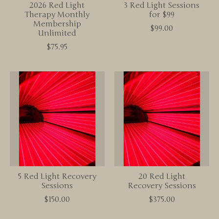
2026 Red Light
3 Red Light Sessions
Therapy Monthly
for $99
Membership
$99.00
Unlimited
$75.95
5 Red Light Recovery
20 Red Light
Sessions
Recovery Sessions
$150.00
$375.00