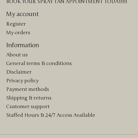
BOOK YOUR SPRAY TAN APPOINTMENT TODAY!!!!
My account
Register
My orders
Information
About us
General terms & conditions
Disclaimer
Privacy policy
Payment methods
Shipping & returns
Customer support
Staffed Hours & 24/7 Access Available