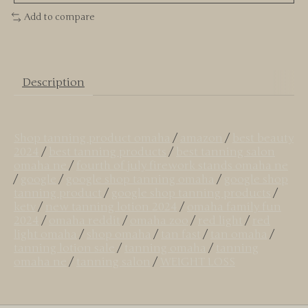
Add to compare
Description
Shop tanning product omaha
/
amazon
/
best beauty
2024
/
best tanning products
/
best tanning salon
omaha ne
/
fourth of july firework stands omaha ne
/
google
/
google shop tanning omaha
/
google shop
tanning product
/
google shop tanning products
/
ketv
/
new tanning lotion 2024
/
omaha family fun
2024
/
omaha reddit
/
omaha zoo
/
red light
/
red
light omaha
/
shop omaha
/
tan fast
/
tan omaha
/
tanning lotion sale
/
tanning omaha
/
tanning
omaha ne
/
tanning salon
/
WEIGHT LOSS