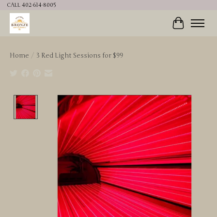
CALL 402-614-8005
Cart
Home
/
3 Red Light Sessions for $99
Product image slideshow Items