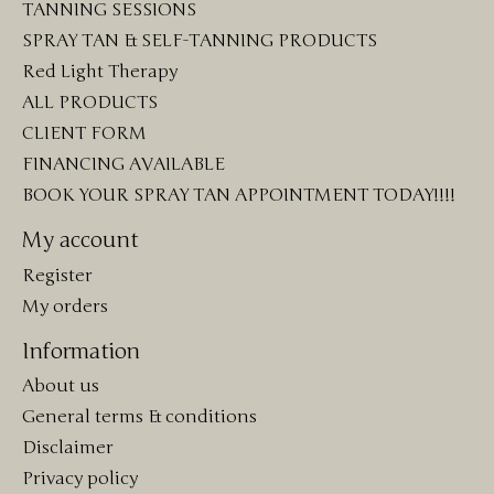
TANNING SESSIONS
SPRAY TAN & SELF-TANNING PRODUCTS
Red Light Therapy
ALL PRODUCTS
CLIENT FORM
FINANCING AVAILABLE
BOOK YOUR SPRAY TAN APPOINTMENT TODAY!!!!
My account
Register
My orders
Information
About us
General terms & conditions
Disclaimer
Privacy policy