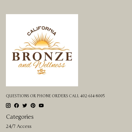
QUESTIONS OR PHONE ORDERS CALL 402-614-8005
Categories
24/7 Access