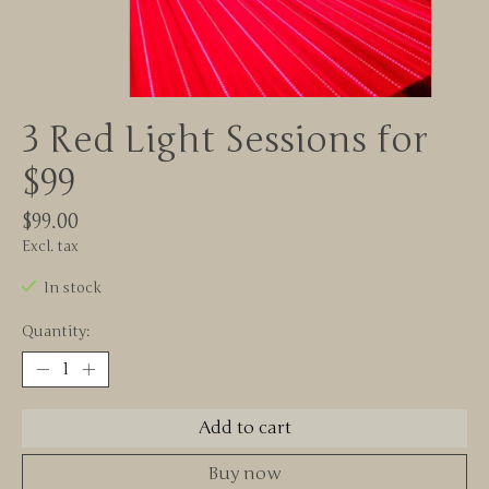
3 Red Light Sessions for
$99
$99.00
Excl. tax
In stock
Quantity:
Add to cart
Buy now