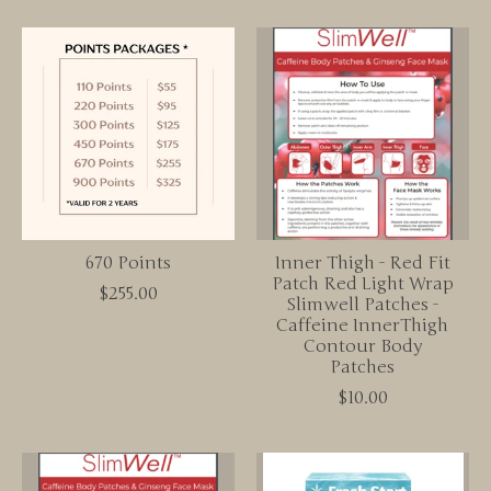
670 Points
Inner Thigh - Red Fit
Patch Red Light Wrap
$255.00
Slimwell Patches -
Caffeine InnerThigh
Contour Body
Patches
$10.00