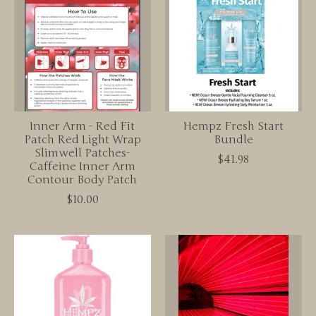
Inner Arm - Red Fit
Hempz Fresh Start
Patch Red Light Wrap
Bundle
Slimwell Patches-
$41.98
Caffeine Inner Arm
Contour Body Patch
$10.00