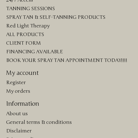
TANNING SESSIONS
SPRAY TAN & SELF-TANNING PRODUCTS
Red Light Therapy
ALL PRODUCTS
CLIENT FORM
FINANCING AVAILABLE
BOOK YOUR SPRAY TAN APPOINTMENT TODAY!!!!
My account
Register
My orders
Information
About us
General terms & conditions
Disclaimer