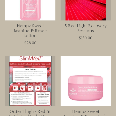
Hempz Sweet
5 Red Light Recovery
Jasmine & Rose -
Sessions
Lotion
$150.00
$28.00
Outer Thigh - RedFit
Hempz Sweet