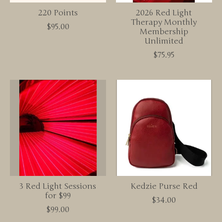
220 Points
2026 Red Light
Therapy Monthly
$95.00
Membership
Unlimited
$75.95
3 Red Light Sessions
Kedzie Purse Red
for $99
$34.00
$99.00