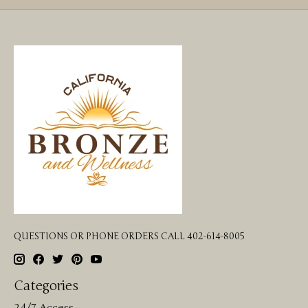
QUESTIONS OR PHONE ORDERS CALL 402-614-8005
Categories
24/7 Access