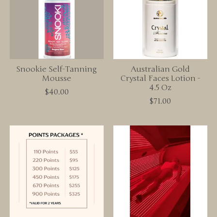
Snookie Self-Tanning
Australian Gold
Mousse
Crystal Faces Lotion -
4.5 Oz
$40.00
$71.00