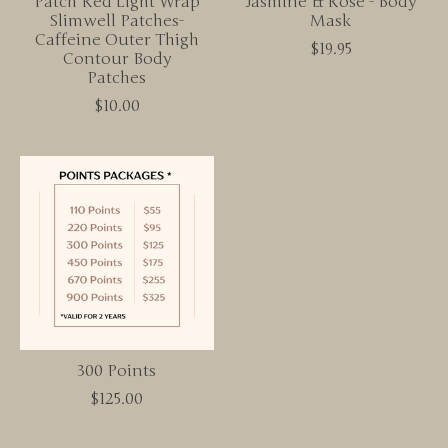
Patch Red Light Wrap
Jasmine & Rose - Body
Slimwell Patches-
Mask
Caffeine Outer Thigh
$19.95
Contour Body
Patches
$10.00
300 Points
$125.00