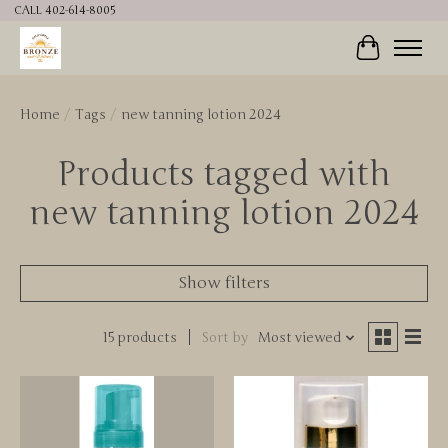
CALL 402-614-8005
Cart
Home
/
Tags
/
new tanning lotion 2024
Products tagged with
new tanning lotion 2024
Show filters
15 products
Sort by
Most viewed