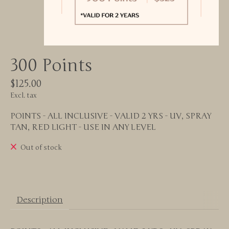
300 Points
$125.00
Excl. tax
POINTS - ALL INCLUSIVE - VALID 2 YRS - UV, SPRAY
TAN, RED LIGHT - USE IN ANY LEVEL
Out of stock
Description