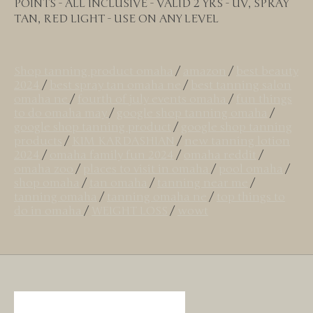
POINTS - ALL INCLUSIVE - VALID 2 YRS - UV, SPRAY
TAN, RED LIGHT - USE ON ANY LEVEL
Shop tanning product omaha
/
amazon
/
best beauty
2024
/
best spray tan omaha ne
/
best tanning salon
omaha ne
/
fourth of july events omaha
/
fun things
to do omaha may
/
google shop tanning omaha
/
google shop tanning product
/
google shop tanning
products
/
KIM KARDASHIAN
/
new tanning lotion
2024
/
omaha family fun 2024
/
omaha reddit
/
omaha zoo
/
places to visit in omaha
/
pool omaha
/
shop omaha
/
tan omaha
/
tanning near me
/
tanning omaha
/
tanning omaha ne
/
top things to
do in omaha
/
WEIGHT LOSS
/
wowt