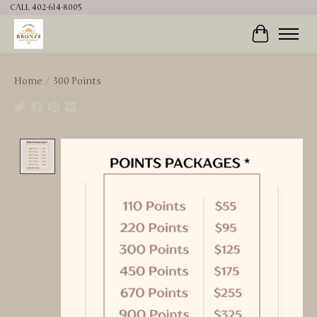
CALL 402-614-8005
Cart
Home
/
300 Points
Product image slideshow Items