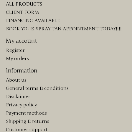
ALL PRODUCTS
CLIENT FORM
FINANCING AVAILABLE
BOOK YOUR SPRAY TAN APPOINTMENT TODAY!!!!
My account
Register
My orders
Information
About us
General terms & conditions
Disclaimer
Privacy policy
Payment methods
Shipping & returns
Customer support