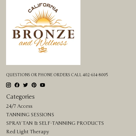
QUESTIONS OR PHONE ORDERS CALL 402-614-8005
Categories
24/7 Access
TANNING SESSIONS
SPRAY TAN & SELF-TANNING PRODUCTS
Red Light Therapy