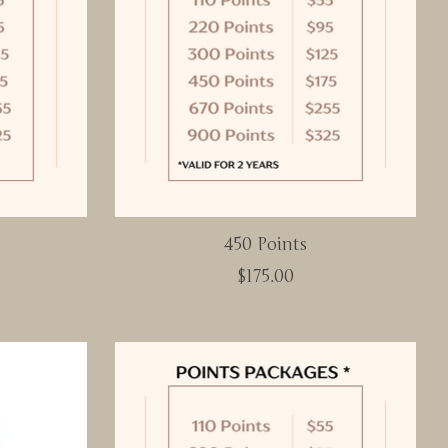
450 Points
$175.00