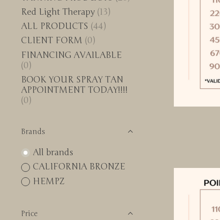
Red Light Therapy
(13)
ALL PRODUCTS
(44)
CLIENT FORM
(0)
FINANCING AVAILABLE
(0)
BOOK YOUR SPRAY TAN
APPOINTMENT TODAY!!!!
(0)
Brands
All brands
CALIFORNIA BRONZE
HEMPZ
Price