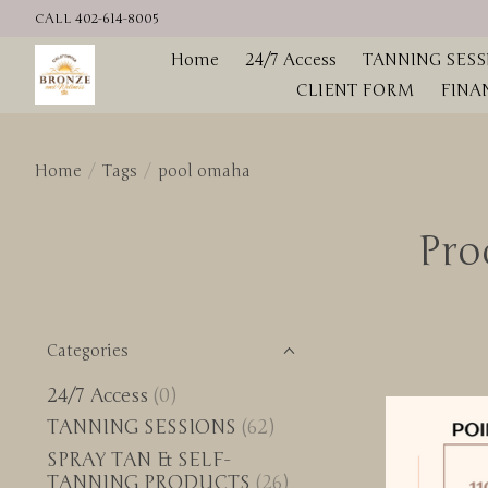
CALL 402-614-8005
Home
24/7 Access
TANNING SESS
CLIENT FORM
FINA
Home
/
Tags
/
pool omaha
Pro
Categories
24/7 Access
(0)
TANNING SESSIONS
(62)
SPRAY TAN & SELF-
TANNING PRODUCTS
(26)