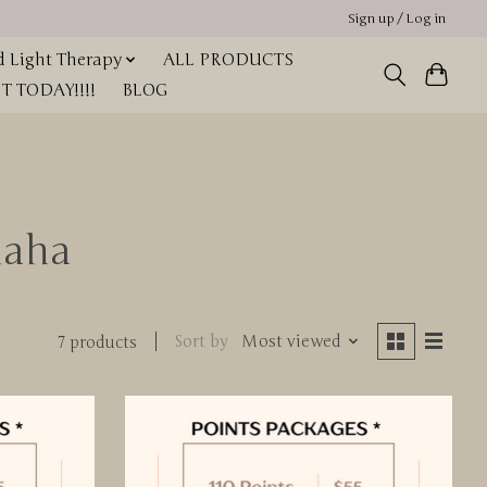
Sign up / Log in
 Light Therapy
ALL PRODUCTS
 TODAY!!!!
BLOG
maha
Sort by
Most viewed
7 products