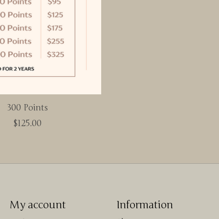
300 Points
$125.00
My account
Information