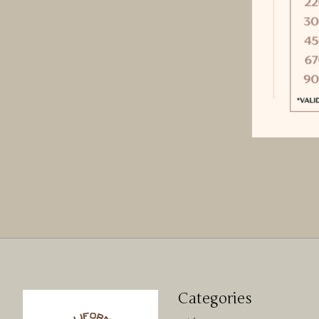
Categories