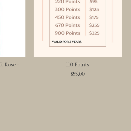
& Rose -
110 Points
$55.00