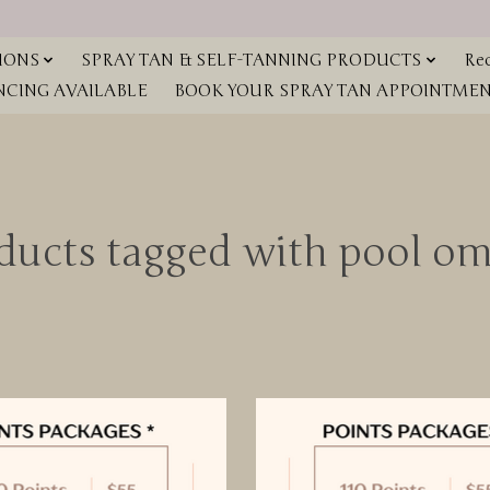
IONS
SPRAY TAN & SELF-TANNING PRODUCTS
Red
NCING AVAILABLE
BOOK YOUR SPRAY TAN APPOINTMENT
ducts tagged with pool o