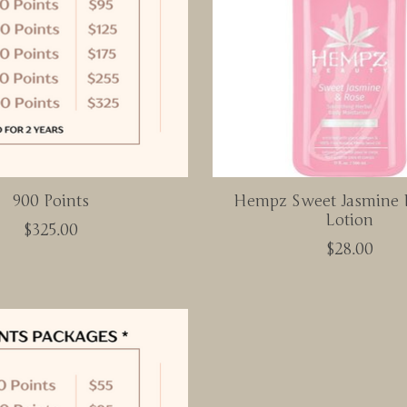
900 Points
Hempz Sweet Jasmine 
Lotion
$325.00
$28.00