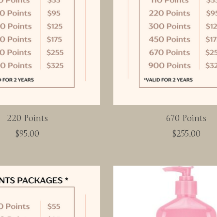
220 Points
670 Points
$95.00
$255.00