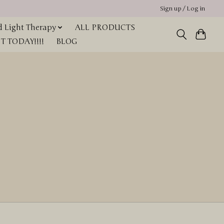
Sign up / Log in
 Light Therapy
ALL PRODUCTS
 TODAY!!!!
BLOG