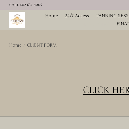
CALL 402-614-8005
Home
24/7 Access
TANNING SESS
CLIENT FORM
FINA
Home
/
CLIENT FORM
CLICK HERE