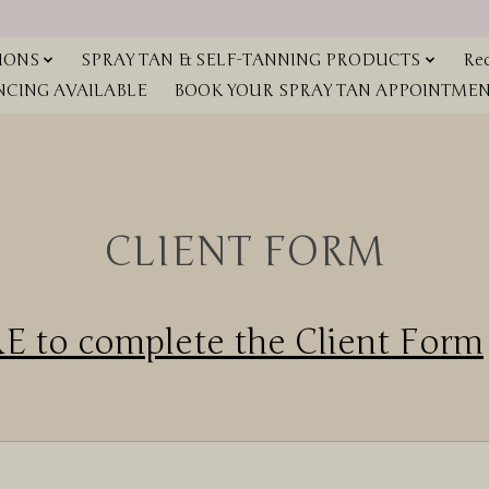
IONS
SPRAY TAN & SELF-TANNING PRODUCTS
Red
NCING AVAILABLE
BOOK YOUR SPRAY TAN APPOINTMENT
CLIENT FORM
 to complete the Client Form