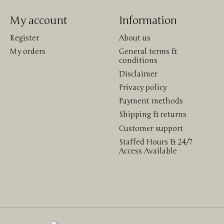
My account
Information
Register
About us
My orders
General terms &
conditions
Disclaimer
Privacy policy
Payment methods
Shipping & returns
Customer support
Staffed Hours & 24/7
Access Available