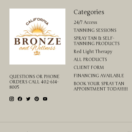
Categories
24/7 Access
TANNING SESSIONS
SPRAY TAN & SELF-
TANNING PRODUCTS
Red Light Therapy
ALL PRODUCTS
CLIENT FORM
FINANCING AVAILABLE
QUESTIONS OR PHONE
ORDERS CALL 402-614-
BOOK YOUR SPRAY TAN
8005
APPOINTMENT TODAY!!!!