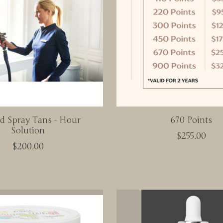
id Spray Tans - Hour
670 Points
Solution
$255.00
$200.00