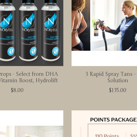
Drops - Select from DHA
3 Rapid Spray Tans 
Vitamin Boost, Hydrolift
Solution
$8.00
$135.00