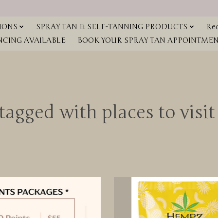
IONS
SPRAY TAN & SELF-TANNING PRODUCTS
Red
NCING AVAILABLE
BOOK YOUR SPRAY TAN APPOINTMENT
tagged with places to visi