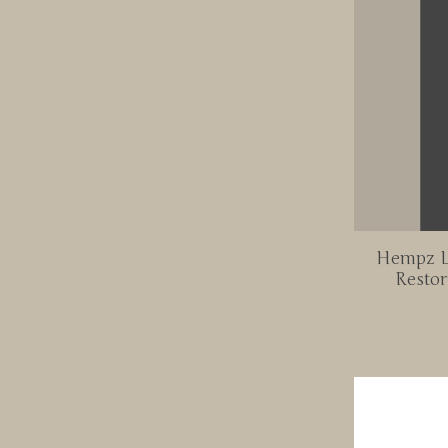
Hempz L
Restor