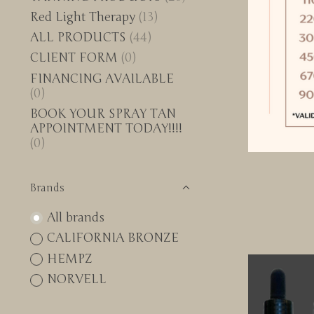
Red Light Therapy
(13)
ALL PRODUCTS
(44)
CLIENT FORM
(0)
FINANCING AVAILABLE
(0)
BOOK YOUR SPRAY TAN
APPOINTMENT TODAY!!!!
(0)
Brands
All brands
CALIFORNIA BRONZE
HEMPZ
NORVELL