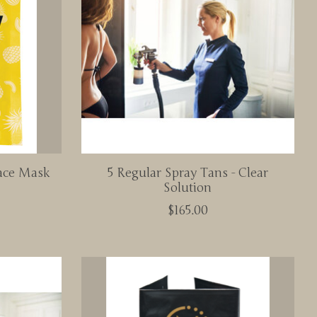
ace Mask
5 Regular Spray Tans - Clear
Solution
$165.00