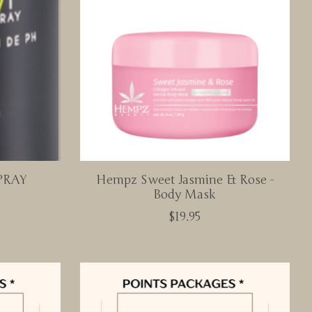
PRAY
Hempz Sweet Jasmine & Rose -
Body Mask
$19.95