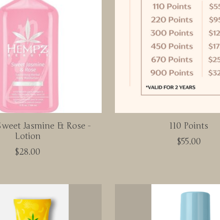
weet Jasmine & Rose -
110 Points
Lotion
$55.00
$28.00