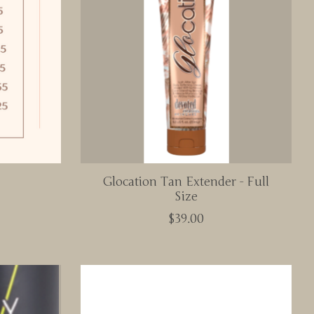
Glocation Tan Extender - Full
Size
$39.00