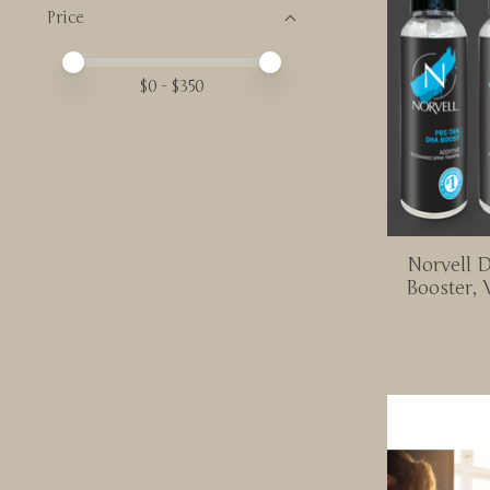
Price
Price minimum value
Price maximum value
$
0
- $
350
Norvell 
Booster, 