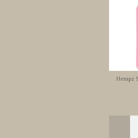
Hempz S