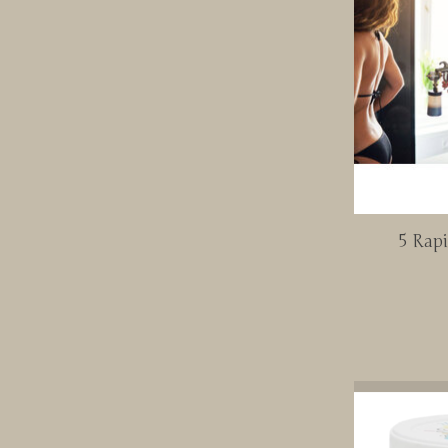
5 Rap