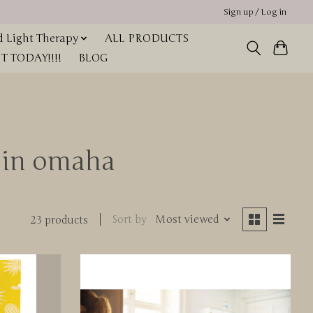
Sign up / Log in
 Light Therapy
ALL PRODUCTS
 TODAY!!!!
BLOG
t in omaha
Sort by
Most viewed
23 products