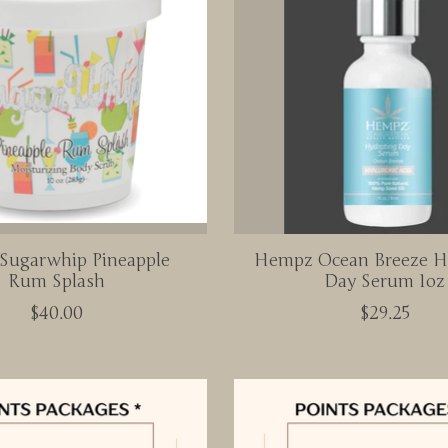
 Sugarwhip Pineapple
Hempz Ocean Breeze H
Rum Splash
Day Serum 1oz
$40.00
$29.25