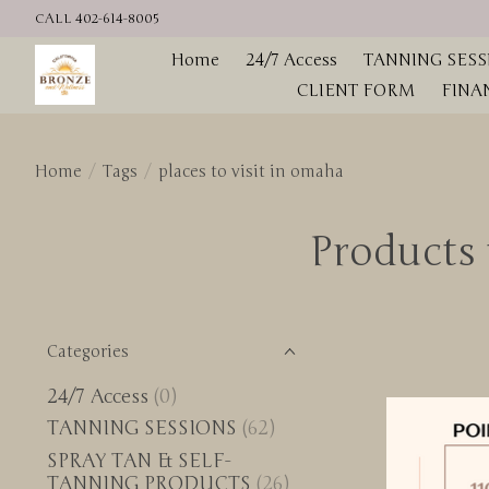
CALL 402-614-8005
Home
24/7 Access
TANNING SESS
CLIENT FORM
FINA
Home
/
Tags
/
places to visit in omaha
Products 
Categories
24/7 Access
(0)
TANNING SESSIONS
(62)
SPRAY TAN & SELF-
TANNING PRODUCTS
(26)