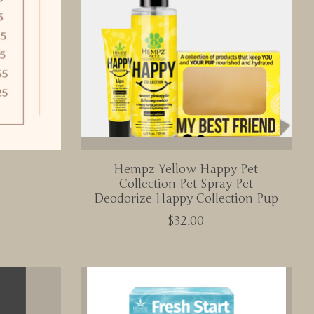
Hempz Yellow Happy Pet
Collection Pet Spray Pet
Deodorize Happy Collection Pup
$32.00