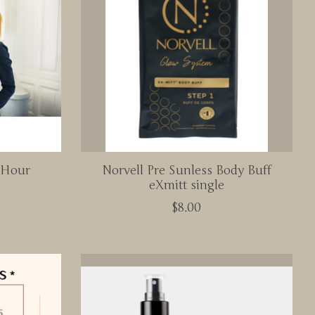
- Hour
Norvell Pre Sunless Body Buff
eXmitt single
$8.00