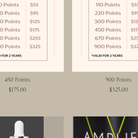
450 Points
900 Points
$175.00
$325.00