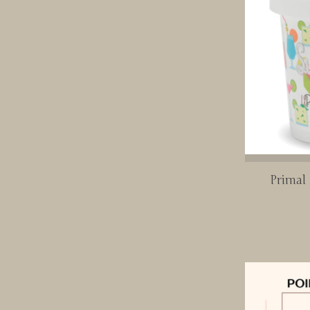
Primal