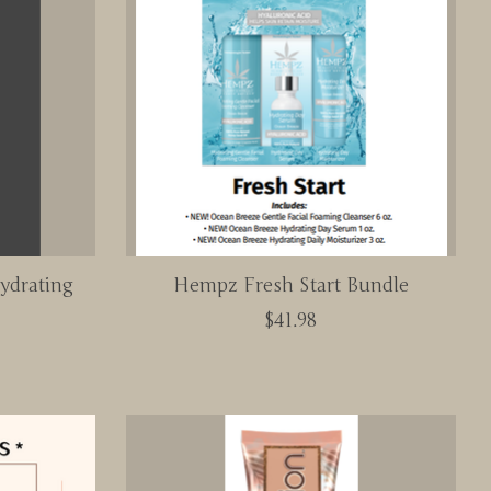
ydrating
Hempz Fresh Start Bundle
$41.98