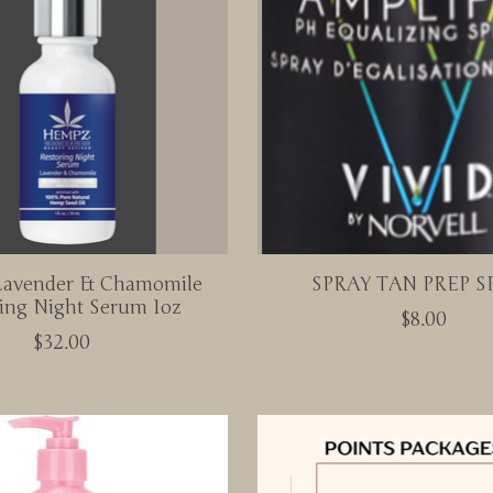
avender & Chamomile
SPRAY TAN PREP S
ing Night Serum 1oz
$8.00
$32.00