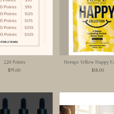
220 Points
Hempz Yellow Happy F
$95.00
$18.00