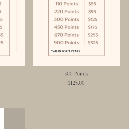
300 Points
$125.00