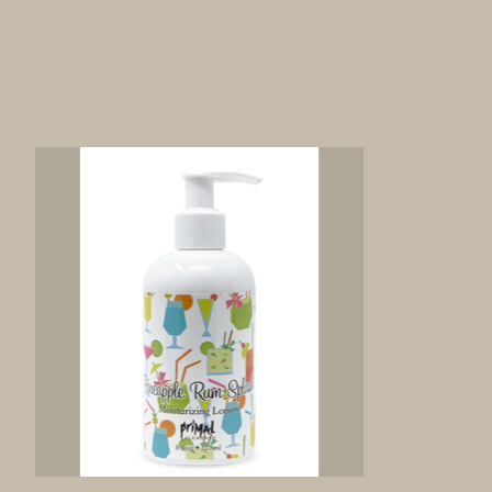
Product carousel items