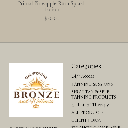
Primal Pineapple Rum Splash
Lotion
$30.00
Categories
24/7 Access
TANNING SESSIONS
SPRAY TAN & SELF-
TANNING PRODUCTS
Red Light Therapy
ALL PRODUCTS
CLIENT FORM