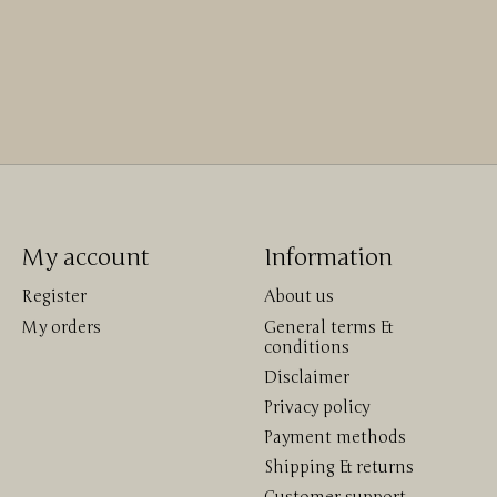
My account
Information
Register
About us
My orders
General terms &
conditions
Disclaimer
Privacy policy
Payment methods
Shipping & returns