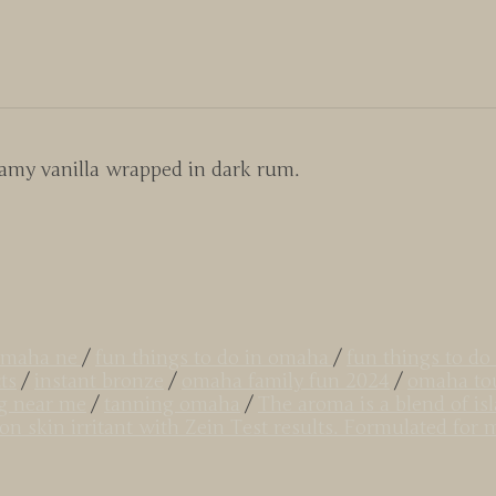
eamy vanilla wrapped in dark rum.
 omaha ne
/
fun things to do in omaha
/
fun things to 
ts
/
instant bronze
/
omaha family fun 2024
/
omaha tou
g near me
/
tanning omaha
/
The aroma is a blend of is
Non skin irritant with Zein Test results. Formulated fo