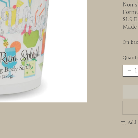
Non sk
Formu
SLS &
Made 
On bac
Quanti
Add 