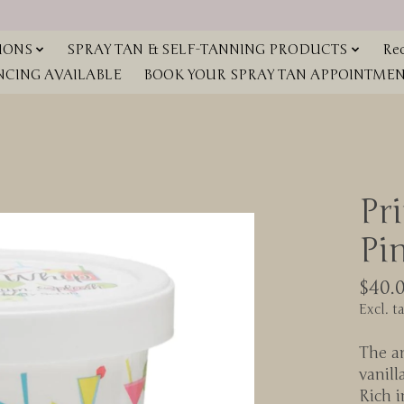
IONS
SPRAY TAN & SELF-TANNING PRODUCTS
Red
NCING AVAILABLE
BOOK YOUR SPRAY TAN APPOINTMENT
Pr
Pi
$40.
Excl. t
The ar
vanill
Rich i