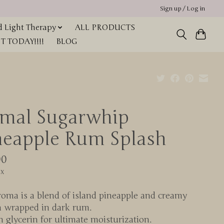
Sign up / Log in
 Light Therapy
ALL PRODUCTS
 TODAY!!!!
BLOG
imal Sugarwhip
neapple Rum Splash
00
ax
oma is a blend of island pineapple and creamy
a wrapped in dark rum.
n glycerin for ultimate moisturization.