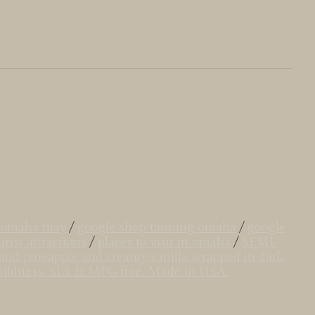
do omaha may
/
google shop tanning omaha
/
google
rist attractions
/
places to visit in omaha
/
SEMI-
land pineapple and creamy vanilla wrapped in dark
r mildness. SLS & MPG free. Made in USA.