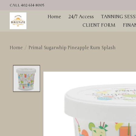
CALL 402-614-8005
Home
24/7 Access
TANNING SESS
CLIENT FORM
FINA
Home
/
Primal Sugarwhip Pineapple Rum Splash
Product image slideshow Items