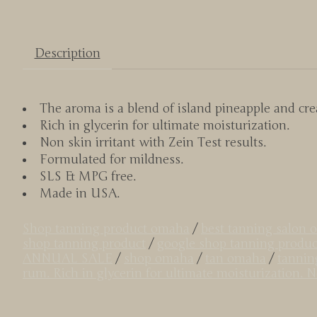
Description
The aroma is a blend of island pineapple and cr
Rich in glycerin for ultimate moisturization.
Non skin irritant with Zein Test results.
Formulated for mildness.
SLS & MPG free.
Made in USA.
Shop tanning product omaha
/
best tanning salon
shop tanning product
/
google shop tanning produc
ANNUAL SALE
/
shop omaha
/
tan omaha
/
tannin
rum. Rich in glycerin for ultimate moisturization. 