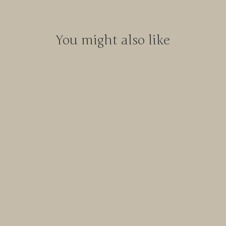
You might also like