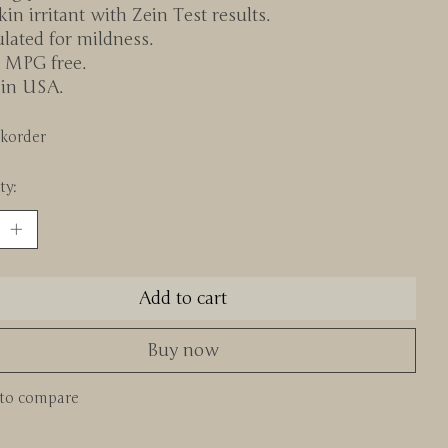
in irritant with Zein Test results.
lated for mildness.
 MPG free.
in USA.
korder
ty:
Add to cart
Buy now
to compare