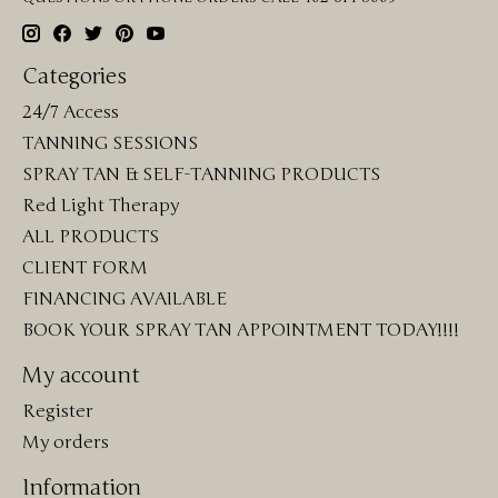
Categories
24/7 Access
TANNING SESSIONS
SPRAY TAN & SELF-TANNING PRODUCTS
Red Light Therapy
ALL PRODUCTS
CLIENT FORM
FINANCING AVAILABLE
BOOK YOUR SPRAY TAN APPOINTMENT TODAY!!!!
My account
Register
My orders
Information