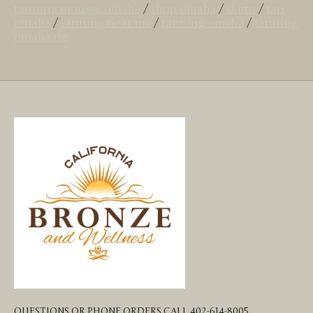
tanning mousse omaha
/
shop omaha
/
skims
/
tan
omaha
/
tanning near me
/
tanning omaha
/
tanning
omaha ne
QUESTIONS OR PHONE ORDERS CALL 402-614-8005