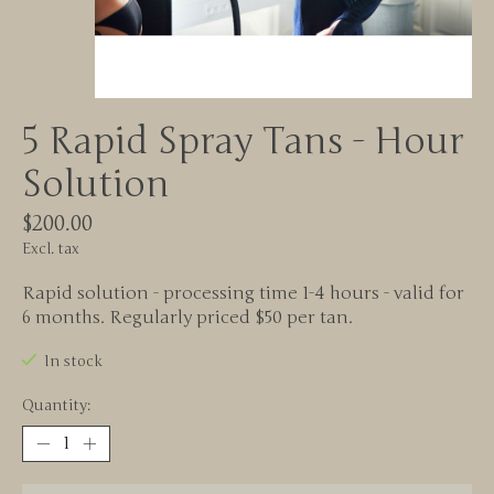
5 Rapid Spray Tans - Hour
Solution
$200.00
Excl. tax
Rapid solution - processing time 1-4 hours - valid for
6 months. Regularly priced $50 per tan.
In stock
Quantity: