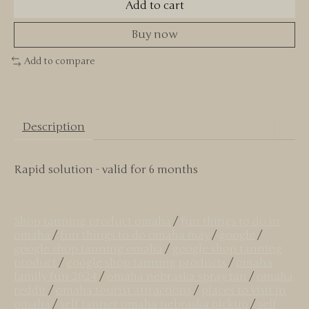
Add to cart
Buy now
Add to compare
Description
Rapid solution - valid for 6 months
Shop tanning product omaha
/
fun things to do in
omaha
/
fun things to do omaha may
/
google
/
google shop tanning omaha
/
google shop tanning
product
/
google shop tanning products
/
omaha
family fun 2024
/
omaha nebraska spray tan
/
omaha
reddit
/
omaha tourist attractions
/
places to visit in
omaha
/
self tanner omaha nebraska pickup
/
self