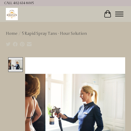
CALL 402-614-8005
Cart
Home
/
5 Rapid Spray Tans - Hour Solution
Product image slideshow Items