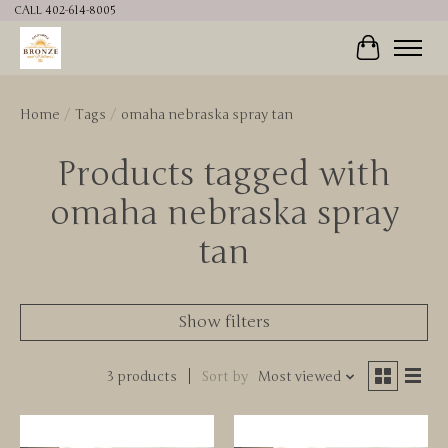
CALL 402-614-8005
Cart
Home
/
Tags
/
omaha nebraska spray tan
Products tagged with
omaha nebraska spray
tan
Show filters
3 products
Sort by
Most viewed