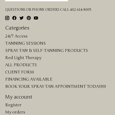
QUESTIONS OR PHONE ORDERS CALL 402-614-8005
Categories
24/7 Access
TANNING SESSIONS
SPRAY TAN & SELF-TANNING PRODUCTS
Red Light Therapy
ALL PRODUCTS
CLIENT FORM
FINANCING AVAILABLE
BOOK YOUR SPRAY TAN APPOINTMENT TODAY!!!!
My account
Register
My orders