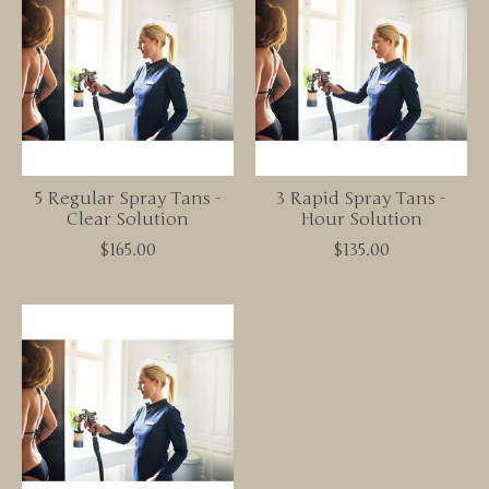
5 Regular Spray Tans -
3 Rapid Spray Tans -
Clear Solution
Hour Solution
$165.00
$135.00