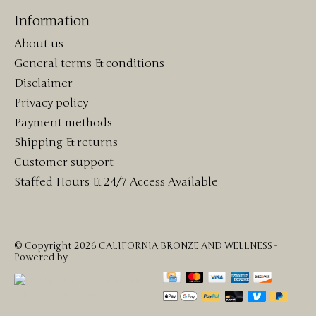
Information
About us
General terms & conditions
Disclaimer
Privacy policy
Payment methods
Shipping & returns
Customer support
Staffed Hours & 24/7 Access Available
© Copyright 2026 CALIFORNIA BRONZE AND WELLNESS -
Powered by
Lightspeed