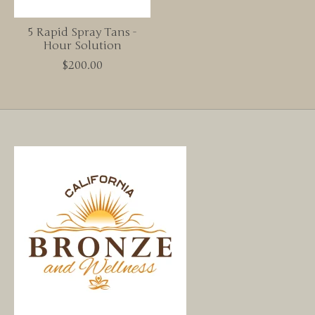
5 Rapid Spray Tans -
Hour Solution
$200.00