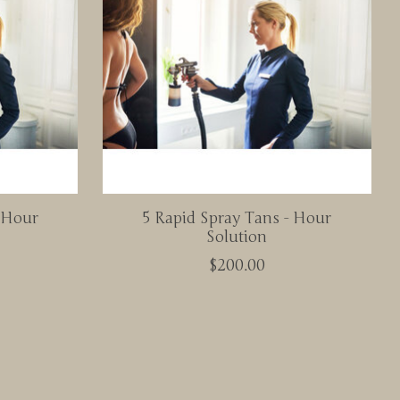
- Hour
5 Rapid Spray Tans - Hour
Solution
$200.00