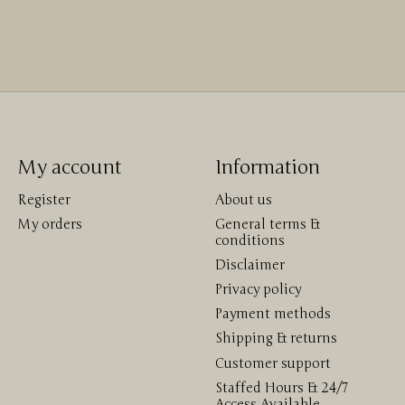
My account
Information
Register
About us
My orders
General terms &
conditions
Disclaimer
Privacy policy
Payment methods
Shipping & returns
Customer support
Staffed Hours & 24/7
Access Available