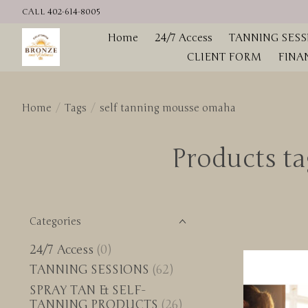
CALL 402-614-8005
Home
24/7 Access
TANNING SESS
CLIENT FORM
FINA
Home
/
Tags
/
self tanning mousse omaha
Products t
Categories
24/7 Access
(0)
TANNING SESSIONS
(62)
SPRAY TAN & SELF-
TANNING PRODUCTS
(26)