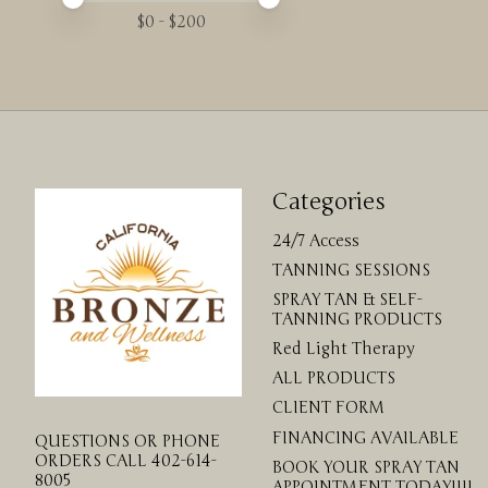
$
0
- $
200
Categories
24/7 Access
TANNING SESSIONS
SPRAY TAN & SELF-
TANNING PRODUCTS
Red Light Therapy
ALL PRODUCTS
CLIENT FORM
FINANCING AVAILABLE
QUESTIONS OR PHONE
ORDERS CALL 402-614-
BOOK YOUR SPRAY TAN
8005
APPOINTMENT TODAY!!!!