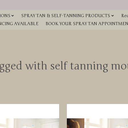
IONS
SPRAY TAN & SELF-TANNING PRODUCTS
Red
NCING AVAILABLE
BOOK YOUR SPRAY TAN APPOINTMENT
agged with self tanning m