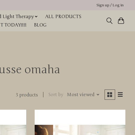
Sign up / Log in
 Light Therapy
ALL PRODUCTS
 TODAY!!!!
BLOG
ousse omaha
Sort by
Most viewed
3 products