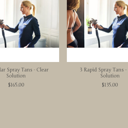
ar Spray Tans - Clear
3 Rapid Spray Tans 
Solution
Solution
$165.00
$135.00