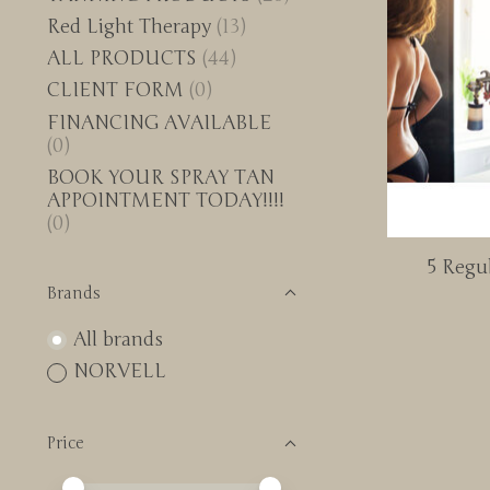
Red Light Therapy
(13)
ALL PRODUCTS
(44)
CLIENT FORM
(0)
FINANCING AVAILABLE
(0)
BOOK YOUR SPRAY TAN
APPOINTMENT TODAY!!!!
(0)
5 Regul
Brands
All brands
NORVELL
Price
Price minimum value
Price maximum value