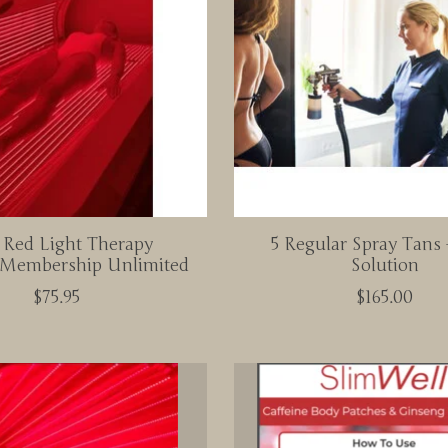
 Red Light Therapy
5 Regular Spray Tans 
Membership Unlimited
Solution
$75.95
$165.00