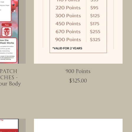
 PATCH
900 Points
CHES -
$325.00
our Body