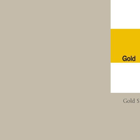
Gold S