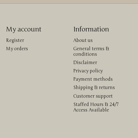
My account
Information
Register
About us
My orders
General terms &
conditions
Disclaimer
Privacy policy
Payment methods
Shipping & returns
Customer support
Staffed Hours & 24/7
Access Available