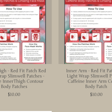
igh - Red Fit Patch Red
Inner Arm - Red Fit Pa
rap Slimwell Patches -
Light Wrap Slimwell P
e InnerThigh Contour
Caffeine Inner Arm C
Body Patches
Body Patch
$10.00
$10.00