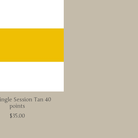
ingle Session Tan 40
points
$35.00