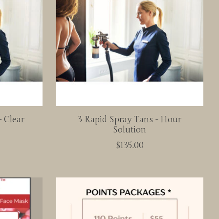
- Clear
3 Rapid Spray Tans - Hour
Solution
$135.00