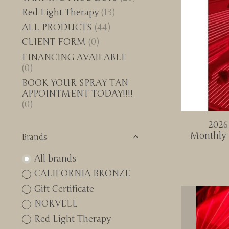
Red Light Therapy
(13)
ALL PRODUCTS
(44)
CLIENT FORM
(0)
FINANCING AVAILABLE
(0)
BOOK YOUR SPRAY TAN
APPOINTMENT TODAY!!!!
(0)
2026
Monthly 
Brands
All brands
CALIFORNIA BRONZE
Gift Certificate
NORVELL
Red Light Therapy