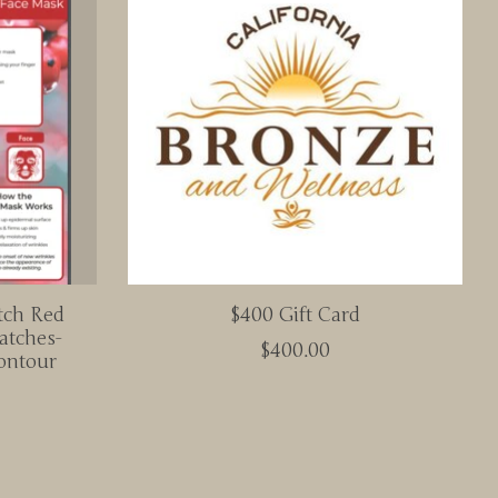
tch Red
$400 Gift Card
atches-
$400.00
ontour