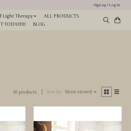
Sign up / Log in
 Light Therapy
ALL PRODUCTS
 TODAY!!!!
BLOG
Sort by
Most viewed
10 products