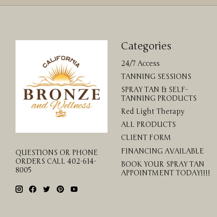
Categories
24/7 Access
TANNING SESSIONS
SPRAY TAN & SELF-
TANNING PRODUCTS
Red Light Therapy
ALL PRODUCTS
CLIENT FORM
FINANCING AVAILABLE
QUESTIONS OR PHONE
ORDERS CALL 402-614-
BOOK YOUR SPRAY TAN
8005
APPOINTMENT TODAY!!!!