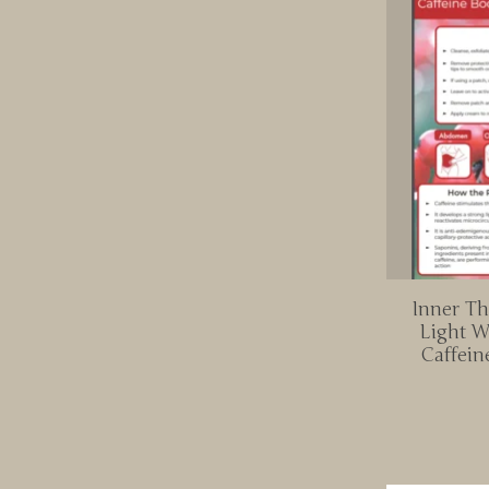
Inner Th
Light W
Caffein