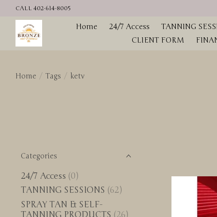
CALL 402-614-8005
Home
24/7 Access
TANNING SESS
CLIENT FORM
FINA
Home
/
Tags
/
ketv
Categories
24/7 Access
(0)
TANNING SESSIONS
(62)
SPRAY TAN & SELF-
TANNING PRODUCTS
(26)