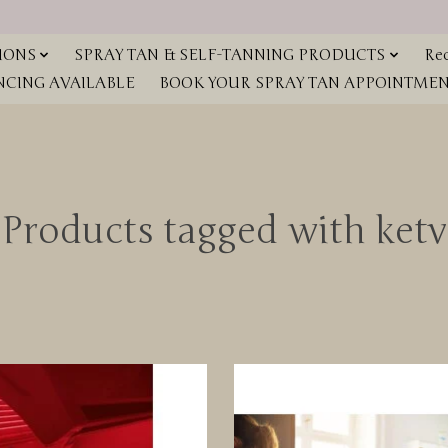
IONS
SPRAY TAN & SELF-TANNING PRODUCTS
Red
NCING AVAILABLE
BOOK YOUR SPRAY TAN APPOINTMENT
Products tagged with ketv