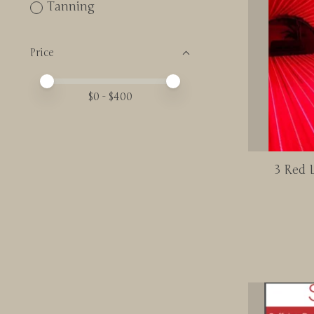
Tanning
Price
Price minimum value
Price maximum value
$
0
- $
400
3 Red L