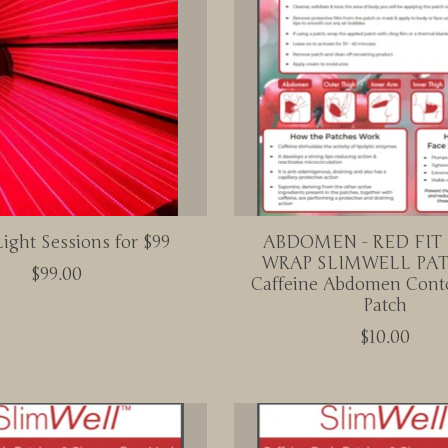
ight Sessions for $99
ABDOMEN - RED FIT
WRAP SLIMWELL PAT
$99.00
Caffeine Abdomen Cont
Patch
$10.00