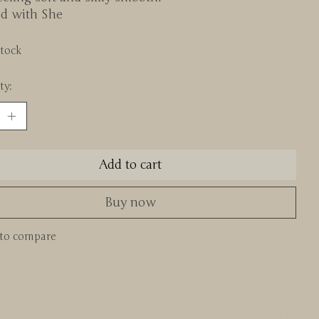
ed with She
stock
ty:
Add to cart
Buy now
to compare