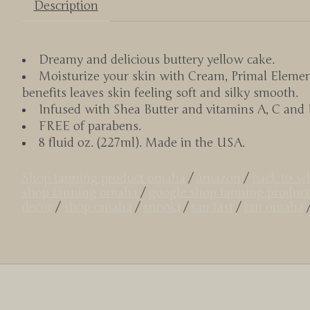
Description
Dreamy and delicious buttery yellow cake.
Moisturize your skin with Cream, Primal Elemen
benefits leaves skin feeling soft and silky smooth.
Infused with Shea Butter and vitamins A, C and E 
FREE of parabens.
8 fluid oz. (227ml). Made in the USA.
Shop tanning product omaha
/
amazon
/
back to s
shop tanning omaha
/
google shop tanning product
decor
/
shop omaha
/
snooki
/
tan fast
/
tan omaha