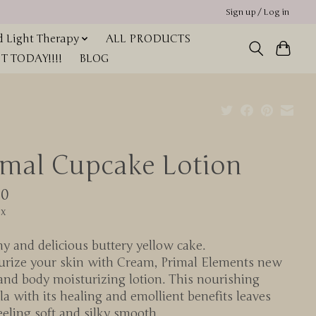
Sign up / Log in
 Light Therapy
ALL PRODUCTS
 TODAY!!!!
BLOG
imal Cupcake Lotion
00
ax
 and delicious buttery yellow cake.
urize your skin with Cream, Primal Elements new
and body moisturizing lotion. This nourishing
a with its healing and emollient benefits leaves
eeling soft and silky smooth.