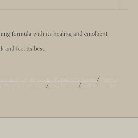
ing formula with its healing and emollient
 and feel its best.
ourth of july firework stands omaha ne
/
google
a family fun 2024
/
omaha zoo
/
red white blue