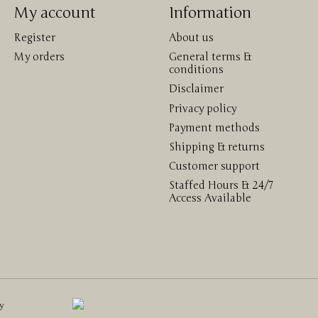
My account
Information
Register
About us
My orders
General terms &
conditions
Disclaimer
Privacy policy
Payment methods
Shipping & returns
Customer support
Staffed Hours & 24/7
Access Available
by
Lightspeed