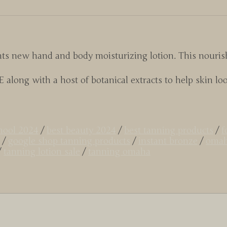
ts new hand and body moisturizing lotion. This nourish
along with a host of botanical extracts to help skin look
chool 2024
/
best beauty 2024
/
best tanning products
/
f
/
google shop tanning products
/
instant bronze
/
omah
/
tanning lotion sale
/
tanning omaha