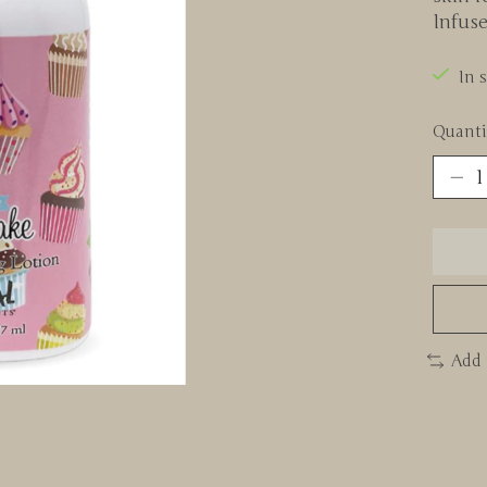
Infus
In 
Quanti
Add 