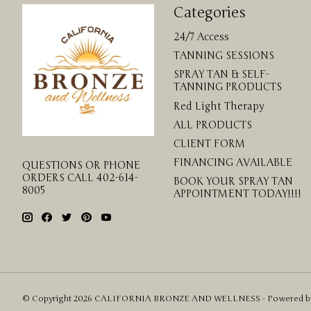
Categories
24/7 Access
TANNING SESSIONS
SPRAY TAN & SELF-
TANNING PRODUCTS
Red Light Therapy
ALL PRODUCTS
CLIENT FORM
FINANCING AVAILABLE
QUESTIONS OR PHONE
ORDERS CALL 402-614-
BOOK YOUR SPRAY TAN
8005
APPOINTMENT TODAY!!!!
© Copyright 2026 CALIFORNIA BRONZE AND WELLNESS - Powered 