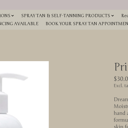
IONS
SPRAY TAN & SELF-TANNING PRODUCTS
Red
NCING AVAILABLE
BOOK YOUR SPRAY TAN APPOINTMENT
Pr
$30.
Excl. t
Dreamy
Moist
hand 
formul
skin f