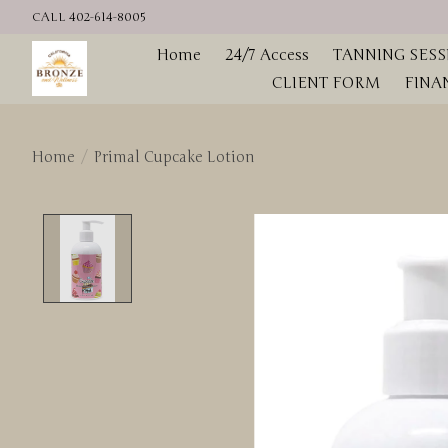
CALL 402-614-8005
Home
24/7 Access
TANNING SESS
CLIENT FORM
FINA
Home
/
Primal Cupcake Lotion
Product image slideshow Items