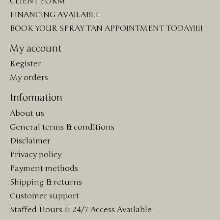
CLIENT FORM
FINANCING AVAILABLE
BOOK YOUR SPRAY TAN APPOINTMENT TODAY!!!!
My account
Register
My orders
Information
About us
General terms & conditions
Disclaimer
Privacy policy
Payment methods
Shipping & returns
Customer support
Staffed Hours & 24/7 Access Available