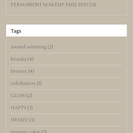
PERMANENT MAKEUP PMU SPECIAL
Tags
award-winning
(2)
beauty
(4)
bronze
(4)
exfoliation
(1)
GLOW
(2)
HAPPY
(3)
HEMPZ
(3)
Instant color
(3)