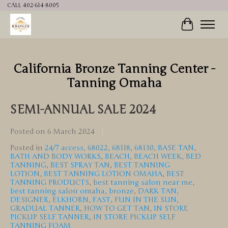
CALL 402-614-8005
Cart
California Bronze Tanning Center -
Tanning Omaha
SEMI-ANNUAL SALE 2024
Posted on
6 March 2024
Posted in
24/7 access
,
68022
,
68118
,
68130
,
BASE TAN
,
BATH AND BODY WORKS
,
BEACH
,
BEACH WEEK
,
BED
TANNING
,
BEST SPRAY TAN
,
BEST TANNING
LOTION
,
BEST TANNING LOTION OMAHA
,
BEST
TANNING PRODUCTS
,
best tanning salon near me
,
best tanning salon omaha
,
bronze
,
DARK TAN
,
DESIGNER
,
ELKHORN
,
FAST
,
FUN IN THE SUN
,
GRADUAL TANNER
,
HOW TO GET TAN
,
IN STORE
PICKUP SELF TANNER
,
IN STORE PICKUP SELF
TANNING FOAM