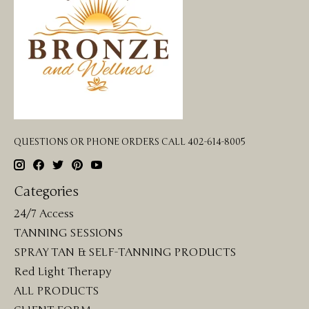
QUESTIONS OR PHONE ORDERS CALL 402-614-8005
Categories
24/7 Access
TANNING SESSIONS
SPRAY TAN & SELF-TANNING PRODUCTS
Red Light Therapy
ALL PRODUCTS