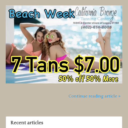
Continue reading article »
Recent articles