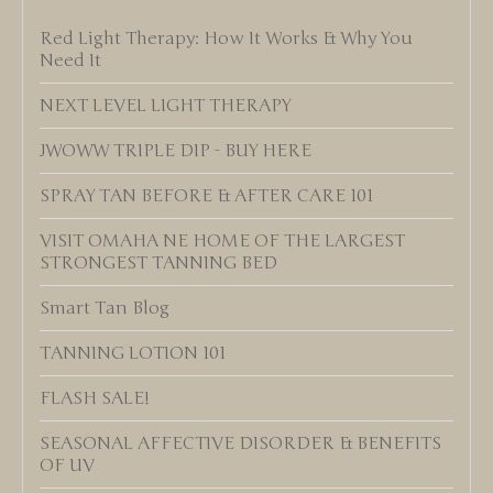
Red Light Therapy: How It Works & Why You
Need It
NEXT LEVEL LIGHT THERAPY
JWOWW TRIPLE DIP - BUY HERE
SPRAY TAN BEFORE & AFTER CARE 101
VISIT OMAHA NE HOME OF THE LARGEST
STRONGEST TANNING BED
Smart Tan Blog
TANNING LOTION 101
FLASH SALE!
SEASONAL AFFECTIVE DISORDER & BENEFITS
OF UV