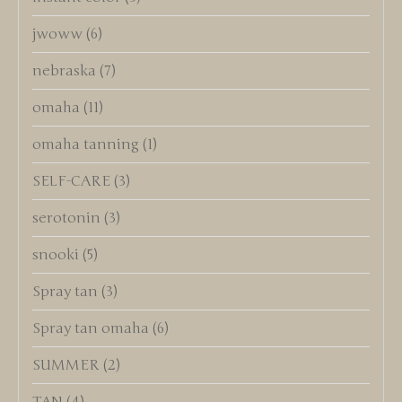
jwoww
(6)
nebraska
(7)
omaha
(11)
omaha tanning
(1)
SELF-CARE
(3)
serotonin
(3)
snooki
(5)
Spray tan
(3)
Spray tan omaha
(6)
SUMMER
(2)