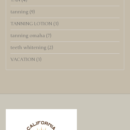
TAN
(4)
tanning
(9)
TANNING LOTION
(3)
tanning omaha
(7)
teeth whitening
(2)
VACATION
(3)