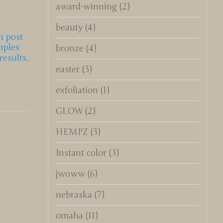
award-winning
(2)
beauty
(4)
n post
mplex
bronze
(4)
esults.
easter
(3)
exfoliation
(1)
GLOW
(2)
HEMPZ
(3)
Instant color
(3)
jwoww
(6)
nebraska
(7)
omaha
(11)