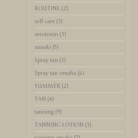
ROUTINE
(2)
self care
(3)
serotonin
(3)
snooki
(5)
Spray tan
(3)
Spray tan omaha
(6)
SUMMER
(2)
TAN
(4)
tanning
(9)
TANNING LOTION
(3)
tanning omaha
(7)