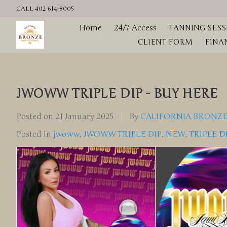
CALL 402-614-8005
Home
24/7 Access
TANNING SESS
CLIENT FORM
FINA
JWOWW TRIPLE DIP - BUY HERE
Posted on
21 January 2025
By
CALIFORNIA BRONZE
Posted in
jwoww
,
JWOWW TRIPLE DIP
,
NEW
,
TRIPLE D