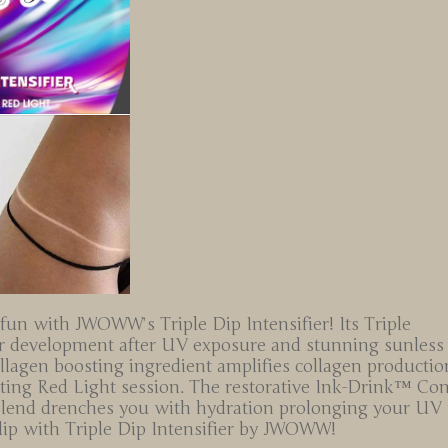
 fun with JWOWW’s Triple Dip Intensifier! Its Triple
lor development after UV exposure and stunning sunless
collagen boosting ingredient amplifies collagen productio
ating Red Light session. The restorative Ink-Drink™ Co
Blend drenches you with hydration prolonging your UV r
 dip with Triple Dip Intensifier by JWOWW!