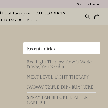
Sign up / Log in
 Light Therapy
ALL PRODUCTS
 TODAY!!!!
BLOG
Recent articles
Red Light Therapy: How It Works
& Why You Need It
NEXT LEVEL LIGHT THERAPY
JWOWW TRIPLE DIP - BUY HERE
SPRAY TAN BEFORE & AFTER
CARE 101