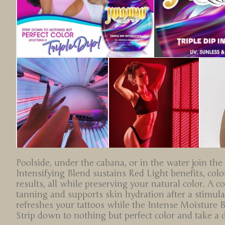
Poolside, under the cabana, or in the water join the
Intensifying Blend sustains Red Light benefits, co
results, all while preserving your natural color. A 
tanning and supports skin hydration after a stimul
refreshes your tattoos while the Intense Moisture 
Strip down to nothing but perfect color and take a