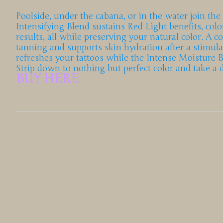
Poolside, under the cabana, or in the water join the
Intensifying Blend sustains Red Light benefits, co
results, all while preserving your natural color. A 
tanning and supports skin hydration after a stimul
refreshes your tattoos while the Intense Moisture 
Strip down to nothing but perfect color and take a
BUY HERE