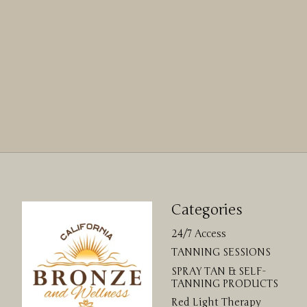
Categories
24/7 Access
TANNING SESSIONS
SPRAY TAN & SELF-
TANNING PRODUCTS
Red Light Therapy