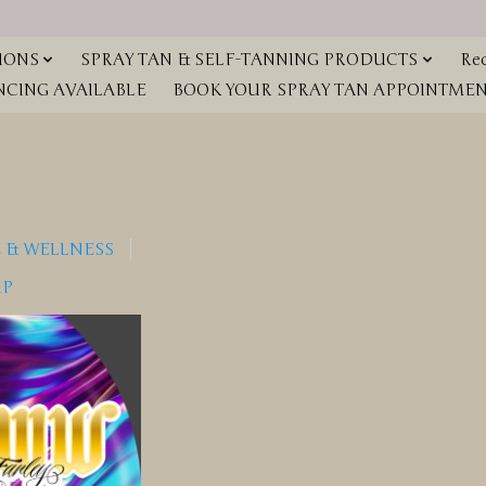
IONS
SPRAY TAN & SELF-TANNING PRODUCTS
Red
NCING AVAILABLE
BOOK YOUR SPRAY TAN APPOINTMENT
 & WELLNESS
IP