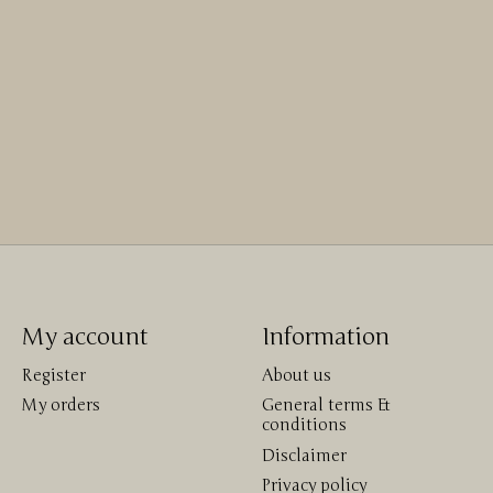
My account
Information
Register
About us
My orders
General terms &
conditions
Disclaimer
Privacy policy