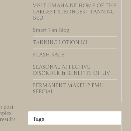
VISIT OMAHA NE HOME OF THE
LARGEST STRONGEST TANNING
BED
Smart Tan Blog
TANNING LOTION 101
FLASH SALE!
SEASONAL AFFECTIVE
DISORDER & BENEFITS OF UV
PERMANENT MAKEUP PMU
SPECIAL
n post
mplex
Tags
esults.