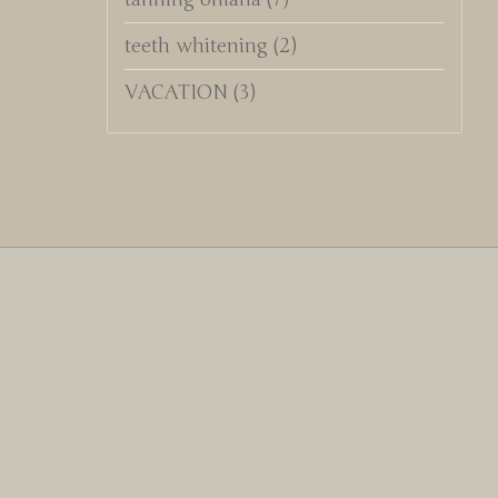
teeth whitening
(2)
VACATION
(3)