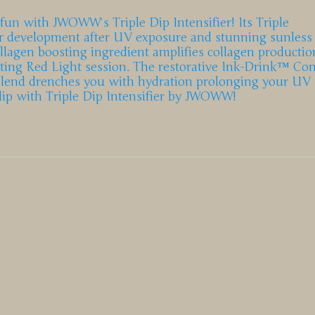
 fun with JWOWW’s Triple Dip Intensifier! Its Triple
lor development after UV exposure and stunning sunless
collagen boosting ingredient amplifies collagen productio
ating Red Light session. The restorative Ink-Drink™ Co
Blend drenches you with hydration prolonging your UV r
 dip with Triple Dip Intensifier by JWOWW!