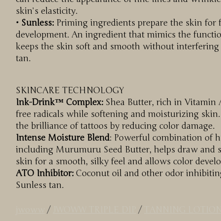
skin’s elasticity.
• Sunless:
Priming ingredients prepare the skin for 
development. An ingredient that mimics the functio
keeps the skin soft and smooth without interfering
tan.
SKINCARE TECHNOLOGY
Ink-Drink™ Complex:
Shea Butter, rich in Vitamin 
free radicals while softening and moisturizing skin.
the brilliance of tattoos by reducing color damage.
Intense Moisture Blend
: Powerful combination of 
including Murumuru Seed Butter, helps draw and se
skin for a smooth, silky feel and allows color devel
ATO Inhibitor:
Coconut oil and other odor inhibitin
Sunless tan.
jwoww
/
JWOWW TRIPLE DIP
/
TANNING LOTIO