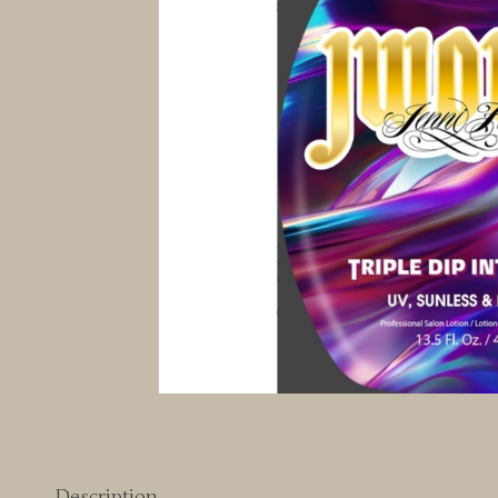
Description