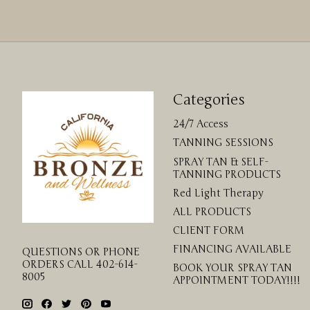
Categories
24/7 Access
TANNING SESSIONS
SPRAY TAN & SELF-
TANNING PRODUCTS
Red Light Therapy
ALL PRODUCTS
CLIENT FORM
FINANCING AVAILABLE
QUESTIONS OR PHONE
ORDERS CALL 402-614-
BOOK YOUR SPRAY TAN
8005
APPOINTMENT TODAY!!!!