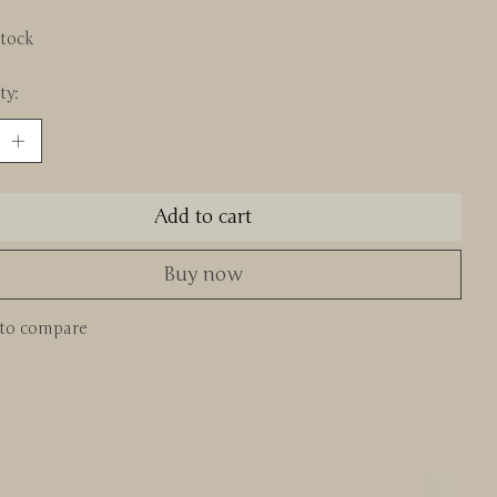
stock
ty:
Add to cart
Buy now
to compare