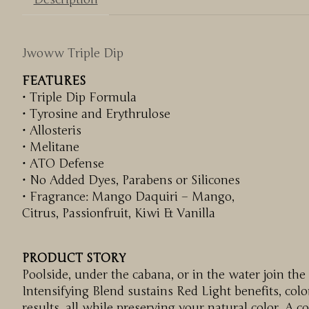
Jwoww Triple Dip
FEATURES
• Triple Dip Formula
• Tyrosine and Erythrulose
• Allosteris
• Melitane
• ATO Defense
• No Added Dyes, Parabens or Silicones
• Fragrance: Mango Daquiri – Mango,
Citrus, Passionfruit, Kiwi & Vanilla
PRODUCT STORY
Poolside, under the cabana, or in the water join the
Intensifying Blend sustains Red Light benefits, co
results, all while preserving your natural color. A 