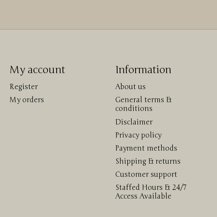
My account
Information
Register
About us
My orders
General terms &
conditions
Disclaimer
Privacy policy
Payment methods
Shipping & returns
Customer support
Staffed Hours & 24/7
Access Available