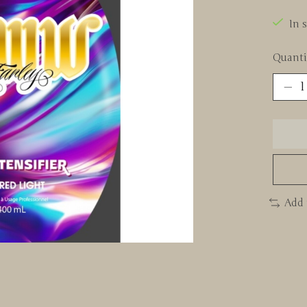
In 
Quanti
Add 