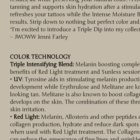
tanning and supports skin hydration after a stimul
refreshes your tattoos while the Intense Moisture
results. Strip down to nothing but perfect color an
“I’m excited to introduce a Triple Dip into my colle
– JWOWW Jenni Farley
COLOR TECHNOLOGY
Triple Intensifying Blend:
Melanin boosting complex 
benefits of Red Light treatment and Sunless session
• UV
: Tyrosine aids in stimulating melanin producti
development while Erythrulose and Melitane are k
looking tan. Melitane is also known to boost collag
develops on the skin. The combination of these thr
skin irritation.
• Red Light:
Melanin, Allosteris and other peptides 
collagen production, hydrate and reduce dark spot
when used with Red Light treatment. The Collagen 
can reduce the appearance of fine lines and wrinkl