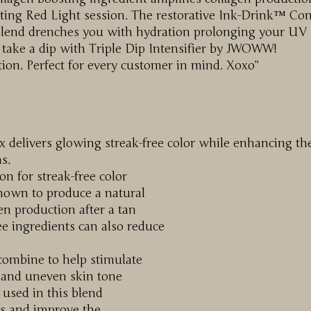
ating Red Light session. The restorative Ink-Drink™ Co
 Blend drenches you with hydration prolonging your UV
d take a dip with Triple Dip Intensifier by JWOWW!
ction. Perfect for every customer in mind. Xoxo”
delivers glowing streak-free color while enhancing th
s.
on for streak-free color
nown to produce a natural
en production after a tan
ee ingredients can also reduce
combine to help stimulate
s and uneven skin tone
used in this blend
es and improve the