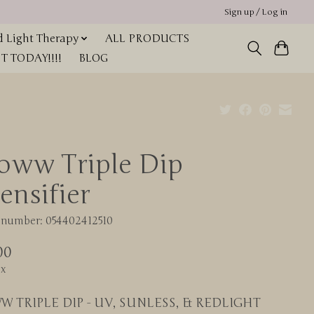
Sign up / Log in
 Light Therapy
ALL PRODUCTS
 TODAY!!!!
BLOG
oww Triple Dip
ensifier
e number: 054402412510
00
ax
W TRIPLE DIP - UV, SUNLESS, & REDLIGHT