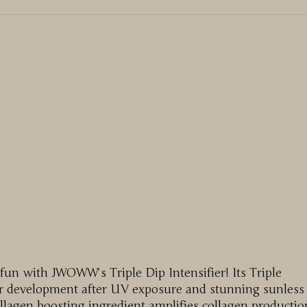
 fun with JWOWW’s Triple Dip Intensifier! Its Triple
lor development after UV exposure and stunning sunless
collagen boosting ingredient amplifies collagen productio