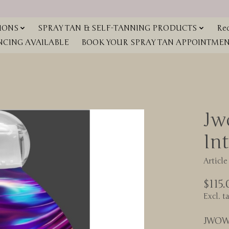
IONS
SPRAY TAN & SELF-TANNING PRODUCTS
Red
NCING AVAILABLE
BOOK YOUR SPRAY TAN APPOINTMENT
Jw
Int
Articl
$115.
Excl. t
JWOW