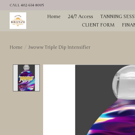
CALL 402-614-8005
Home
24/7 Access
TANNING SESS
CLIENT FORM
FINA
Home
/
Jwoww Triple Dip Intensifier
Product image slideshow Items