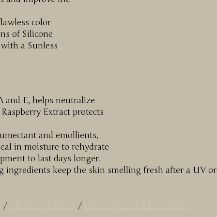
flawless color
ns of Silicone
 with a Sunless
A and E, helps neutralize
 Raspberry Extract protects
humectant and emollients,
al in moisture to rehydrate
opment to last days longer.
g ingredients keep the skin smelling fresh after a UV or
N
/
TRIPLE THREAT
/
UV SUNLESS RED LIGHT