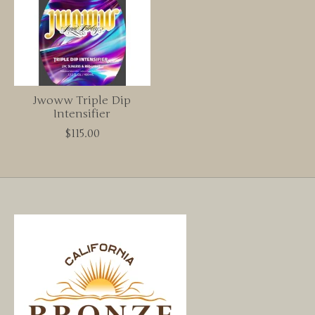
Jwoww Triple Dip
Intensifier
$115.00