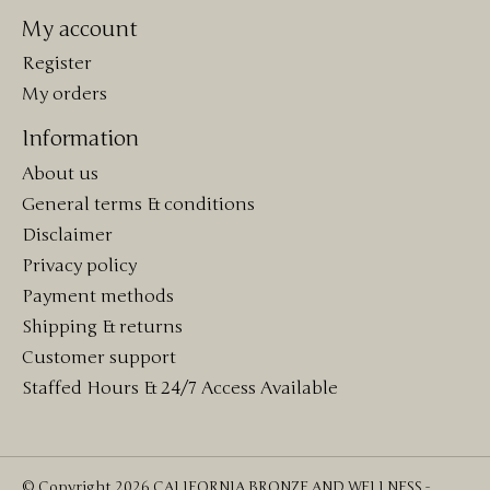
My account
Register
My orders
Information
About us
General terms & conditions
Disclaimer
Privacy policy
Payment methods
Shipping & returns
Customer support
Staffed Hours & 24/7 Access Available
© Copyright 2026 CALIFORNIA BRONZE AND WELLNESS -