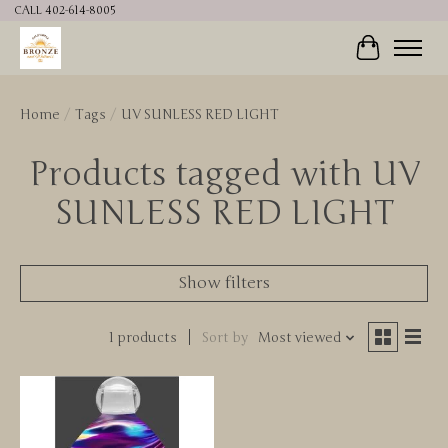
CALL 402-614-8005
Cart
Home
/
Tags
/
UV SUNLESS RED LIGHT
Products tagged with UV
SUNLESS RED LIGHT
Show filters
1 products
Sort by
Most viewed