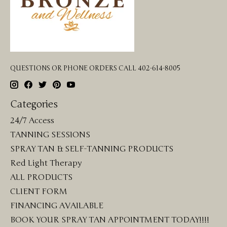
QUESTIONS OR PHONE ORDERS CALL 402-614-8005
Categories
24/7 Access
TANNING SESSIONS
SPRAY TAN & SELF-TANNING PRODUCTS
Red Light Therapy
ALL PRODUCTS
CLIENT FORM
FINANCING AVAILABLE
BOOK YOUR SPRAY TAN APPOINTMENT TODAY!!!!