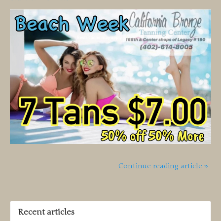
Continue reading article »
Recent articles