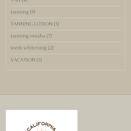
TAN
(4)
tanning
(9)
TANNING LOTION
(3)
tanning omaha
(7)
teeth whitening
(2)
VACATION
(3)