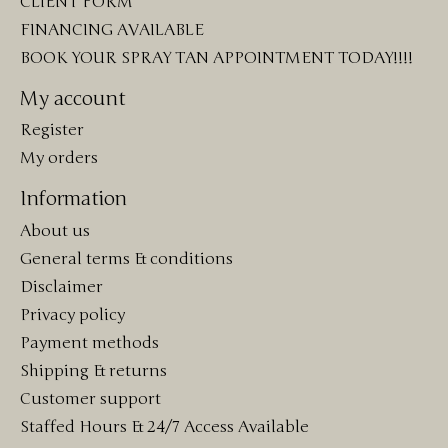
CLIENT FORM
FINANCING AVAILABLE
BOOK YOUR SPRAY TAN APPOINTMENT TODAY!!!!
My account
Register
My orders
Information
About us
General terms & conditions
Disclaimer
Privacy policy
Payment methods
Shipping & returns
Customer support
Staffed Hours & 24/7 Access Available