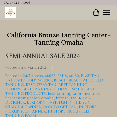
CALL 402-614-8005
Cart
California Bronze Tanning Center -
Tanning Omaha
SEMI-ANNUAL SALE 2024
Posted on
6 March 2024
Posted in
24/7 access
,
68022
,
68118
,
68130
,
BASE TAN
,
BATH AND BODY WORKS
,
BEACH
,
BEACH WEEK
,
BED
TANNING
,
BEST SPRAY TAN
,
BEST TANNING
LOTION
,
BEST TANNING LOTION OMAHA
,
BEST
TANNING PRODUCTS
,
best tanning salon near me
,
best tanning salon omaha
,
bronze
,
DARK TAN
,
DESIGNER
,
ELKHORN
,
FAST
,
FUN IN THE SUN
,
GRADUAL TANNER
,
HOW TO GET TAN
,
IN STORE
PICKUP SELF TANNER
,
IN STORE PICKUP SELF
TANNING FOAM