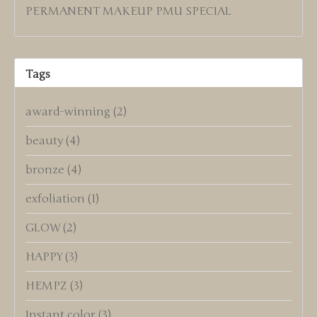
PERMANENT MAKEUP PMU SPECIAL
Tags
award-winning
(2)
beauty
(4)
bronze
(4)
exfoliation
(1)
GLOW
(2)
HAPPY
(3)
HEMPZ
(3)
Instant color
(3)