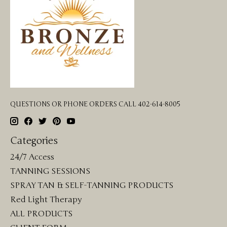
QUESTIONS OR PHONE ORDERS CALL 402-614-8005
Categories
24/7 Access
TANNING SESSIONS
SPRAY TAN & SELF-TANNING PRODUCTS
Red Light Therapy
ALL PRODUCTS