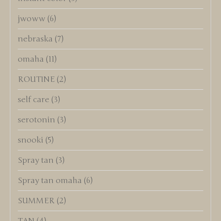
jwoww
(6)
nebraska
(7)
omaha
(11)
ROUTINE
(2)
self care
(3)
serotonin
(3)
snooki
(5)
Spray tan
(3)
Spray tan omaha
(6)
SUMMER
(2)