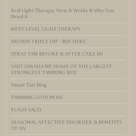
Red Light Therapy: How It Works & Why You
Need It
NEXT LEVEL LIGHT THERAPY
JWOWW TRIPLE DIP - BUY HERE
SPRAY TAN BEFORE & AFTER CARE 101
VISIT OMAHA NE HOME OF THE LARGEST
STRONGEST TANNING BED
Smart Tan Blog
TANNING LOTION 101
FLASH SALE!
SEASONAL AFFECTIVE DISORDER & BENEFITS
OF UV