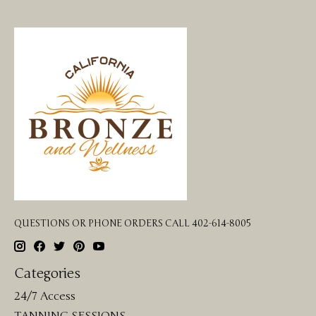
QUESTIONS OR PHONE ORDERS CALL 402-614-8005
Categories
24/7 Access