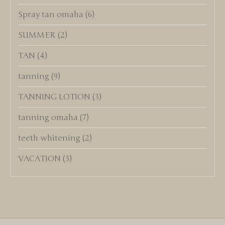
Spray tan omaha
(6)
SUMMER
(2)
TAN
(4)
tanning
(9)
TANNING LOTION
(3)
tanning omaha
(7)
teeth whitening
(2)
VACATION
(3)