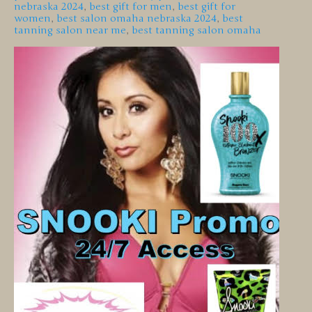
nebraska 2024
,
best gift for men
,
best gift for
women
,
best salon omaha nebraska 2024
,
best
tanning salon near me
,
best tanning salon omaha