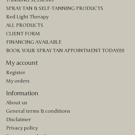
TANNING SESSIONS
SPRAY TAN & SELF-TANNING PRODUCTS
Red Light Therapy
ALL PRODUCTS
CLIENT FORM
FINANCING AVAILABLE
BOOK YOUR SPRAY TAN APPOINTMENT TODAY!!!!
My account
Register
My orders
Information
About us
General terms & conditions
Disclaimer
Privacy policy