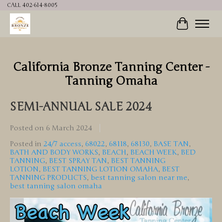
CALL 402-614-8005
Cart
California Bronze Tanning Center -
Tanning Omaha
SEMI-ANNUAL SALE 2024
Posted on
6 March 2024
Posted in
24/7 access
,
68022
,
68118
,
68130
,
BASE TAN
,
BATH AND BODY WORKS
,
BEACH
,
BEACH WEEK
,
BED
TANNING
,
BEST SPRAY TAN
,
BEST TANNING
LOTION
,
BEST TANNING LOTION OMAHA
,
BEST
TANNING PRODUCTS
,
best tanning salon near me
,
best tanning salon omaha