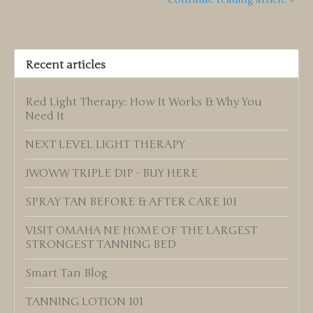
Recent articles
Red Light Therapy: How It Works & Why You
Need It
NEXT LEVEL LIGHT THERAPY
JWOWW TRIPLE DIP - BUY HERE
SPRAY TAN BEFORE & AFTER CARE 101
VISIT OMAHA NE HOME OF THE LARGEST
STRONGEST TANNING BED
Smart Tan Blog
TANNING LOTION 101