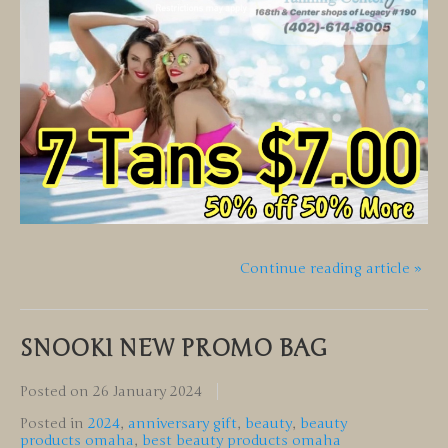
Continue reading article »
SNOOKI NEW PROMO BAG
Posted on
26 January 2024
Posted in
2024
,
anniversary gift
,
beauty
,
beauty
products omaha
,
best beauty products omaha