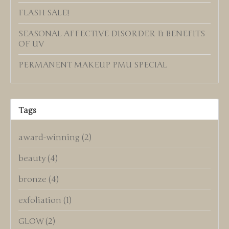
FLASH SALE!
SEASONAL AFFECTIVE DISORDER & BENEFITS
OF UV
PERMANENT MAKEUP PMU SPECIAL
Tags
award-winning
(2)
beauty
(4)
bronze
(4)
exfoliation
(1)
GLOW
(2)