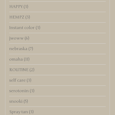
HAPPY
(3)
HEMPZ
(3)
Instant color
(3)
jwoww
(6)
nebraska
(7)
omaha
(11)
ROUTINE
(2)
self care
(3)
serotonin
(3)
snooki
(5)
Spray tan
(3)