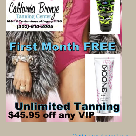
Continue reading article »