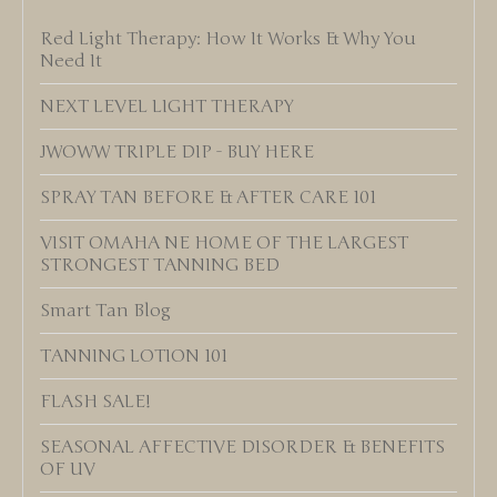
Red Light Therapy: How It Works & Why You
Need It
NEXT LEVEL LIGHT THERAPY
JWOWW TRIPLE DIP - BUY HERE
SPRAY TAN BEFORE & AFTER CARE 101
VISIT OMAHA NE HOME OF THE LARGEST
STRONGEST TANNING BED
Smart Tan Blog
TANNING LOTION 101
FLASH SALE!
SEASONAL AFFECTIVE DISORDER & BENEFITS
OF UV