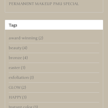
PERMANENT MAKEUP PMU SPECIAL
Tags
award-winning
(2)
beauty
(4)
bronze
(4)
easter
(3)
exfoliation
(1)
GLOW
(2)
HAPPY
(3)
Instant color
(3)