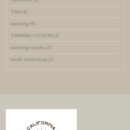
SUMMER
(2)
TAN
(4)
tanning
(9)
TANNING LOTION
(3)
tanning omaha
(7)
teeth whitening
(2)