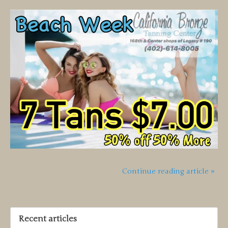
Continue reading article »
Recent articles