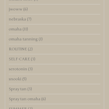
jwoww
(6)
nebraska
(7)
omaha
(11)
omaha tanning
(1)
ROUTINE
(2)
SELF-CARE
(3)
serotonin
(3)
snooki
(5)
Spray tan
(3)
Spray tan omaha
(6)