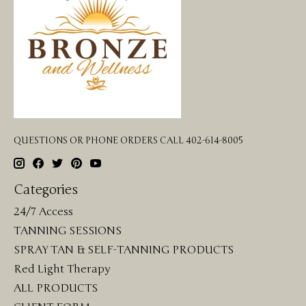
QUESTIONS OR PHONE ORDERS CALL 402-614-8005
Categories
24/7 Access
TANNING SESSIONS
SPRAY TAN & SELF-TANNING PRODUCTS
Red Light Therapy
ALL PRODUCTS