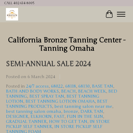
CALL 402-614-8005
Cart
California Bronze Tanning Center -
Tanning Omaha
SEMI-ANNUAL SALE 2024
Posted on
6 March 2024
Posted in
24/7 access
,
68022
,
68118
,
68130
,
BASE TAN
,
BATH AND BODY WORKS
,
BEACH
,
BEACH WEEK
,
BED
TANNING
,
BEST SPRAY TAN
,
BEST TANNING
LOTION
,
BEST TANNING LOTION OMAHA
,
BEST
TANNING PRODUCTS
,
best tanning salon near me
,
best tanning salon omaha
,
bronze
,
DARK TAN
,
DESIGNER
,
ELKHORN
,
FAST
,
FUN IN THE SUN
,
GRADUAL TANNER
,
HOW TO GET TAN
,
IN STORE
PICKUP SELF TANNER
,
IN STORE PICKUP SELF
TANNING FOAM