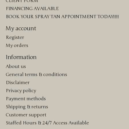
CLIENT FORM
FINANCING AVAILABLE
BOOK YOUR SPRAY TAN APPOINTMENT TODAY!!!!
My account
Register
My orders
Information
About us
General terms & conditions
Disclaimer
Privacy policy
Payment methods
Shipping & returns
Customer support
Staffed Hours & 24/7 Access Available