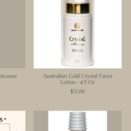
 Mousse
Australian Gold Crystal Faces
Lotion - 4.5 Oz
$71.00