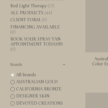
Red Light Therapy
(13)
ALL PRODUCTS
(44)
CLIENT FORM
(0)
FINANCING AVAILABLE
(0)
BOOK YOUR SPRAY TAN
APPOINTMENT TODAY!!!!
(0)
Austra
Color E
Brands
All brands
AUSTRALIAN GOLD
CALIFORNIA BRONZE
DESIGNER SKIN
DEVOTED CREATIONS