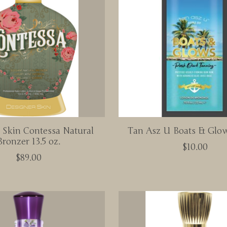
 Skin Contessa Natural
Tan Asz U Boats & Glow
Bronzer 13.5 oz.
$10.00
$89.00