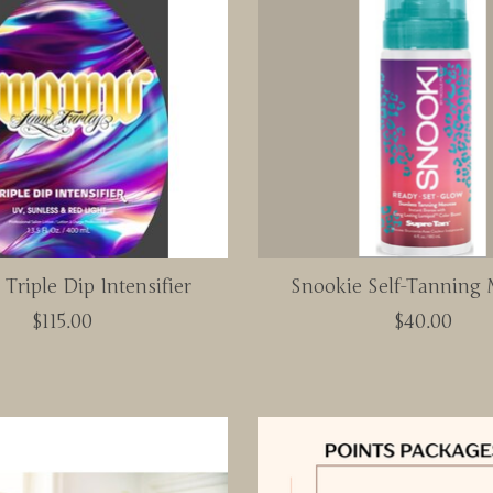
riple Dip Intensifier
Snookie Self-Tanning
$115.00
$40.00