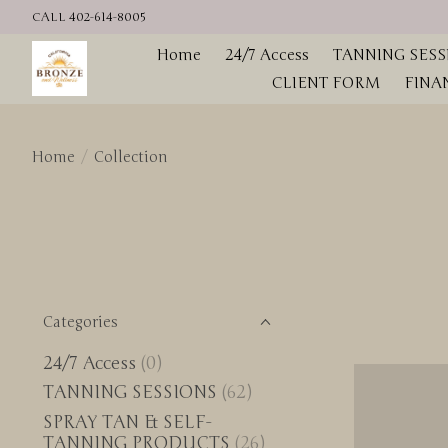
CALL 402-614-8005
Home
24/7 Access
TANNING SESS
CLIENT FORM
FINA
Home
/
Collection
Categories
24/7 Access
(0)
TANNING SESSIONS
(62)
SPRAY TAN & SELF-
TANNING PRODUCTS
(26)