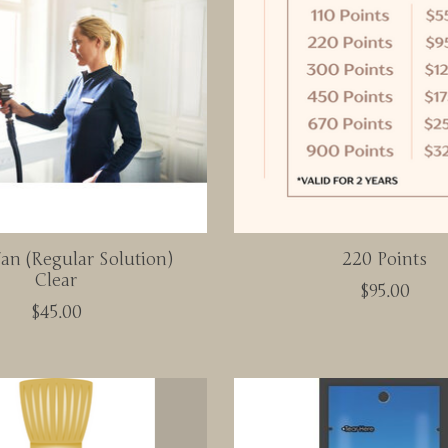
an (Regular Solution)
220 Points
Clear
$95.00
$45.00