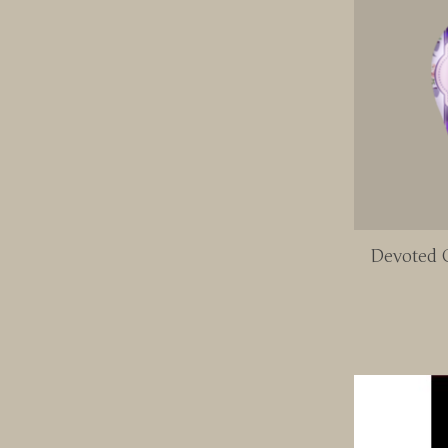
Devoted C