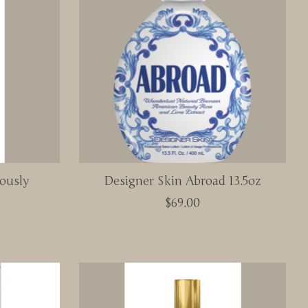
ously
Designer Skin Abroad 13.5oz
$69.00