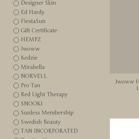
Designer Skin
Ed Hardy
FiestaSun
Gift Certificate
HEMPZ
Jwoww
Kedzie
Mirabella
NORVELL
Jwoww Hy
Pro Tan
L
Red Light Therapy
SNOOKI
Sunless Membership
Swedish Beauty
TAN INCORPORATED