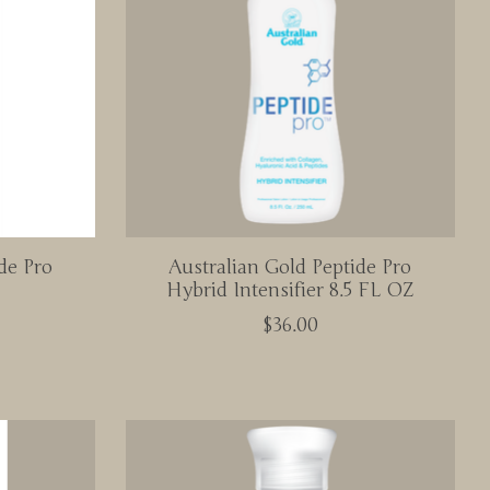
de Pro
Australian Gold Peptide Pro
Hybrid Intensifier 8.5 FL OZ
$36.00