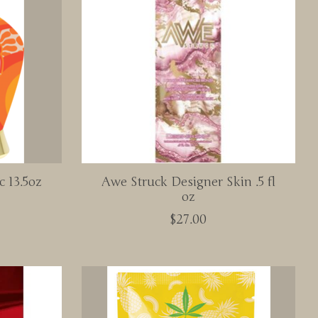
c 13.5oz
Awe Struck Designer Skin .5 fl
oz
$27.00