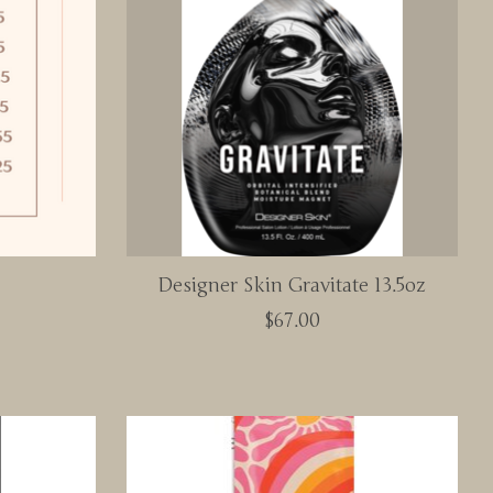
Designer Skin Gravitate 13.5oz
$67.00