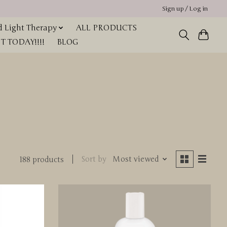
Sign up / Log in
 Light Therapy
ALL PRODUCTS
 TODAY!!!!
BLOG
Sort by
Most viewed
188 products