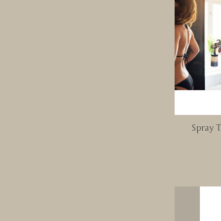
Spray T