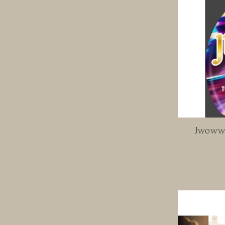
Jwoww T