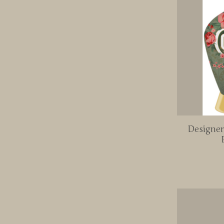
Designer