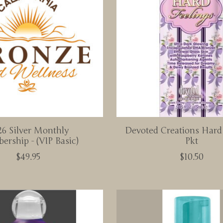
6 Silver Monthly
Devoted Creations Hard
rship - (VIP Basic)
Pkt
$49.95
$10.50