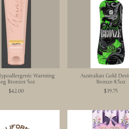
poallergenic Warming
Australian Gold Devi
eg Bronzer 5oz
Bronze 8.5oz
$42.00
$39.75