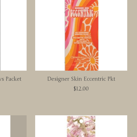
s Packet
Designer Skin Eccentric Pkt
$12.00