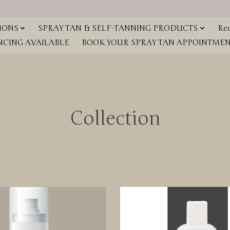
IONS
SPRAY TAN & SELF-TANNING PRODUCTS
Red
NCING AVAILABLE
BOOK YOUR SPRAY TAN APPOINTMENT
Collection