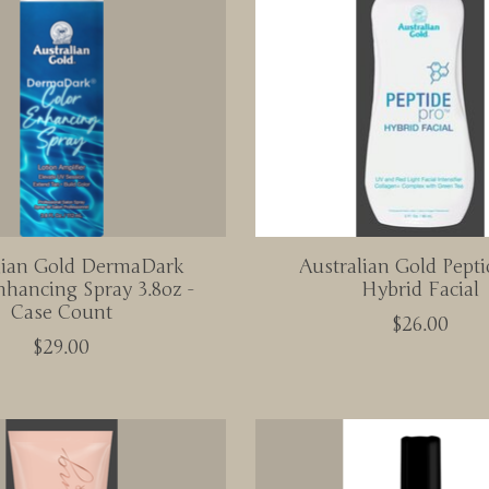
lian Gold DermaDark
Australian Gold Pepti
nhancing Spray 3.8oz -
Hybrid Facial
Case Count
$26.00
$29.00