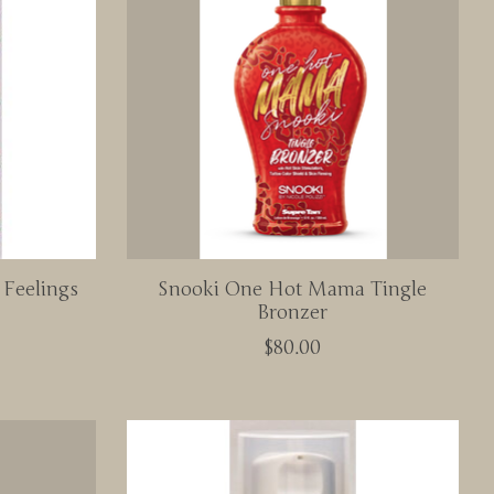
 Feelings
Snooki One Hot Mama Tingle
Bronzer
$80.00