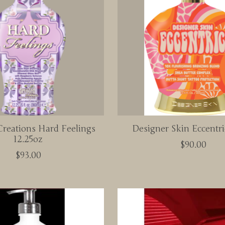
reations Hard Feelings
Designer Skin Eccentri
12.25oz
$90.00
$93.00