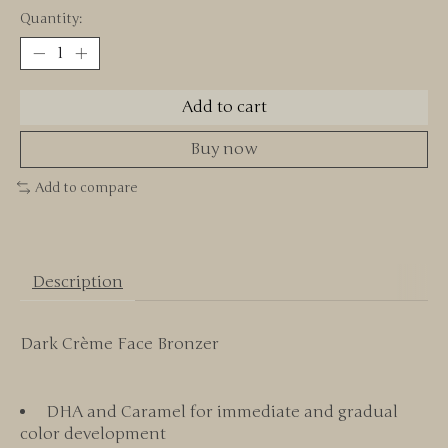
Quantity:
Add to cart
Buy now
Add to compare
Description
Dark Crème Face Bronzer
DHA and Caramel for immediate and gradual
color development