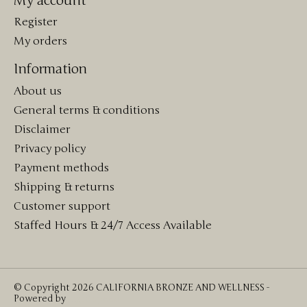
My account
Register
My orders
Information
About us
General terms & conditions
Disclaimer
Privacy policy
Payment methods
Shipping & returns
Customer support
Staffed Hours & 24/7 Access Available
© Copyright 2026 CALIFORNIA BRONZE AND WELLNESS -
Powered by
Lightspeed