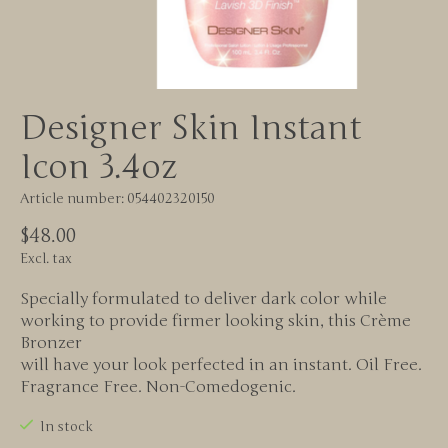
Designer Skin Instant
Icon 3.4oz
Article number: 054402320150
$48.00
Excl. tax
Specially formulated to deliver dark color while
working to provide firmer looking skin, this Crème
Bronzer
will have your look perfected in an instant. Oil Free.
Fragrance Free. Non-Comedogenic.
In stock