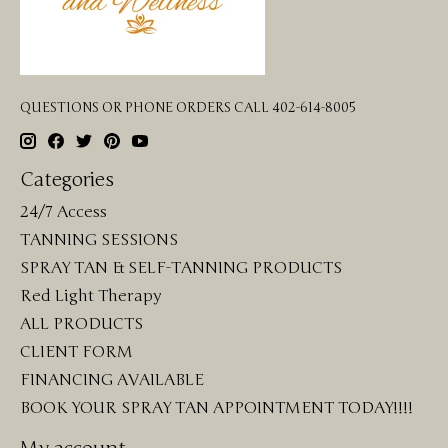
QUESTIONS OR PHONE ORDERS CALL 402-614-8005
Categories
24/7 Access
TANNING SESSIONS
SPRAY TAN & SELF-TANNING PRODUCTS
Red Light Therapy
ALL PRODUCTS
CLIENT FORM
FINANCING AVAILABLE
BOOK YOUR SPRAY TAN APPOINTMENT TODAY!!!!