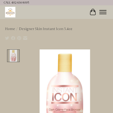
CALL 402-614-8005
Cart
Home
/
Designer Skin Instant Icon 3.4oz
Product image slideshow Items