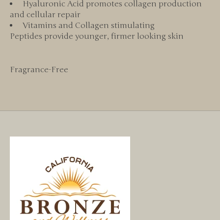
Hyaluronic Acid promotes collagen production
and cellular repair
Vitamins and Collagen stimulating
Peptides provide younger, firmer looking skin
Fragrance-Free