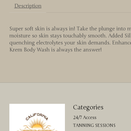
Description
Super soft skin is always in! Take the plunge int
moisture so skin stays touchably smooth. Added Silk
quenching electrolytes your skin demands. Enhanced
Krem Body Wash is always the answer!
Categories
24/7 Access
TANNING SESSIONS