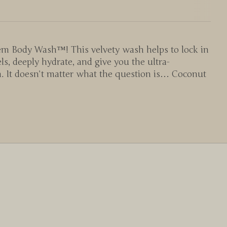
em Body Wash™! This velvety wash helps to lock in
s, deeply hydrate, and give you the ultra-
h. It doesn’t matter what the question is… Coconut