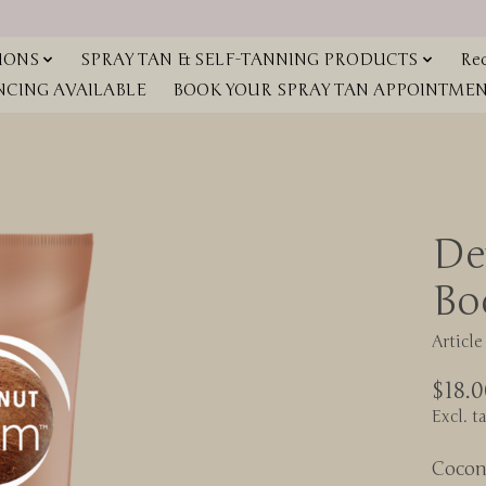
IONS
SPRAY TAN & SELF-TANNING PRODUCTS
Red
NCING AVAILABLE
BOOK YOUR SPRAY TAN APPOINTMENT
De
Bo
Articl
$18.0
Excl. t
Cocon