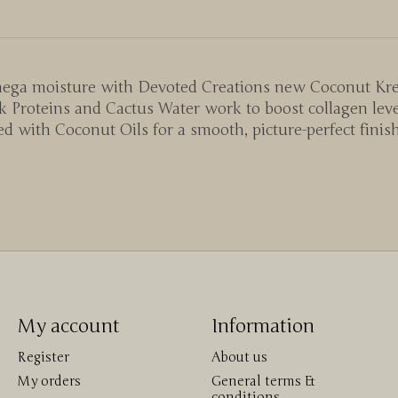
o mega moisture with Devoted Creations new Coconut Kr
 Proteins and Cactus Water work to boost collagen level
 with Coconut Oils for a smooth, picture-perfect finis
My account
Information
Register
About us
My orders
General terms &
conditions