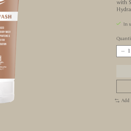
with S
Hydra
In 
Quanti
Add 