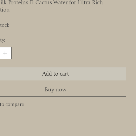
ilk Proteins & Cactus Water for Ultra Rich
tion
stock
ty:
Add to cart
Buy now
to compare