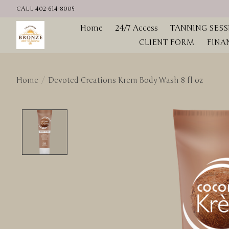
CALL 402-614-8005
Home
24/7 Access
TANNING SESS
CLIENT FORM
FINA
Home
/
Devoted Creations Krem Body Wash 8 fl oz
Product image slideshow Items