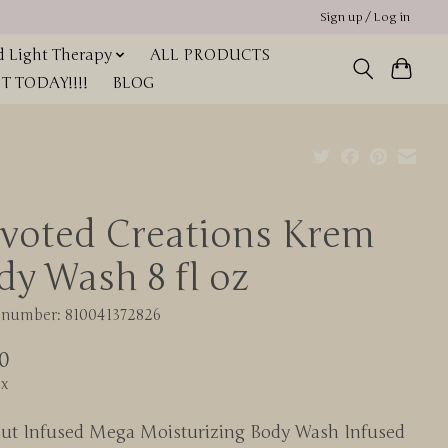
Sign up / Log in
 Light Therapy
ALL PRODUCTS
 TODAY!!!!
BLOG
voted Creations Krem
dy Wash 8 fl oz
e number: 810041372826
0
ax
ut Infused Mega Moisturizing Body Wash Infused