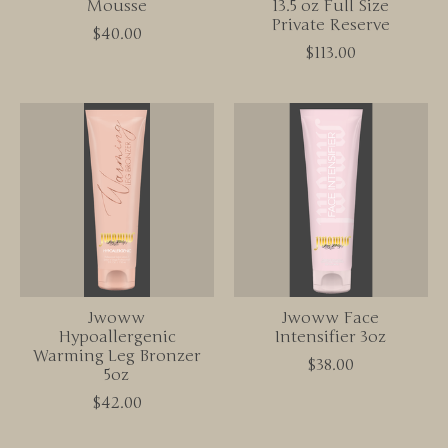
Mousse
13.5 oz Full Size
Private Reserve
$40.00
$113.00
Jwoww
Jwoww Face
Hypoallergenic
Intensifier 3oz
Warming Leg Bronzer
$38.00
5oz
$42.00