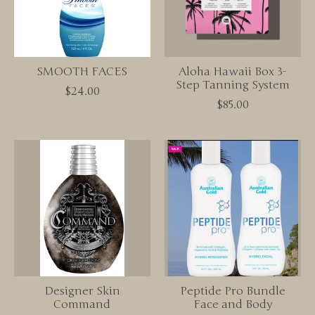
SMOOTH FACES
Aloha Hawaii Box 3-
Step Tanning System
$24.00
$85.00
Designer Skin
Peptide Pro Bundle
Command
Face and Body