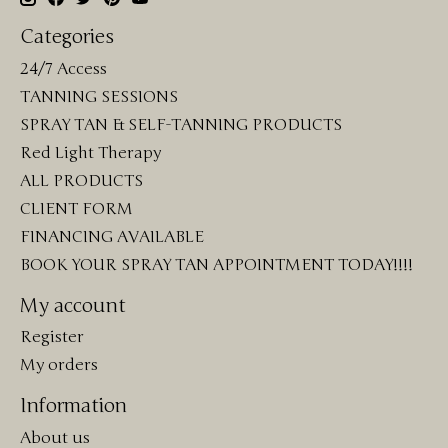
Categories
24/7 Access
TANNING SESSIONS
SPRAY TAN & SELF-TANNING PRODUCTS
Red Light Therapy
ALL PRODUCTS
CLIENT FORM
FINANCING AVAILABLE
BOOK YOUR SPRAY TAN APPOINTMENT TODAY!!!!
My account
Register
My orders
Information
About us