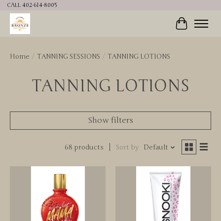
CALL 402-614-8005
Cart
Home
/
TANNING SESSIONS
/
TANNING LOTIONS
TANNING LOTIONS
Show filters
68 products
Sort by
Default