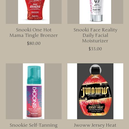
Snooki One Hot
Snooki Face Reality
Mama Tingle Bronzer
Daily Facial
Moisturizer
$80.00
$33.00
Snookie Self-Tanning
Jwoww Jersey Heat