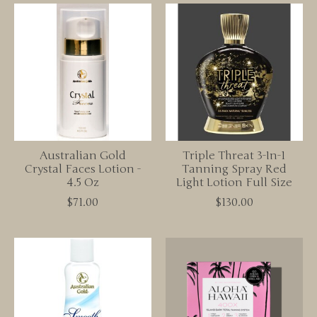
Australian Gold
Triple Threat 3-In-1
Crystal Faces Lotion -
Tanning Spray Red
4.5 Oz
Light Lotion Full Size
$71.00
$130.00