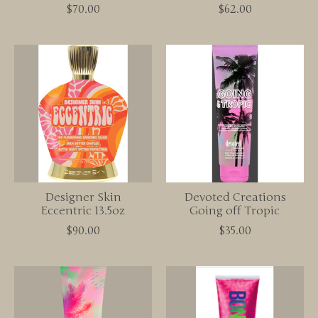
$70.00
$62.00
Designer Skin
Devoted Creations
Eccentric 13.5oz
Going off Tropic
$90.00
$35.00