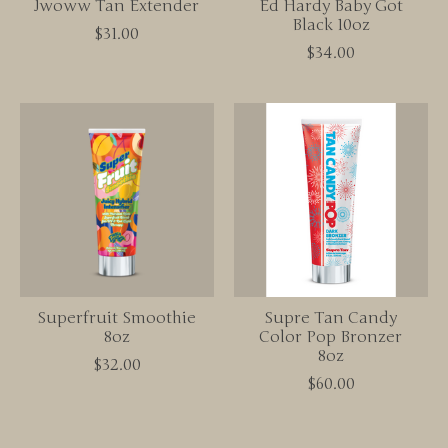
Jwoww Tan Extender
Ed Hardy Baby Got
Black 10oz
$31.00
$34.00
Superfruit Smoothie
Supre Tan Candy
8oz
Color Pop Bronzer
8oz
$32.00
$60.00