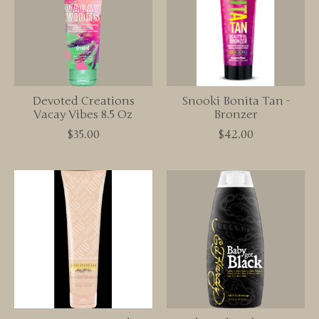
Devoted Creations
Snooki Bonita Tan -
Vacay Vibes 8.5 Oz
Bronzer
$35.00
$42.00