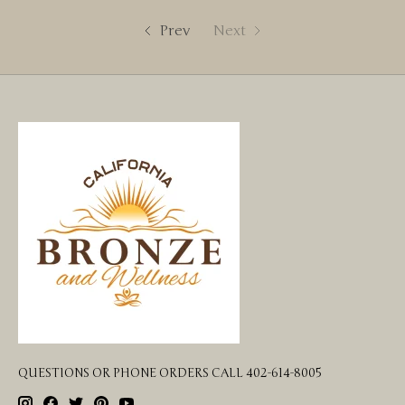
Prev
Next
QUESTIONS OR PHONE ORDERS CALL 402-614-8005