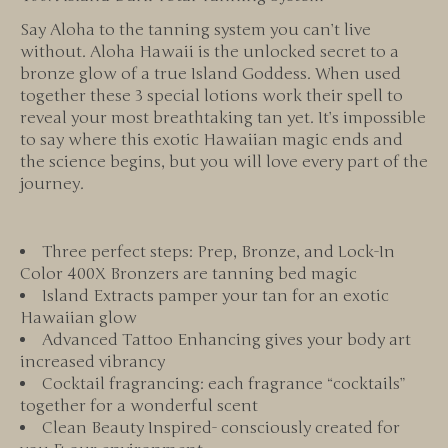
Say Aloha to the tanning system you can’t live
without. Aloha Hawaii is the unlocked secret to a
bronze glow of a true Island Goddess. When used
together these 3 special lotions work their spell to
reveal your most breathtaking tan yet. It’s impossible
to say where this exotic Hawaiian magic ends and
the science begins, but you will love every part of the
journey.
Three perfect steps: Prep, Bronze, and Lock-In
Color 400X Bronzers are tanning bed magic
Island Extracts pamper your tan for an exotic
Hawaiian glow
Advanced Tattoo Enhancing gives your body art
increased vibrancy
Cocktail fragrancing: each fragrance “cocktails”
together for a wonderful scent
Clean Beauty Inspired- consciously created for