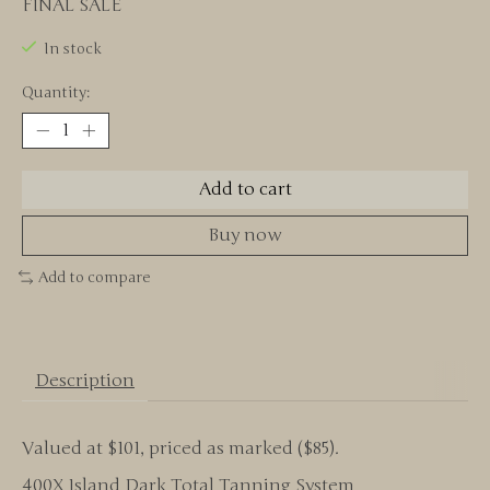
FINAL SALE
In stock
Quantity:
Add to cart
Buy now
Add to compare
Description
Valued at $101, priced as marked ($85).
400X Island Dark Total Tanning System