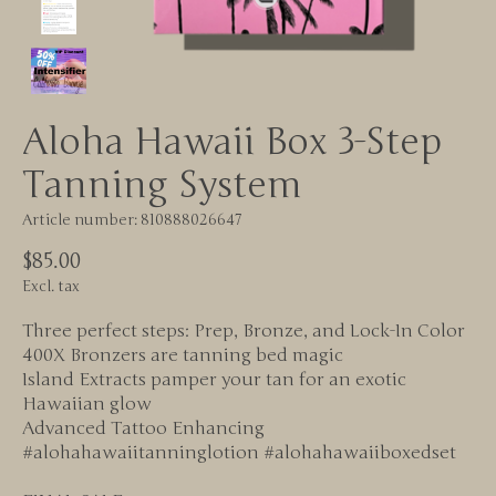
Aloha Hawaii Box 3-Step
Tanning System
Article number: 810888026647
$85.00
Excl. tax
Three perfect steps: Prep, Bronze, and Lock-In Color
400X Bronzers are tanning bed magic
Island Extracts pamper your tan for an exotic
Hawaiian glow
Advanced Tattoo Enhancing
#alohahawaiitanninglotion #alohahawaiiboxedset