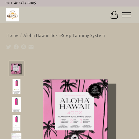
CALL 402-614-8005
Cart
Home
/
Aloha Hawaii Box 3-Step Tanning System
Product image slideshow Items