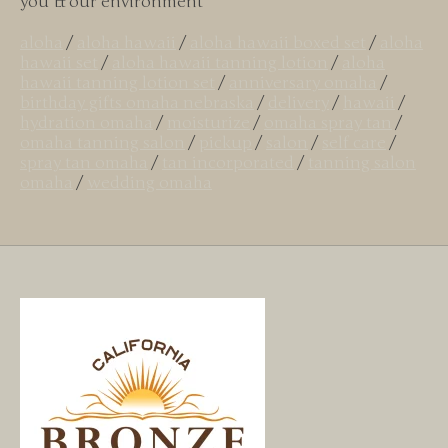
you & our environment
aloha
/
aloha hawaii
/
aloha hawaii boxed set
/
aloha
hawaii set
/
aloha hawaii tanning lotion
/
aloha
hawaii tanning lotion set
/
anniversary omaha
/
birthday gifts omaha nebraska
/
delivery
/
hawaii
/
hydration omaha
/
moisturize
/
omaha spray tan
/
omaha tanning salon
/
pickup
/
salon
/
self care
/
spray tan omaha
/
tan incorporated
/
tanning salon
omaha
/
wedding omaha