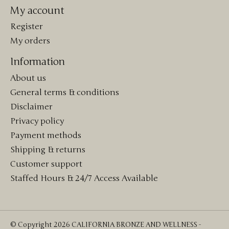
My account
Register
My orders
Information
About us
General terms & conditions
Disclaimer
Privacy policy
Payment methods
Shipping & returns
Customer support
Staffed Hours & 24/7 Access Available
© Copyright 2026 CALIFORNIA BRONZE AND WELLNESS -