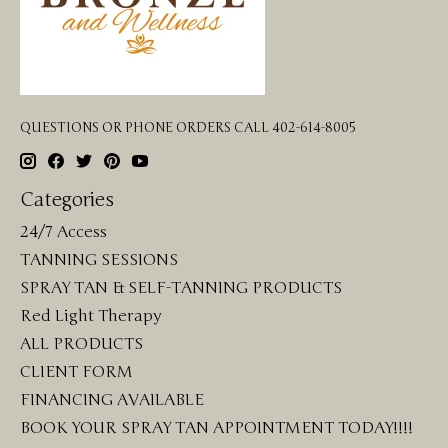
QUESTIONS OR PHONE ORDERS CALL 402-614-8005
Categories
24/7 Access
TANNING SESSIONS
SPRAY TAN & SELF-TANNING PRODUCTS
Red Light Therapy
ALL PRODUCTS
CLIENT FORM
FINANCING AVAILABLE
BOOK YOUR SPRAY TAN APPOINTMENT TODAY!!!!