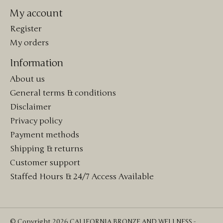
My account
Register
My orders
Information
About us
General terms & conditions
Disclaimer
Privacy policy
Payment methods
Shipping & returns
Customer support
Staffed Hours & 24/7 Access Available
© Copyright 2026 CALIFORNIA BRONZE AND WELLNESS -