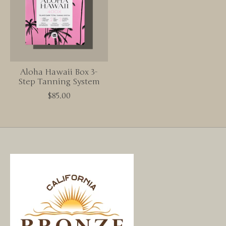
Aloha Hawaii Box 3-
Step Tanning System
$85.00