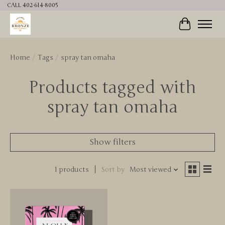
CALL 402-614-8005
Cart
Home
/
Tags
/
spray tan omaha
Products tagged with
spray tan omaha
Show filters
1 products
Sort by
Most viewed