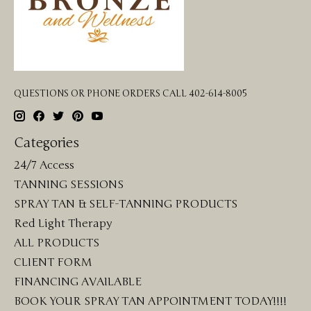
QUESTIONS OR PHONE ORDERS CALL 402-614-8005
Categories
24/7 Access
TANNING SESSIONS
SPRAY TAN & SELF-TANNING PRODUCTS
Red Light Therapy
ALL PRODUCTS
CLIENT FORM
FINANCING AVAILABLE
BOOK YOUR SPRAY TAN APPOINTMENT TODAY!!!!