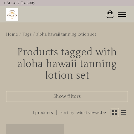
CALL 402-614-8005
Cart
Home
/
Tags
/
aloha hawaii tanning lotion set
Products tagged with
aloha hawaii tanning
lotion set
Show filters
1 products
Sort by
Most viewed