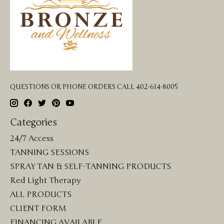
QUESTIONS OR PHONE ORDERS CALL 402-614-8005
Categories
24/7 Access
TANNING SESSIONS
SPRAY TAN & SELF-TANNING PRODUCTS
Red Light Therapy
ALL PRODUCTS
CLIENT FORM
FINANCING AVAILABLE