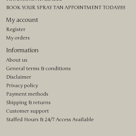
BOOK YOUR SPRAY TAN APPOINTMENT TODAY!!!!
My account
Register
My orders
Information
About us
General terms & conditions
Disclaimer
Privacy policy
Payment methods
Shipping & returns
Customer support
Staffed Hours & 24/7 Access Available