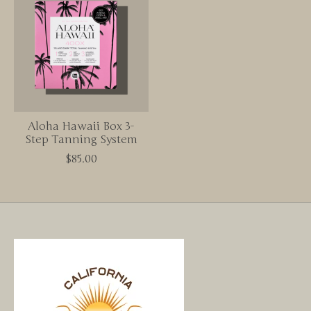
Aloha Hawaii Box 3-
Step Tanning System
$85.00