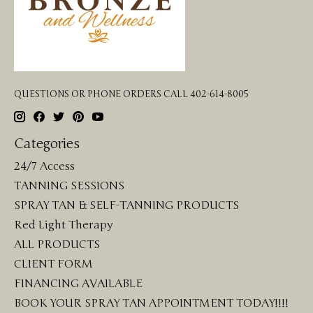
QUESTIONS OR PHONE ORDERS CALL 402-614-8005
Categories
24/7 Access
TANNING SESSIONS
SPRAY TAN & SELF-TANNING PRODUCTS
Red Light Therapy
ALL PRODUCTS
CLIENT FORM
FINANCING AVAILABLE
BOOK YOUR SPRAY TAN APPOINTMENT TODAY!!!!