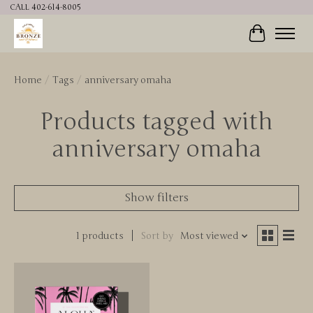
CALL 402-614-8005
Cart
Home
/
Tags
/
anniversary omaha
Products tagged with
anniversary omaha
Show filters
1 products
Sort by
Most viewed