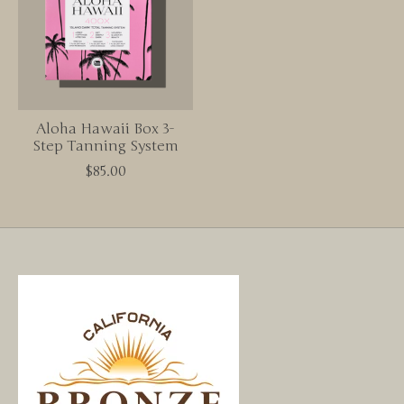
Aloha Hawaii Box 3-
Step Tanning System
$85.00