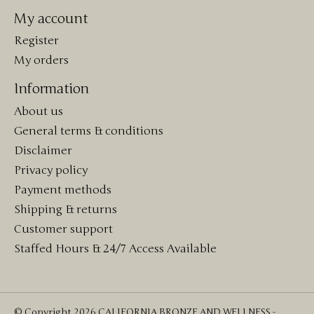
My account
Register
My orders
Information
About us
General terms & conditions
Disclaimer
Privacy policy
Payment methods
Shipping & returns
Customer support
Staffed Hours & 24/7 Access Available
© Copyright 2026 CALIFORNIA BRONZE AND WELLNESS -