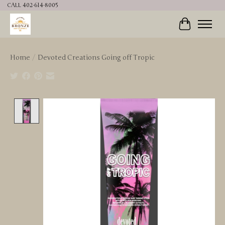
CALL 402-614-8005
Cart
Home
/
Devoted Creations Going off Tropic
Product image slideshow Items