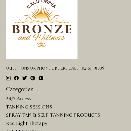
QUESTIONS OR PHONE ORDERS CALL 402-614-8005
Categories
24/7 Access
TANNING SESSIONS
SPRAY TAN & SELF-TANNING PRODUCTS
Red Light Therapy