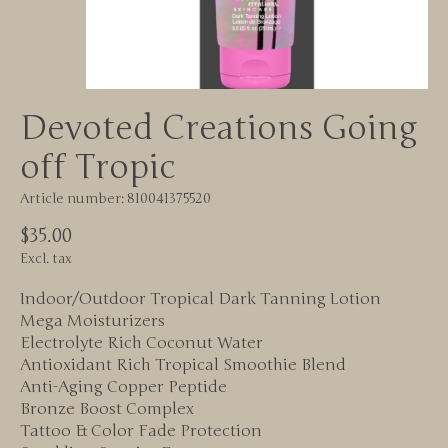
Devoted Creations Going
off Tropic
Article number: 810041375520
$35.00
Excl. tax
Indoor/Outdoor Tropical Dark Tanning Lotion
Mega Moisturizers
Electrolyte Rich Coconut Water
Antioxidant Rich Tropical Smoothie Blend
Anti-Aging Copper Peptide
Bronze Boost Complex
Tattoo & Color Fade Protection