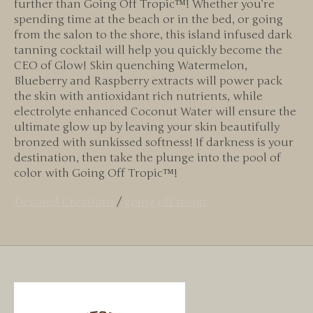
further than Going Off Tropic™! Whether you’re
spending time at the beach or in the bed, or going
from the salon to the shore, this island infused dark
tanning cocktail will help you quickly become the
CEO of Glow! Skin quenching Watermelon,
Blueberry and Raspberry extracts will power pack
the skin with antioxidant rich nutrients, while
electrolyte enhanced Coconut Water will ensure the
ultimate glow up by leaving your skin beautifully
bronzed with sunkissed softness! If darkness is your
destination, then take the plunge into the pool of
color with Going Off Tropic™!
Devoted Creations
/
going off tropic