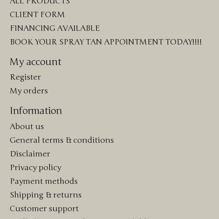
ALL PRODUCTS
CLIENT FORM
FINANCING AVAILABLE
BOOK YOUR SPRAY TAN APPOINTMENT TODAY!!!!
My account
Register
My orders
Information
About us
General terms & conditions
Disclaimer
Privacy policy
Payment methods
Shipping & returns
Customer support