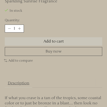
Sparkling Sunrise Fragrance
In stock
Quantity:
Add to cart
Buy now
Add to compare
Description
If what you crave is a tan of the tropics, some coastal
color or to just be bronze in a blast… then look no