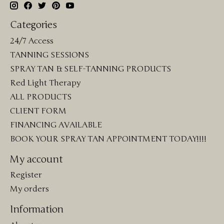
Categories
24/7 Access
TANNING SESSIONS
SPRAY TAN & SELF-TANNING PRODUCTS
Red Light Therapy
ALL PRODUCTS
CLIENT FORM
FINANCING AVAILABLE
BOOK YOUR SPRAY TAN APPOINTMENT TODAY!!!!
My account
Register
My orders
Information