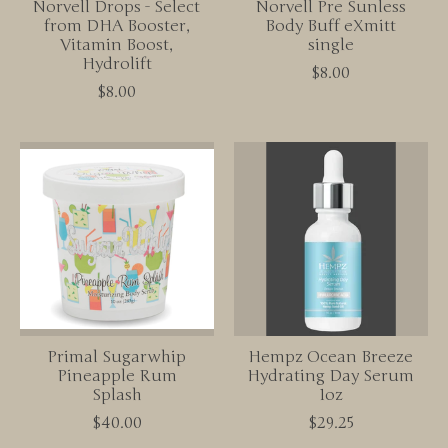
Norvell Drops - Select
Norvell Pre Sunless
from DHA Booster,
Body Buff eXmitt
Vitamin Boost,
single
Hydrolift
$8.00
$8.00
Primal Sugarwhip
Hempz Ocean Breeze
Pineapple Rum
Hydrating Day Serum
Splash
1oz
$40.00
$29.25