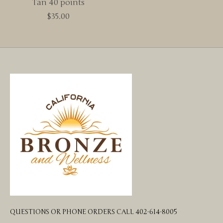
Tan 40 points
$35.00
QUESTIONS OR PHONE ORDERS CALL 402-614-8005