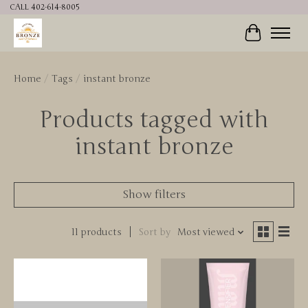
CALL 402-614-8005
Cart
Home
/
Tags
/
instant bronze
Products tagged with
instant bronze
Show filters
11 products
Sort by
Most viewed