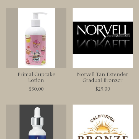
Primal Cupcake
Norvell Tan Extender
Lotion
Gradual Bronzer
$30.00
$29.00