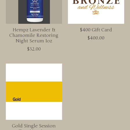
Hempz Lavender &
$400 Gift Card
Chamomile Restoring
$400.00
Night Serum 1oz
$32.00
Gold Single Session