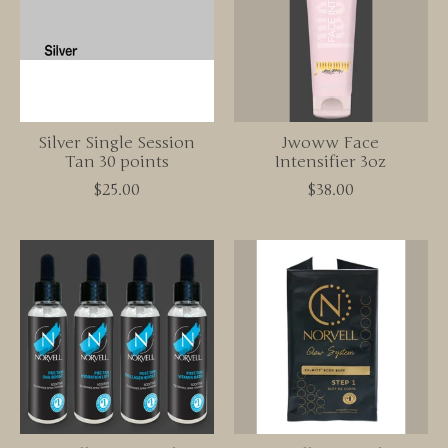
Silver Single Session
Jwoww Face
Tan 30 points
Intensifier 3oz
$25.00
$38.00