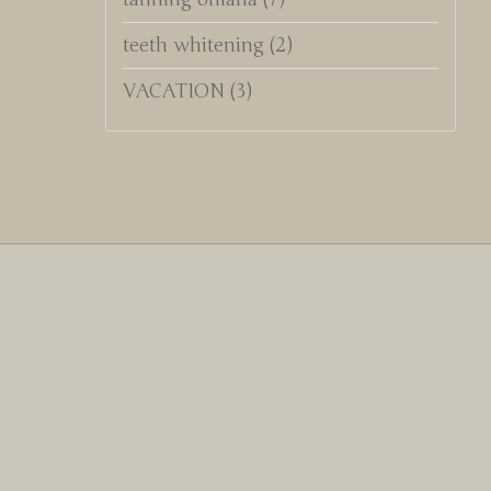
teeth whitening
(2)
VACATION
(3)