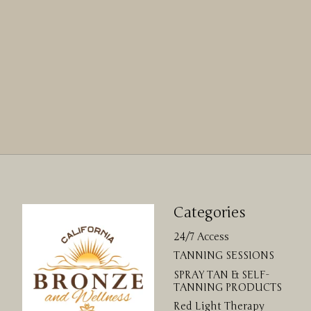
Categories
24/7 Access
TANNING SESSIONS
SPRAY TAN & SELF-
TANNING PRODUCTS
Red Light Therapy