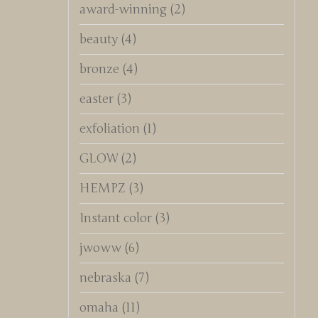
award-winning
(2)
beauty
(4)
bronze
(4)
easter
(3)
exfoliation
(1)
GLOW
(2)
HEMPZ
(3)
Instant color
(3)
jwoww
(6)
nebraska
(7)
omaha
(11)