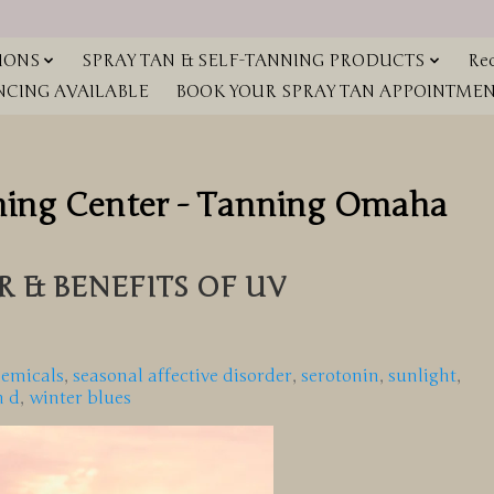
IONS
SPRAY TAN & SELF-TANNING PRODUCTS
Red
NCING AVAILABLE
BOOK YOUR SPRAY TAN APPOINTMENT
ning Center - Tanning Omaha
 & BENEFITS OF UV
hemicals
,
seasonal affective disorder
,
serotonin
,
sunlight
,
n d
,
winter blues