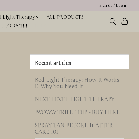
Sign up / Log in
 Light Therapy
ALL PRODUCTS
 TODAY!!!!
BLOG
Recent articles
Red Light Therapy: How It Works
& Why You Need It
NEXT LEVEL LIGHT THERAPY
JWOWW TRIPLE DIP - BUY HERE
SPRAY TAN BEFORE & AFTER
CARE 101