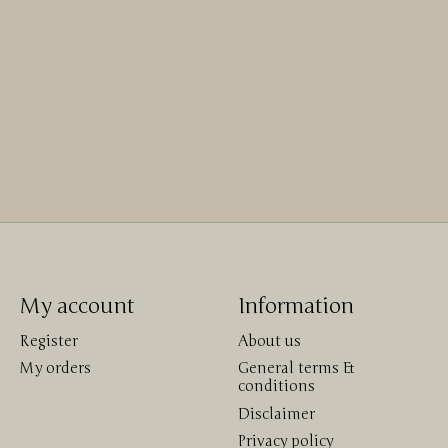
My account
Information
Register
About us
My orders
General terms &
conditions
Disclaimer
Privacy policy