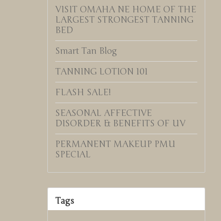
VISIT OMAHA NE HOME OF THE
LARGEST STRONGEST TANNING
BED
Smart Tan Blog
TANNING LOTION 101
FLASH SALE!
SEASONAL AFFECTIVE
DISORDER & BENEFITS OF UV
PERMANENT MAKEUP PMU
SPECIAL
Tags