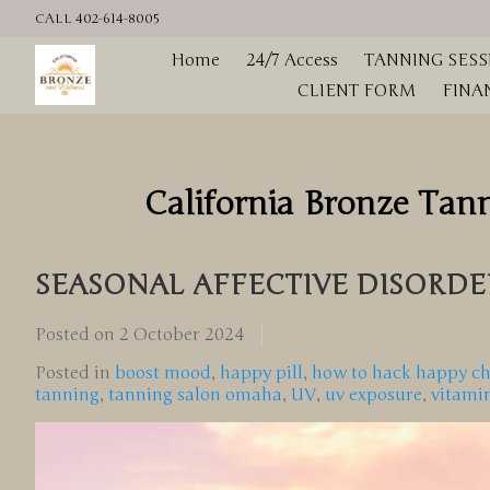
CALL 402-614-8005
Home
24/7 Access
TANNING SESS
CLIENT FORM
FINA
California Bronze Tan
SEASONAL AFFECTIVE DISORDER
Posted on
2 October 2024
Posted in
boost mood
,
happy pill
,
how to hack happy c
tanning
,
tanning salon omaha
,
UV
,
uv exposure
,
vitami