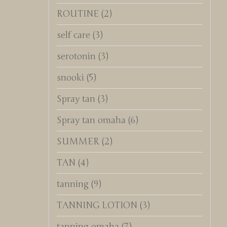
ROUTINE
(2)
self care
(3)
serotonin
(3)
snooki
(5)
Spray tan
(3)
Spray tan omaha
(6)
SUMMER
(2)
TAN
(4)
tanning
(9)
TANNING LOTION
(3)
tanning omaha
(7)