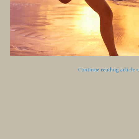
Continue reading article »