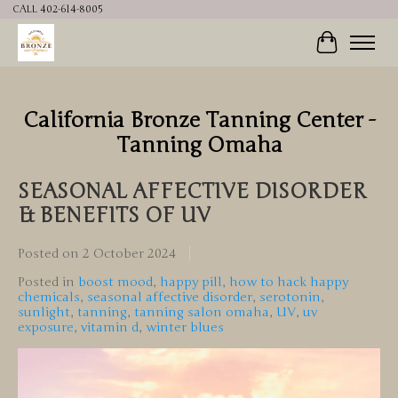
CALL 402-614-8005
Cart
California Bronze Tanning Center -
Tanning Omaha
SEASONAL AFFECTIVE DISORDER
& BENEFITS OF UV
Posted on
2 October 2024
Posted in
boost mood
,
happy pill
,
how to hack happy
chemicals
,
seasonal affective disorder
,
serotonin
,
sunlight
,
tanning
,
tanning salon omaha
,
UV
,
uv
exposure
,
vitamin d
,
winter blues