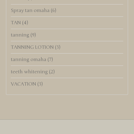
Spray tan omaha
(6)
TAN
(4)
tanning
(9)
TANNING LOTION
(3)
tanning omaha
(7)
teeth whitening
(2)
VACATION
(3)