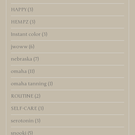
HAPPY
(3)
HEMPZ
(3)
Instant color
(3)
jwoww
(6)
nebraska
(7)
omaha
(11)
omaha tanning
(1)
ROUTINE
(2)
SELF-CARE
(3)
serotonin
(3)
snooki
(5)