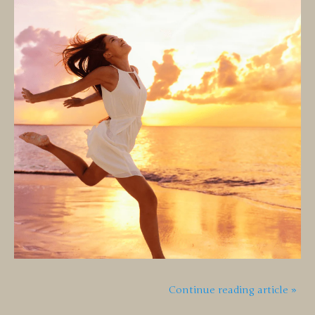
Continue reading article »