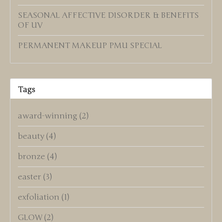
SEASONAL AFFECTIVE DISORDER & BENEFITS
OF UV
PERMANENT MAKEUP PMU SPECIAL
Tags
award-winning
(2)
beauty
(4)
bronze
(4)
easter
(3)
exfoliation
(1)
GLOW
(2)