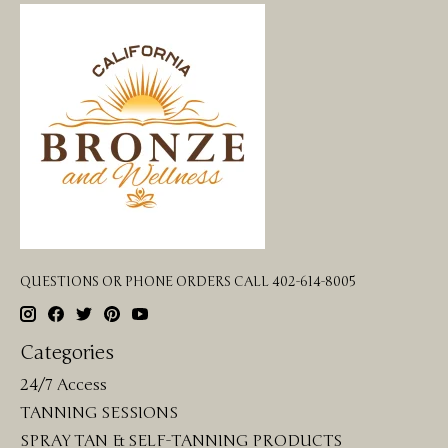
QUESTIONS OR PHONE ORDERS CALL 402-614-8005
Categories
24/7 Access
TANNING SESSIONS
SPRAY TAN & SELF-TANNING PRODUCTS