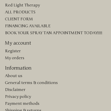
Red Light Therapy
ALL PRODUCTS
CLIENT FORM
FINANCING AVAILABLE
BOOK YOUR SPRAY TAN APPOINTMENT TODAY!!!!
My account
Register
My orders
Information
About us
General terms & conditions
Disclaimer
Privacy policy
Payment methods
Shipping & returns