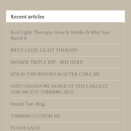
Recent articles
Red Light Therapy: How It Works & Why You
Need It
NEXT LEVEL LIGHT THERAPY
JWOWW TRIPLE DIP - BUY HERE
SPRAY TAN BEFORE & AFTER CARE 101
VISIT OMAHA NE HOME OF THE LARGEST
STRONGEST TANNING BED
Smart Tan Blog
TANNING LOTION 101
FLASH SALE!