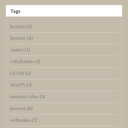
Tags
beauty
(4)
bronze
(4)
easter
(3)
exfoliation
(1)
GLOW
(2)
HAPPY
(3)
Instant color
(3)
jwoww
(6)
nebraska
(7)