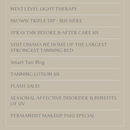
NEXT LEVEL LIGHT THERAPY
JWOWW TRIPLE DIP - BUY HERE
SPRAY TAN BEFORE & AFTER CARE 101
VISIT OMAHA NE HOME OF THE LARGEST
STRONGEST TANNING BED
Smart Tan Blog
TANNING LOTION 101
FLASH SALE!
SEASONAL AFFECTIVE DISORDER & BENEFITS
OF UV
PERMANENT MAKEUP PMU SPECIAL