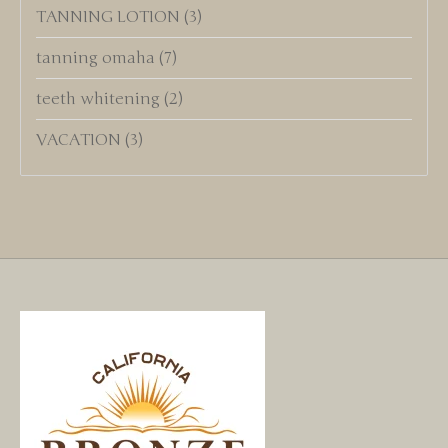
TANNING LOTION
(3)
tanning omaha
(7)
teeth whitening
(2)
VACATION
(3)