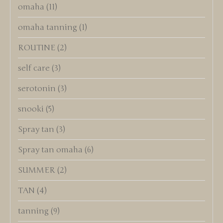
omaha
(11)
omaha tanning
(1)
ROUTINE
(2)
self care
(3)
serotonin
(3)
snooki
(5)
Spray tan
(3)
Spray tan omaha
(6)
SUMMER
(2)
TAN
(4)
tanning
(9)