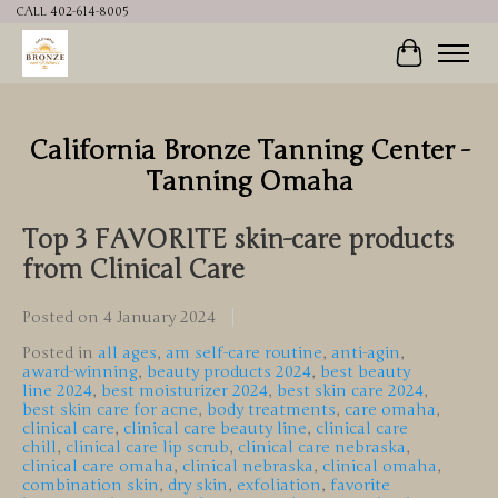
CALL 402-614-8005
Cart
California Bronze Tanning Center -
Tanning Omaha
Top 3 FAVORITE skin-care products
from Clinical Care
Posted on
4 January 2024
Posted in
all ages
,
am self-care routine
,
anti-agin
,
award-winning
,
beauty products 2024
,
best beauty
line 2024
,
best moisturizer 2024
,
best skin care 2024
,
best skin care for acne
,
body treatments
,
care omaha
,
clinical care
,
clinical care beauty line
,
clinical care
chill
,
clinical care lip scrub
,
clinical care nebraska
,
clinical care omaha
,
clinical nebraska
,
clinical omaha
,
combination skin
,
dry skin
,
exfoliation
,
favorite