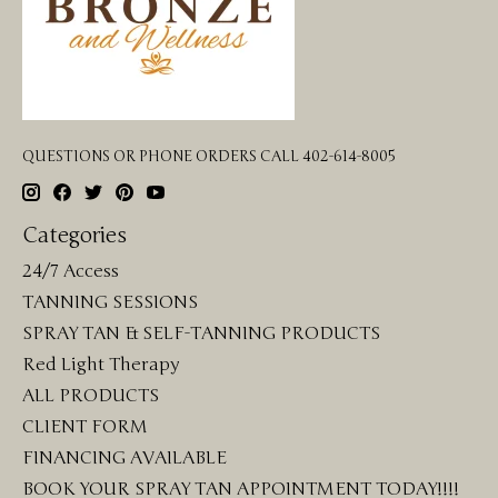
QUESTIONS OR PHONE ORDERS CALL 402-614-8005
Categories
24/7 Access
TANNING SESSIONS
SPRAY TAN & SELF-TANNING PRODUCTS
Red Light Therapy
ALL PRODUCTS
CLIENT FORM
FINANCING AVAILABLE
BOOK YOUR SPRAY TAN APPOINTMENT TODAY!!!!