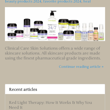
beauty products 2024
,
favorite products 2024
,
heal
Clinical Care Skin Solutions offers a wide range of
skincare solutions. All skincare products are made
using the finest pharmaceutical-grade ingredients.
Continue reading article »
Recent articles
Red Light Therapy: How It Works & Why You
Need It