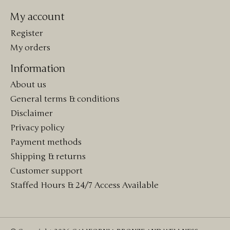
My account
Register
My orders
Information
About us
General terms & conditions
Disclaimer
Privacy policy
Payment methods
Shipping & returns
Customer support
Staffed Hours & 24/7 Access Available