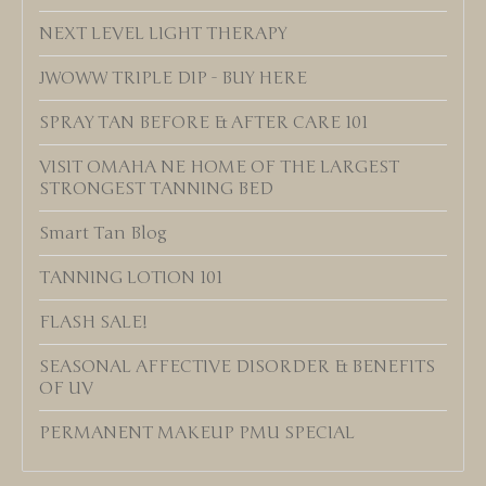
NEXT LEVEL LIGHT THERAPY
JWOWW TRIPLE DIP - BUY HERE
SPRAY TAN BEFORE & AFTER CARE 101
VISIT OMAHA NE HOME OF THE LARGEST
STRONGEST TANNING BED
Smart Tan Blog
TANNING LOTION 101
FLASH SALE!
SEASONAL AFFECTIVE DISORDER & BENEFITS
OF UV
PERMANENT MAKEUP PMU SPECIAL