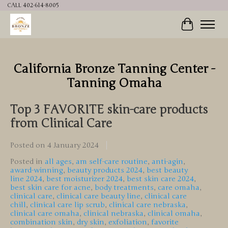
CALL 402-614-8005
Cart
California Bronze Tanning Center -
Tanning Omaha
Top 3 FAVORITE skin-care products
from Clinical Care
Posted on
4 January 2024
Posted in
all ages
,
am self-care routine
,
anti-agin
,
award-winning
,
beauty products 2024
,
best beauty
line 2024
,
best moisturizer 2024
,
best skin care 2024
,
best skin care for acne
,
body treatments
,
care omaha
,
clinical care
,
clinical care beauty line
,
clinical care
chill
,
clinical care lip scrub
,
clinical care nebraska
,
clinical care omaha
,
clinical nebraska
,
clinical omaha
,
combination skin
,
dry skin
,
exfoliation
,
favorite