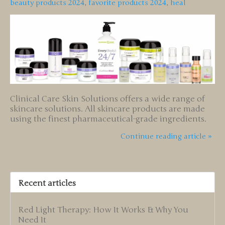
beauty products 2024
,
favorite products 2024
,
heal
Clinical Care Skin Solutions offers a wide range of
skincare solutions. All skincare products are made
using the finest pharmaceutical-grade ingredients.
Continue reading article »
Recent articles
Red Light Therapy: How It Works & Why You
Need It