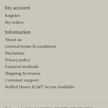
My account
Register
My orders
Information
About us
General terms & conditions
Disclaimer
Privacy policy
Payment methods
Shipping & returns
Customer support
Staffed Hours & 24/7 Access Available