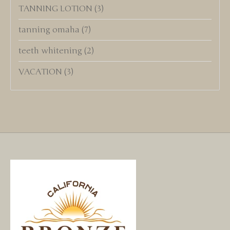
TANNING LOTION
(3)
tanning omaha
(7)
teeth whitening
(2)
VACATION
(3)