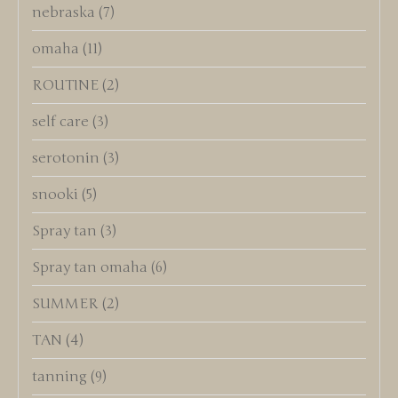
nebraska
(7)
omaha
(11)
ROUTINE
(2)
self care
(3)
serotonin
(3)
snooki
(5)
Spray tan
(3)
Spray tan omaha
(6)
SUMMER
(2)
TAN
(4)
tanning
(9)