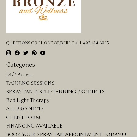
QUESTIONS OR PHONE ORDERS CALL 402-614-8005
Categories
24/7 Access
TANNING SESSIONS
SPRAY TAN & SELF-TANNING PRODUCTS
Red Light Therapy
ALL PRODUCTS
CLIENT FORM
FINANCING AVAILABLE
BOOK YOUR SPRAY TAN APPOINTMENT TODAY!!!!