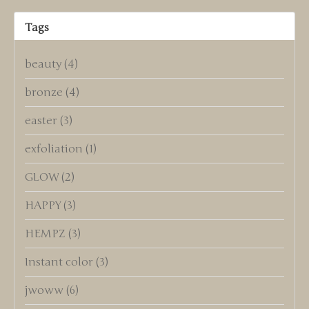
Tags
beauty
(4)
bronze
(4)
easter
(3)
exfoliation
(1)
GLOW
(2)
HAPPY
(3)
HEMPZ
(3)
Instant color
(3)
jwoww
(6)