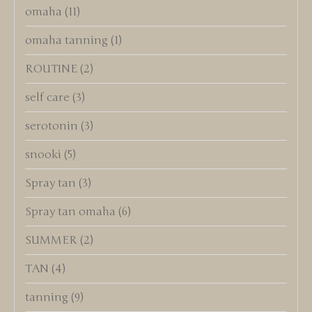
omaha
(11)
omaha tanning
(1)
ROUTINE
(2)
self care
(3)
serotonin
(3)
snooki
(5)
Spray tan
(3)
Spray tan omaha
(6)
SUMMER
(2)
TAN
(4)
tanning
(9)