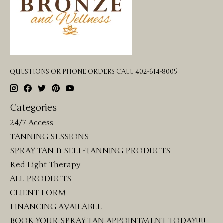
QUESTIONS OR PHONE ORDERS CALL 402-614-8005
Categories
24/7 Access
TANNING SESSIONS
SPRAY TAN & SELF-TANNING PRODUCTS
Red Light Therapy
ALL PRODUCTS
CLIENT FORM
FINANCING AVAILABLE
BOOK YOUR SPRAY TAN APPOINTMENT TODAY!!!!