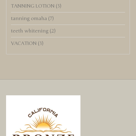
TANNING LOTION
(3)
tanning omaha
(7)
teeth whitening
(2)
VACATION
(3)