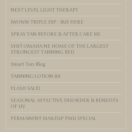
NEXT LEVEL LIGHT THERAPY
JWOWW TRIPLE DIP - BUY HERE
SPRAY TAN BEFORE & AFTER CARE 101
VISIT OMAHA NE HOME OF THE LARGEST
STRONGEST TANNING BED
Smart Tan Blog
TANNING LOTION 101
FLASH SALE!
SEASONAL AFFECTIVE DISORDER & BENEFITS
OF UV
PERMANENT MAKEUP PMU SPECIAL