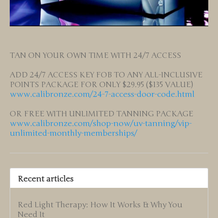
TAN ON YOUR OWN TIME WITH 24/7 ACCESS
ADD 24/7 ACCESS KEY FOB TO ANY ALL-INCLUSIVE
POINTS PACKAGE FOR ONLY $29.95 ($135 VALUE)
www.calibronze.com/24-7-access-door-code.html
OR FREE WITH UNLIMITED TANNING PACKAGE
www.calibronze.com/shop-now/uv-tanning/vip-
unlimited-monthly-memberships/
Recent articles
Red Light Therapy: How It Works & Why You
Need It