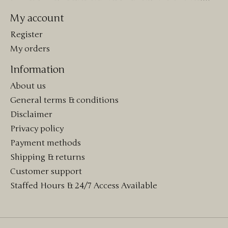
My account
Register
My orders
Information
About us
General terms & conditions
Disclaimer
Privacy policy
Payment methods
Shipping & returns
Customer support
Staffed Hours & 24/7 Access Available