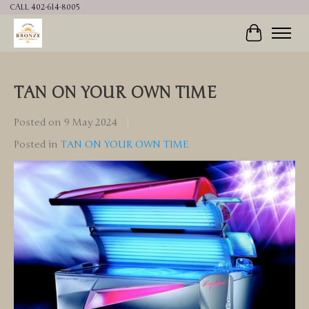
CALL 402-614-8005
Cart
TAN ON YOUR OWN TIME
Posted on
9 May 2024
Posted in
TAN ON YOUR OWN TIME