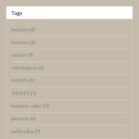
Tags
beauty
(4)
bronze
(4)
easter
(3)
exfoliation
(1)
HAPPY
(3)
HEMPZ
(3)
Instant color
(3)
jwoww
(6)
nebraska
(7)