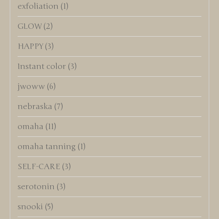
exfoliation
(1)
GLOW
(2)
HAPPY
(3)
Instant color
(3)
jwoww
(6)
nebraska
(7)
omaha
(11)
omaha tanning
(1)
SELF-CARE
(3)
serotonin
(3)
snooki
(5)