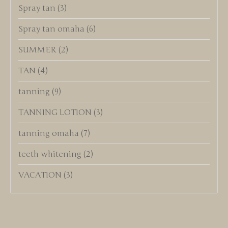
Spray tan
(3)
Spray tan omaha
(6)
SUMMER
(2)
TAN
(4)
tanning
(9)
TANNING LOTION
(3)
tanning omaha
(7)
teeth whitening
(2)
VACATION
(3)