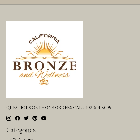
QUESTIONS OR PHONE ORDERS CALL 402-614-8005
Categories