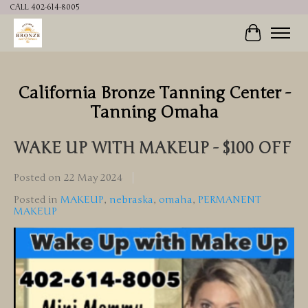
CALL 402-614-8005
Cart
California Bronze Tanning Center -
Tanning Omaha
WAKE UP WITH MAKEUP - $100 OFF
Posted on
22 May 2024
Posted in
MAKEUP
,
nebraska
,
omaha
,
PERMANENT
MAKEUP