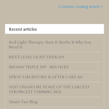
Continue reading article »
Recent articles
Red Light Therapy: How It Works & Why You
Need It
NEXT LEVEL LIGHT THERAPY
JWOWW TRIPLE DIP - BUY HERE
SPRAY TAN BEFORE & AFTER CARE 101
VISIT OMAHA NE HOME OF THE LARGEST
STRONGEST TANNING BED
Smart Tan Blog