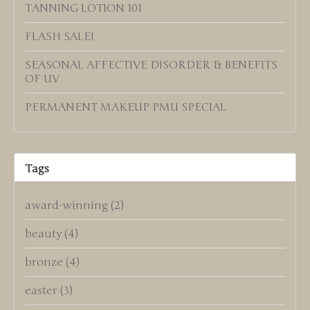
TANNING LOTION 101
FLASH SALE!
SEASONAL AFFECTIVE DISORDER & BENEFITS
OF UV
PERMANENT MAKEUP PMU SPECIAL
Tags
award-winning
(2)
beauty
(4)
bronze
(4)
easter
(3)