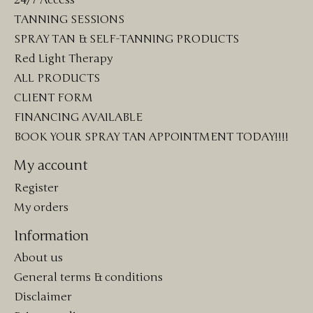
24/7 Access
TANNING SESSIONS
SPRAY TAN & SELF-TANNING PRODUCTS
Red Light Therapy
ALL PRODUCTS
CLIENT FORM
FINANCING AVAILABLE
BOOK YOUR SPRAY TAN APPOINTMENT TODAY!!!!
My account
Register
My orders
Information
About us
General terms & conditions
Disclaimer