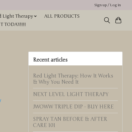
Sign up / Log in
 Light Therapy
ALL PRODUCTS
 TODAY!!!!
BLOG
Recent articles
Red Light Therapy: How It Works
& Why You Need It
NEXT LEVEL LIGHT THERAPY
r
JWOWW TRIPLE DIP - BUY HERE
SPRAY TAN BEFORE & AFTER
CARE 101