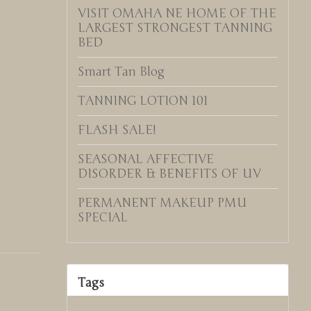
VISIT OMAHA NE HOME OF THE
LARGEST STRONGEST TANNING
BED
Smart Tan Blog
TANNING LOTION 101
FLASH SALE!
SEASONAL AFFECTIVE
DISORDER & BENEFITS OF UV
PERMANENT MAKEUP PMU
SPECIAL
Tags