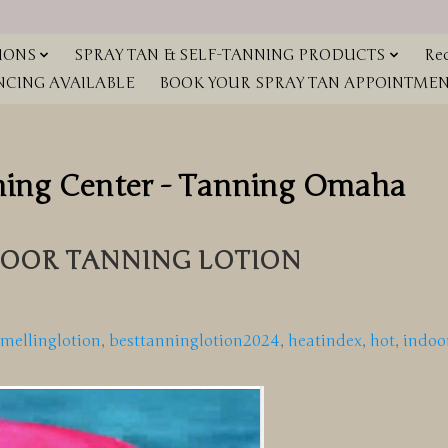
IONS
SPRAY TAN & SELF-TANNING PRODUCTS
Red
NCING AVAILABLE
BOOK YOUR SPRAY TAN APPOINTMENT
ning Center - Tanning Omaha
OOR TANNING LOTION
smellinglotion
,
besttanninglotion2024
,
heatindex
,
hot
,
indoo