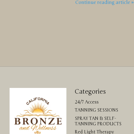
Continue reading article »
Categories
24/7 Access
TANNING SESSIONS
SPRAY TAN & SELF-
TANNING PRODUCTS
Red Light Therapy