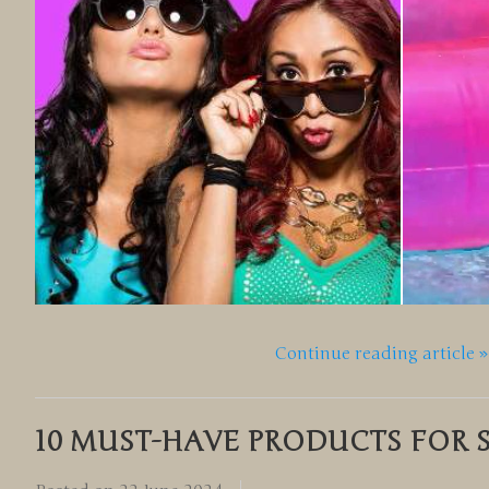
Continue reading article »
10 MUST-HAVE PRODUCTS FOR 