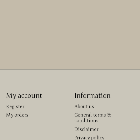
My account
Information
Register
About us
My orders
General terms &
conditions
Disclaimer
Privacy policy