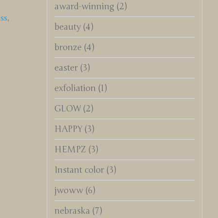
award-winning
(2)
ss
,
beauty
(4)
bronze
(4)
easter
(3)
exfoliation
(1)
GLOW
(2)
HAPPY
(3)
HEMPZ
(3)
Instant color
(3)
jwoww
(6)
nebraska
(7)