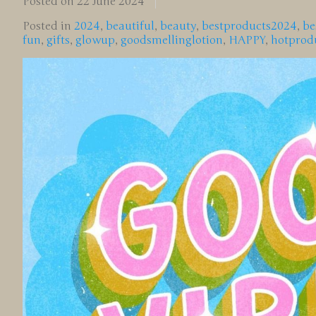
Posted on
22 June 2024
Posted in
2024
,
beautiful
,
beauty
,
bestproducts2024
,
be
fun
,
gifts
,
glowup
,
goodsmellinglotion
,
HAPPY
,
hotprod