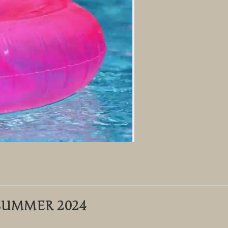
SUMMER 2024