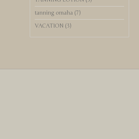
tanning omaha
(7)
VACATION
(3)