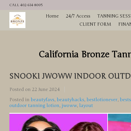
CALL 402-614-8005
Home
24/7 Access
TANNING SESS
CLIENT FORM
FINA
California Bronze Tan
SNOOKI JWOWW INDOOR OUTD
Posted on
22 June 2024
Posted in
beautyfavs
,
beautyhacks
,
bestlotionever
,
best
outdoor tanning lotion
,
jwoww
,
layout