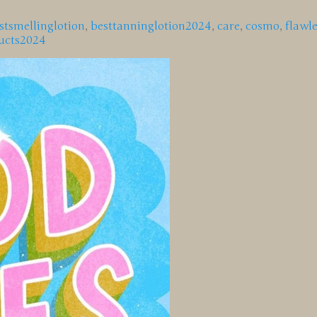
stsmellinglotion
,
besttanninglotion2024
,
care
,
cosmo
,
flawle
ucts2024