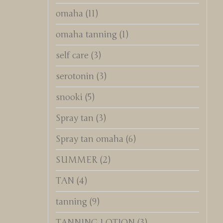
omaha
(11)
omaha tanning
(1)
self care
(3)
serotonin
(3)
snooki
(5)
Spray tan
(3)
Spray tan omaha
(6)
SUMMER
(2)
TAN
(4)
tanning
(9)
TANNING LOTION
(3)