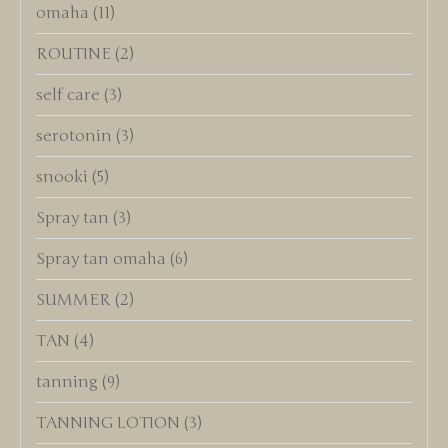
omaha
(11)
ROUTINE
(2)
self care
(3)
serotonin
(3)
snooki
(5)
Spray tan
(3)
Spray tan omaha
(6)
SUMMER
(2)
TAN
(4)
tanning
(9)
TANNING LOTION
(3)