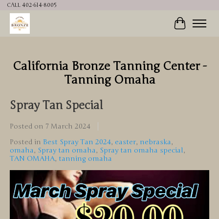
CALL 402-614-8005
Cart
California Bronze Tanning Center -
Tanning Omaha
Spray Tan Special
Posted on
7 March 2024
Posted in
Best Spray Tan 2024
,
easter
,
nebraska
,
omaha
,
Spray tan omaha
,
Spray tan omaha special
,
TAN OMAHA
,
tanning omaha