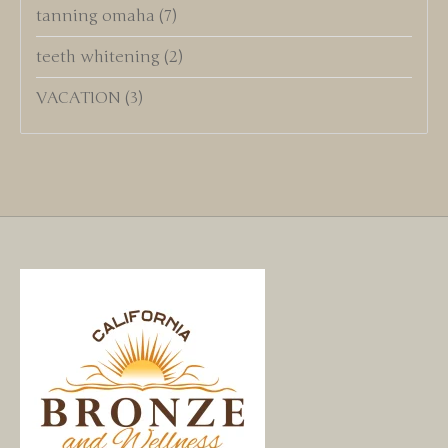
tanning omaha
(7)
teeth whitening
(2)
VACATION
(3)