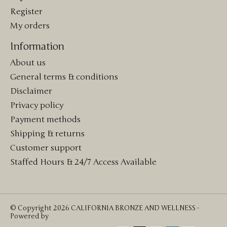
Register
My orders
Information
About us
General terms & conditions
Disclaimer
Privacy policy
Payment methods
Shipping & returns
Customer support
Staffed Hours & 24/7 Access Available
© Copyright 2026 CALIFORNIA BRONZE AND WELLNESS -
Powered by
Lightspeed