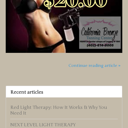
Continue reading article »
Recent articles
Red Light Therapy: How It Works & Why You
Need It
NEXT LEVEL LIGHT THERAPY