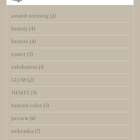
award-winning
(2)
beauty
(4)
bronze
(4)
easter
(3)
exfoliation
(1)
GLOW
(2)
HEMPZ
(3)
Instant color
(3)
jwoww
(6)
nebraska
(7)