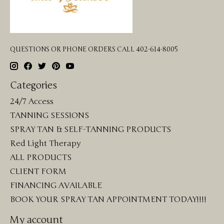
QUESTIONS OR PHONE ORDERS CALL 402-614-8005
Categories
24/7 Access
TANNING SESSIONS
SPRAY TAN & SELF-TANNING PRODUCTS
Red Light Therapy
ALL PRODUCTS
CLIENT FORM
FINANCING AVAILABLE
BOOK YOUR SPRAY TAN APPOINTMENT TODAY!!!!
My account