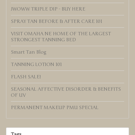
JWOWW TRIPLE DIP - BUY HERE
SPRAY TAN BEFORE & AFTER CARE 101
VISIT OMAHA NE HOME OF THE LARGEST
STRONGEST TANNING BED
Smart Tan Blog
TANNING LOTION 101
FLASH SALE!
SEASONAL AFFECTIVE DISORDER & BENEFITS
OF UV
PERMANENT MAKEUP PMU SPECIAL
Tags