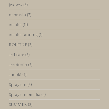
jwoww
(6)
nebraska
(7)
omaha
(11)
omaha tanning
(1)
ROUTINE
(2)
self care
(3)
serotonin
(3)
snooki
(5)
Spray tan
(3)
Spray tan omaha
(6)
SUMMER
(2)