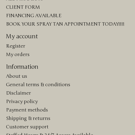
CLIENT FORM
FINANCING AVAILABLE
BOOK YOUR SPRAY TAN APPOINTMENT TODAY!!!!
My account
Register
My orders
Information
About us
General terms & conditions
Disclaimer
Privacy policy
Payment methods
Shipping & returns
Customer support