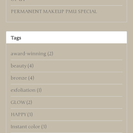
PERMANENT MAKEUP PMU SPECIAL
Tags
award-winning
(2)
beauty
(4)
bronze
(4)
exfoliation
(1)
GLOW
(2)
HAPPY
(3)
Instant color
(3)