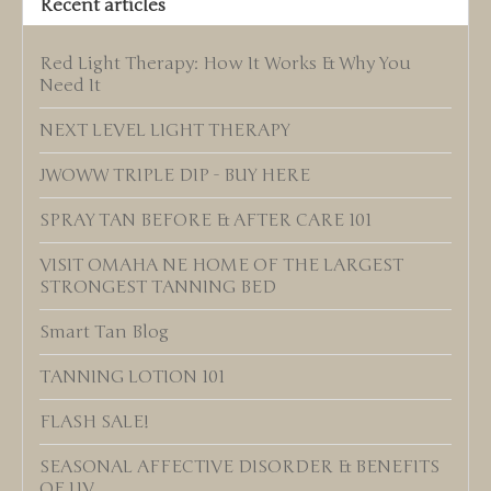
Recent articles
Red Light Therapy: How It Works & Why You
Need It
NEXT LEVEL LIGHT THERAPY
JWOWW TRIPLE DIP - BUY HERE
SPRAY TAN BEFORE & AFTER CARE 101
VISIT OMAHA NE HOME OF THE LARGEST
STRONGEST TANNING BED
Smart Tan Blog
TANNING LOTION 101
FLASH SALE!
SEASONAL AFFECTIVE DISORDER & BENEFITS
OF UV