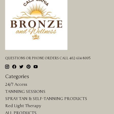
QUESTIONS OR PHONE ORDERS CALL 402-614-8005
Categories
24/7 Access
TANNING SESSIONS
SPRAY TAN & SELF-TANNING PRODUCTS
Red Light Therapy
ALL PRODUCTS