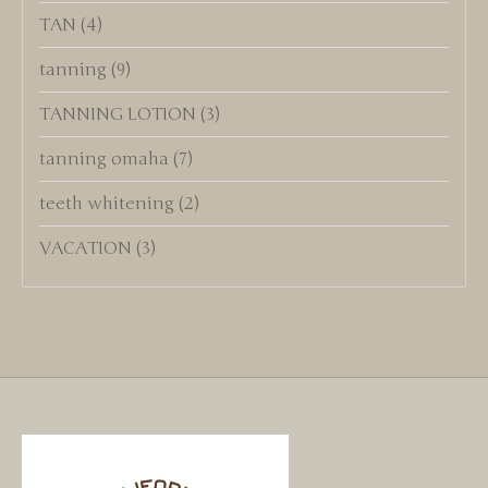
TAN
(4)
tanning
(9)
TANNING LOTION
(3)
tanning omaha
(7)
teeth whitening
(2)
VACATION
(3)