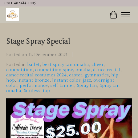
CALL 402-614-8005
Cart
Stage Spray Special
Posted on
12 December 2023
Posted in
ballet
,
best spray tan omaha
,
cheer
,
competition
,
competition spray omaha
,
dance recital
,
dance recital costumes 2024
,
easter
,
gymnastics
,
hip
hop
,
Instant bronze
,
Instant color
,
jazz
,
overnight
color
,
performance
,
self tanner
,
Spray tan
,
Spray tan
omaha
,
Sunless
,
tap