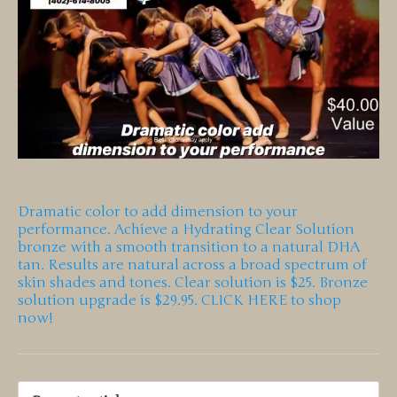
Dramatic color to add dimension to your
performance. Achieve a Hydrating Clear Solution
bronze with a smooth transition to a natural DHA
tan. Results are natural across a broad spectrum of
skin shades and tones. Clear solution is $25. Bronze
solution upgrade is $29.95. CLICK HERE to shop
now!