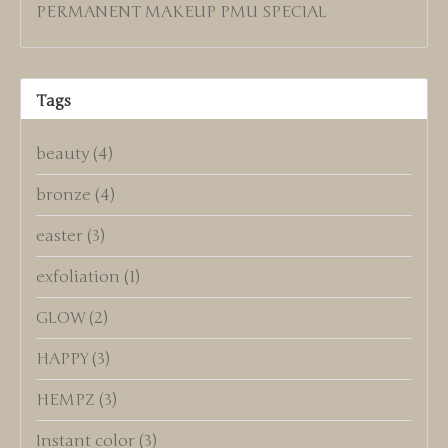
PERMANENT MAKEUP PMU SPECIAL
Tags
beauty
(4)
bronze
(4)
easter
(3)
exfoliation
(1)
GLOW
(2)
HAPPY
(3)
HEMPZ
(3)
Instant color
(3)