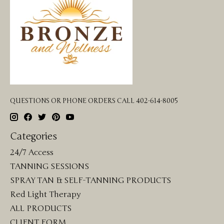
QUESTIONS OR PHONE ORDERS CALL 402-614-8005
Categories
24/7 Access
TANNING SESSIONS
SPRAY TAN & SELF-TANNING PRODUCTS
Red Light Therapy
ALL PRODUCTS
CLIENT FORM