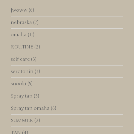
jwoww
(6)
nebraska
(7)
omaha
(11)
ROUTINE
(2)
self care
(3)
serotonin
(3)
snooki
(5)
Spray tan
(3)
Spray tan omaha
(6)
SUMMER
(2)
TAN
(4)