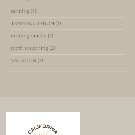
tanning
(9)
TANNING LOTION
(3)
tanning omaha
(7)
teeth whitening
(2)
VACATION
(3)