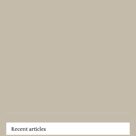
Recent articles