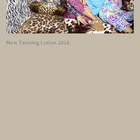
New Tanning Lotion 2024