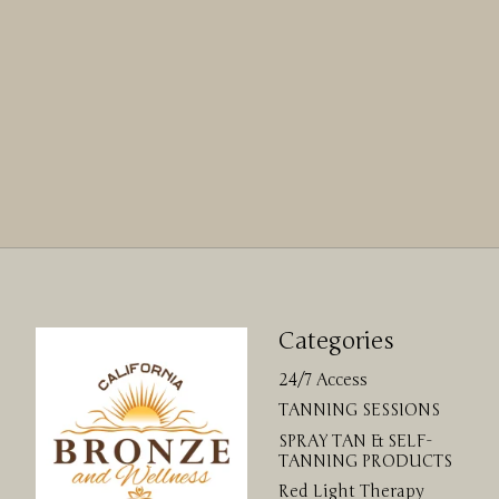
Categories
24/7 Access
TANNING SESSIONS
SPRAY TAN & SELF-
TANNING PRODUCTS
Red Light Therapy