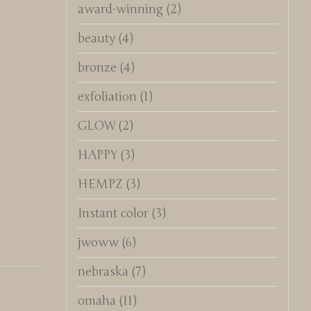
award-winning
(2)
beauty
(4)
bronze
(4)
exfoliation
(1)
GLOW
(2)
HAPPY
(3)
HEMPZ
(3)
Instant color
(3)
jwoww
(6)
nebraska
(7)
omaha
(11)