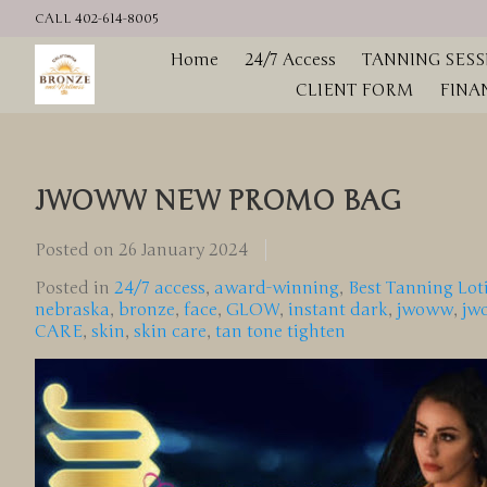
CALL 402-614-8005
Home
24/7 Access
TANNING SESS
CLIENT FORM
FINA
JWOWW NEW PROMO BAG
Posted on
26 January 2024
Posted in
24/7 access
,
award-winning
,
Best Tanning Lot
nebraska
,
bronze
,
face
,
GLOW
,
instant dark
,
jwoww
,
jw
CARE
,
skin
,
skin care
,
tan tone tighten