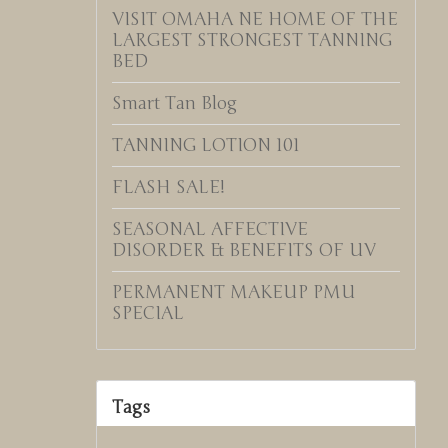
VISIT OMAHA NE HOME OF THE
LARGEST STRONGEST TANNING
BED
Smart Tan Blog
TANNING LOTION 101
FLASH SALE!
SEASONAL AFFECTIVE
DISORDER & BENEFITS OF UV
PERMANENT MAKEUP PMU
SPECIAL
Tags