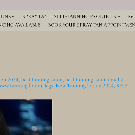
IONS
SPRAY TAN & SELF-TANNING PRODUCTS
Red
NCING AVAILABLE
BOOK YOUR SPRAY TAN APPOINTMENT
ion 2024
,
best tanning salon
,
best tanning salon omaha
oww tanning lotion
,
legs
,
New Tanning Lotion 2024
,
SELF-