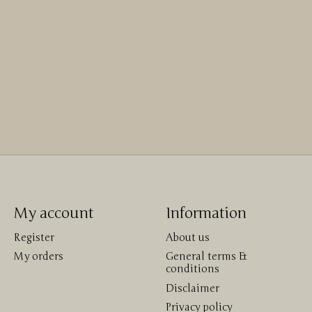
My account
Information
Register
About us
My orders
General terms &
conditions
Disclaimer
Privacy policy