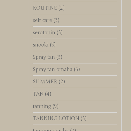
ROUTINE
(2)
self care
(3)
serotonin
(3)
snooki
(5)
Spray tan
(3)
Spray tan omaha
(6)
SUMMER
(2)
TAN
(4)
tanning
(9)
TANNING LOTION
(3)
tanning omaha
(7)