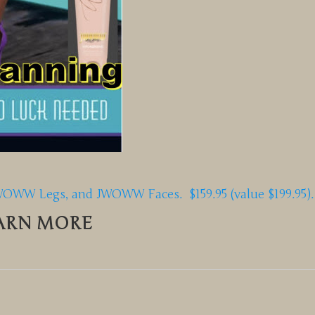
W Legs, and JWOWW Faces. $159.95 (value $199.95).
ARN MORE