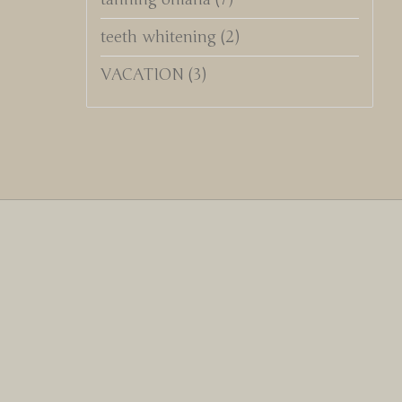
teeth whitening
(2)
VACATION
(3)