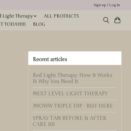
Sign up / Log in
 Light Therapy
ALL PRODUCTS
 TODAY!!!!
BLOG
Recent articles
Red Light Therapy: How It Works
& Why You Need It
NEXT LEVEL LIGHT THERAPY
JWOWW TRIPLE DIP - BUY HERE
SPRAY TAN BEFORE & AFTER
CARE 101