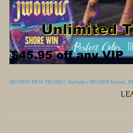
JWOWW NEW PROMO. Includes JWOWW lotion, JWOW
LE