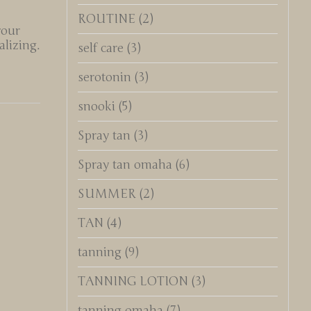
ROUTINE
(2)
your
lizing.
self care
(3)
serotonin
(3)
snooki
(5)
Spray tan
(3)
Spray tan omaha
(6)
SUMMER
(2)
TAN
(4)
tanning
(9)
TANNING LOTION
(3)
tanning omaha
(7)