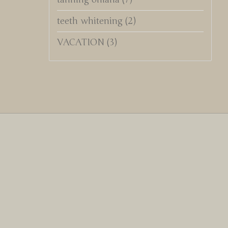
teeth whitening
(2)
VACATION
(3)