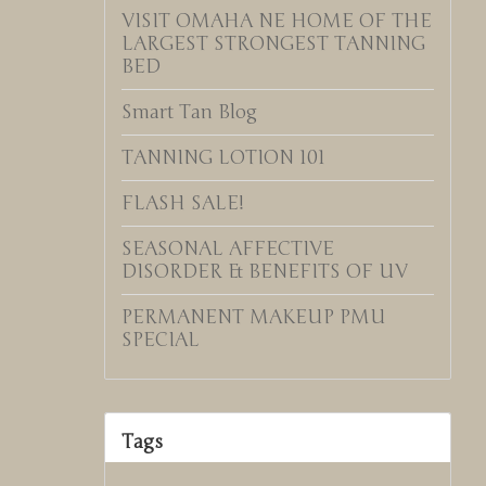
VISIT OMAHA NE HOME OF THE
LARGEST STRONGEST TANNING
BED
Smart Tan Blog
TANNING LOTION 101
FLASH SALE!
SEASONAL AFFECTIVE
DISORDER & BENEFITS OF UV
PERMANENT MAKEUP PMU
SPECIAL
Tags