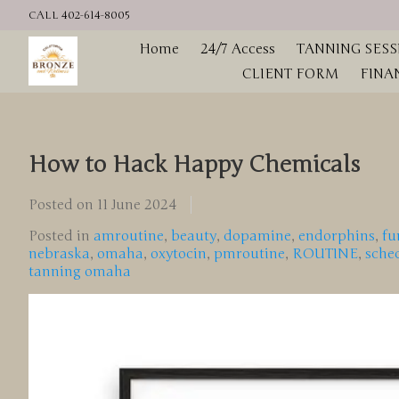
CALL 402-614-8005
Home
24/7 Access
TANNING SESS
CLIENT FORM
FINA
How to Hack Happy Chemicals
Posted on
11 June 2024
Posted in
amroutine
,
beauty
,
dopamine
,
endorphins
,
fu
nebraska
,
omaha
,
oxytocin
,
pmroutine
,
ROUTINE
,
sche
tanning omaha