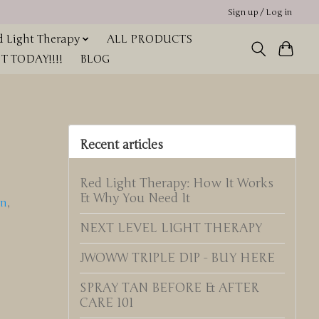
Sign up / Log in
 Light Therapy
ALL PRODUCTS
 TODAY!!!!
BLOG
Recent articles
Red Light Therapy: How It Works
& Why You Need It
in
,
NEXT LEVEL LIGHT THERAPY
JWOWW TRIPLE DIP - BUY HERE
SPRAY TAN BEFORE & AFTER
CARE 101