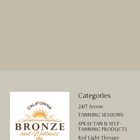
Categories
24/7 Access
TANNING SESSIONS
SPRAY TAN & SELF-
TANNING PRODUCTS
Red Light Therapy