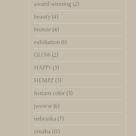
award-winning
(2)
beauty
(4)
bronze
(4)
exfoliation
(1)
GLOW
(2)
HAPPY
(3)
HEMPZ
(3)
Instant color
(3)
jwoww
(6)
nebraska
(7)
omaha
(11)