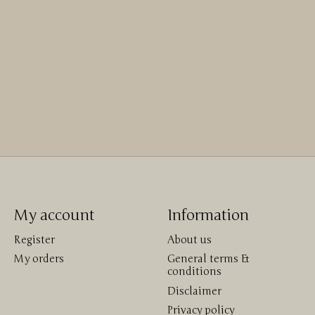
My account
Information
Register
About us
My orders
General terms &
conditions
Disclaimer
Privacy policy