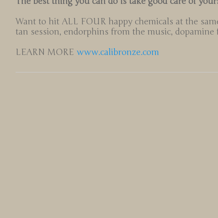
The best thing you can do is take good care of your
Want to hit ALL FOUR happy chemicals at the same
tan session, endorphins from the music, dopamine fr
LEARN MORE
www.calibronze.com