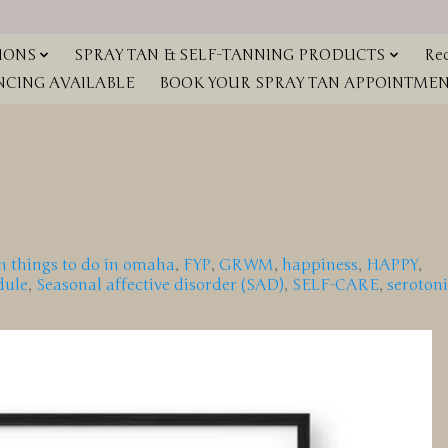
IONS
SPRAY TAN & SELF-TANNING PRODUCTS
Red
NCING AVAILABLE
BOOK YOUR SPRAY TAN APPOINTMENT
n things to do in omaha
,
FYP
,
GRWM
,
happiness
,
HAPPY
,
dule
,
Seasonal affective disorder (SAD)
,
SELF-CARE
,
seroton