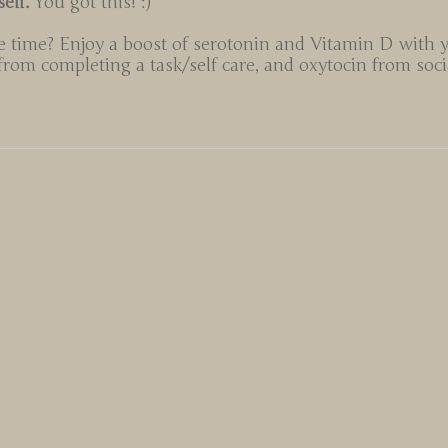
self.
You got this! :)
 time? Enjoy a boost of serotonin and Vitamin D with 
om completing a task/self care, and oxytocin from socia