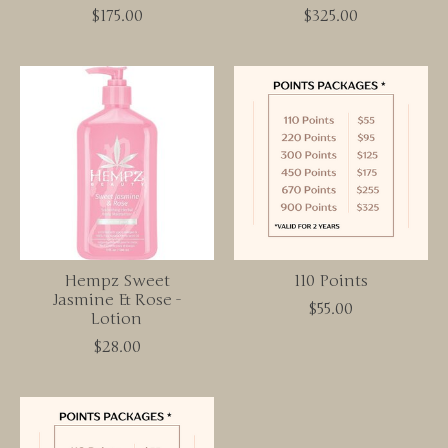
$175.00
$325.00
Hempz Sweet
110 Points
Jasmine & Rose -
$55.00
Lotion
$28.00