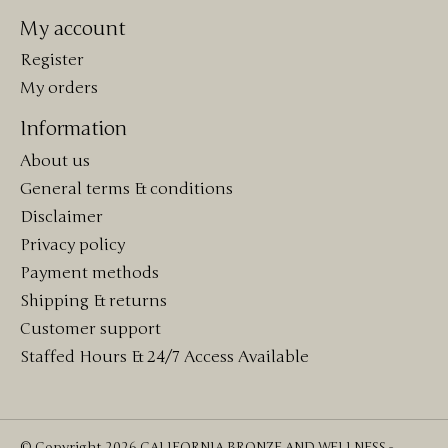
My account
Register
My orders
Information
About us
General terms & conditions
Disclaimer
Privacy policy
Payment methods
Shipping & returns
Customer support
Staffed Hours & 24/7 Access Available
© Copyright 2026 CALIFORNIA BRONZE AND WELLNESS -