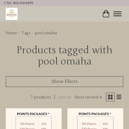
CALL 402-614-8005
Cart
Home
/
Tags
/
pool omaha
Products tagged with
pool omaha
Show filters
7 products
Sort by
Most viewed