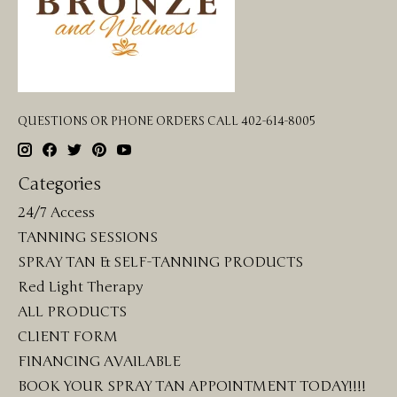
QUESTIONS OR PHONE ORDERS CALL 402-614-8005
Categories
24/7 Access
TANNING SESSIONS
SPRAY TAN & SELF-TANNING PRODUCTS
Red Light Therapy
ALL PRODUCTS
CLIENT FORM
FINANCING AVAILABLE
BOOK YOUR SPRAY TAN APPOINTMENT TODAY!!!!