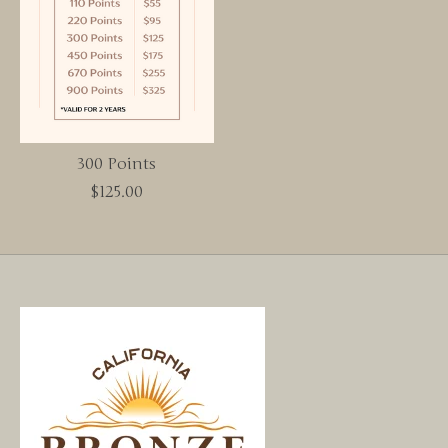
300 Points
$125.00