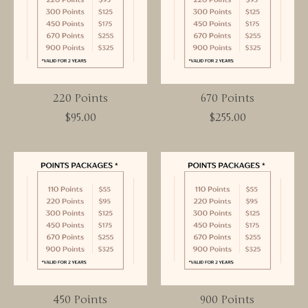
220 Points
670 Points
$95.00
$255.00
450 Points
900 Points