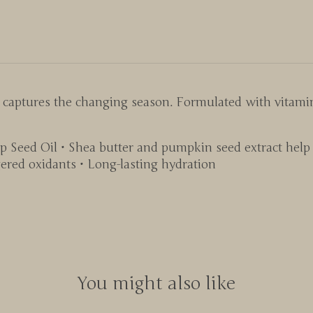
t captures the changing season. Formulated with vitami
 Seed Oil • Shea butter and pumpkin seed extract help 
ered oxidants • Long-lasting hydration
You might also like