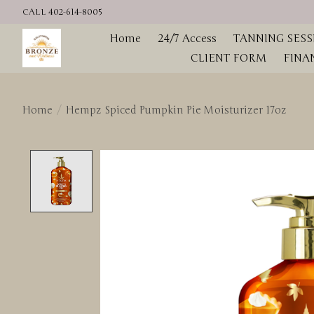
CALL 402-614-8005
Home
24/7 Access
TANNING SESS
CLIENT FORM
FINA
Home
/
Hempz Spiced Pumpkin Pie Moisturizer 17oz
Product image slideshow Items