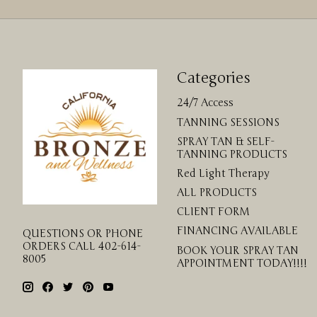
Categories
24/7 Access
TANNING SESSIONS
SPRAY TAN & SELF-
TANNING PRODUCTS
Red Light Therapy
ALL PRODUCTS
CLIENT FORM
FINANCING AVAILABLE
QUESTIONS OR PHONE
ORDERS CALL 402-614-
BOOK YOUR SPRAY TAN
8005
APPOINTMENT TODAY!!!!