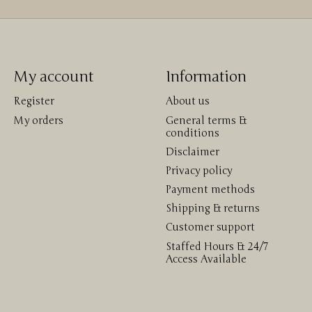
My account
Information
Register
About us
My orders
General terms &
conditions
Disclaimer
Privacy policy
Payment methods
Shipping & returns
Customer support
Staffed Hours & 24/7
Access Available