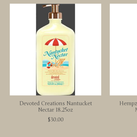
Product carousel items
Devoted Creations Nantucket
Hempz 
Nectar 18.25oz
$30.00