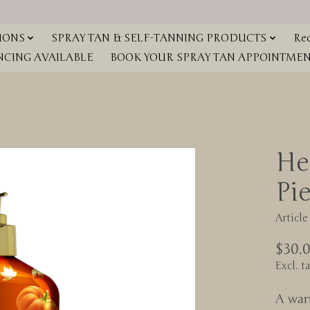
IONS
SPRAY TAN & SELF-TANNING PRODUCTS
Red
NCING AVAILABLE
BOOK YOUR SPRAY TAN APPOINTMENT
He
Pi
Articl
$30.
Excl. t
A war