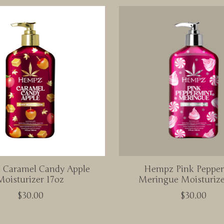
Caramel Candy Apple
Hempz Pink Peppe
Moisturizer 17oz
Meringue Moisturize
$30.00
$30.00