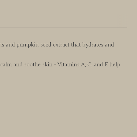
ns and pumpkin seed extract that hydrates and
calm and soothe skin • Vitamins A, C, and E help