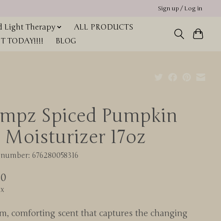
Sign up / Log in
 Light Therapy
ALL PRODUCTS
 TODAY!!!!
BLOG
mpz Spiced Pumpkin
e Moisturizer 17oz
e number: 676280058316
00
ax
m, comforting scent that captures the changing