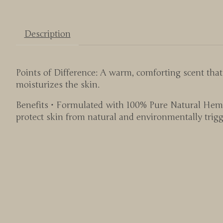
Description
Points of Difference: A warm, comforting scent tha
moisturizes the skin.
Benefits • Formulated with 100% Pure Natural Hemp
protect skin from natural and environmentally trigg