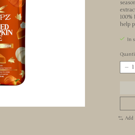
seaso
extrac
100% 
help p
In 
Quanti
Add 