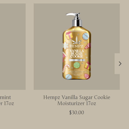
rmint
Hempz Vanilla Sugar Cookie
r 17oz
Moisturizer 17oz
$30.00