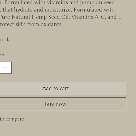
n. Formulated with vitamins and pumpkin seed
t that hydrate and moisturize. Formulated with
Pure Natural Hemp Seed Oil. Vitamins A, C, and E
rotect skin from oxidants.
stock
ty:
Add to cart
Buy now
to compare